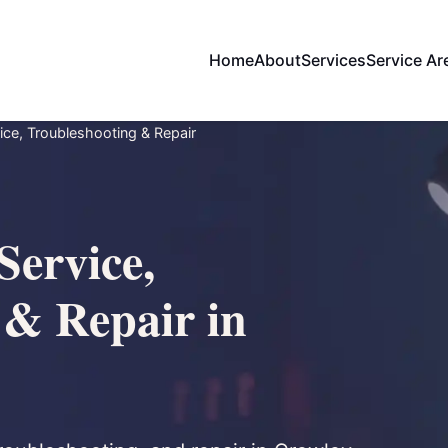
Home
About
Services
Service Ar
ce, Troubleshooting & Repair
Service,
 & Repair in