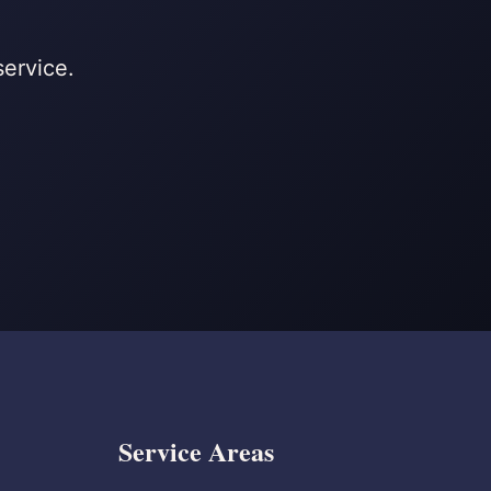
service.
Service Areas