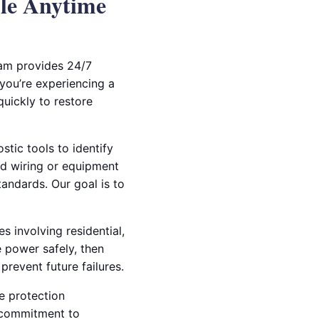
ble Anytime
eam provides 24/7
 you’re experiencing a
quickly to restore
stic tools to identify
ed wiring or equipment
tandards. Our goal is to
s involving residential,
 power safely, then
revent future failures.
e protection
 commitment to