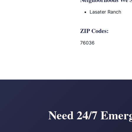
Lasater Ranch
ZIP Codes:
76036
Need 24/7 Emerg