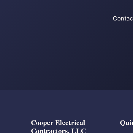
Contact
Cooper Electrical
Qui
Contractors, LLC