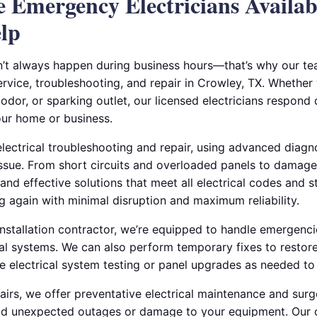
le Emergency Electricians Availa
lp
n’t always happen during business hours—that’s why our t
rvice, troubleshooting, and repair in Crowley, TX. Whether
dor, or sparking outlet, our licensed electricians respond 
ur home or business.
electrical troubleshooting and repair, using advanced diagno
issue. From short circuits and overloaded panels to damag
 and effective solutions that meet all electrical codes and s
g again with minimal disruption and maximum reliability.
 installation contractor, we’re equipped to handle emergencie
ial systems. We can also perform temporary fixes to restore
 electrical system testing or panel upgrades as needed to p
rs, we offer preventative electrical maintenance and surg
void unexpected outages or damage to your equipment. Our