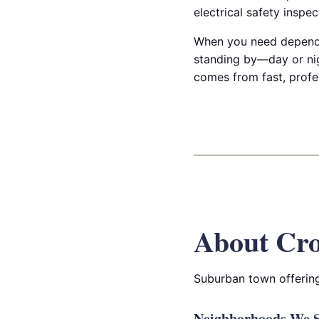
electrical safety inspe
When you need dependab
standing by—day or nig
comes from fast, profe
About Cro
Suburban town offering
Neighborhoods We S