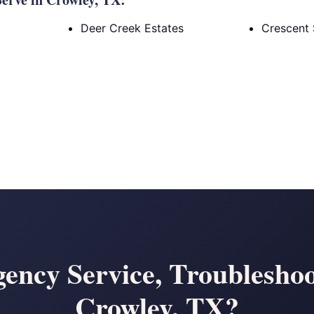
Deer Creek Estates
Crescent 
ency Service, Troubleshoo
Crowley, TX?