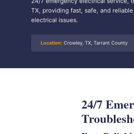
24/7 emergency electrical service, t
TX, providing fast, safe, and reliab
electrical issues.
Location:
Crowley, TX, Tarrant County
24/7 Emerg
Troublesh