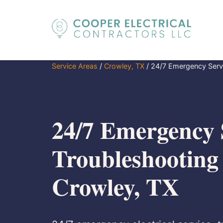
Service Areas
/
Crowley, TX
/
24/7 Emergency Servi
24/7 Emergency 
Troubleshooting
Crowley, TX