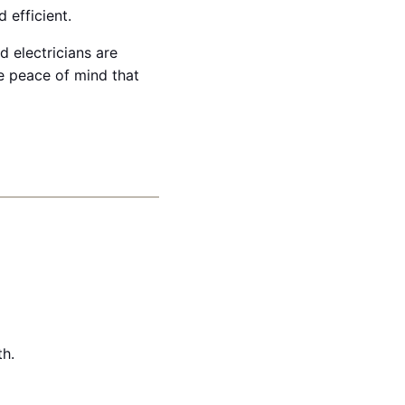
 efficient.
 electricians are
e peace of mind that
th.