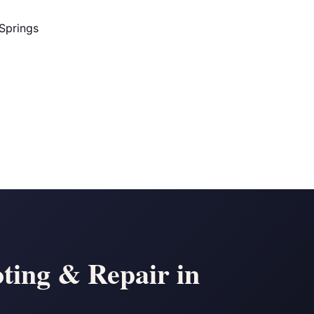
Springs
ting & Repair in