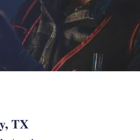
ey, TX