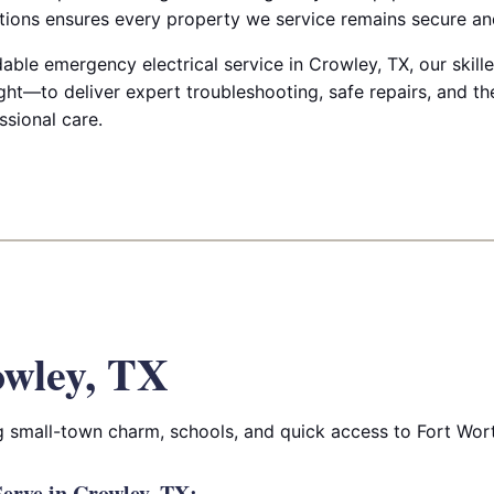
ctions ensures every property we service remains secure and
le emergency electrical service in Crowley, TX, our skilled
ht—to deliver expert troubleshooting, safe repairs, and th
ssional care.
wley, TX
 small-town charm, schools, and quick access to Fort Wor
erve in Crowley, TX: