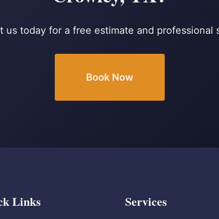
 us today for a free estimate and professional 
Book Now
ck Links
Services