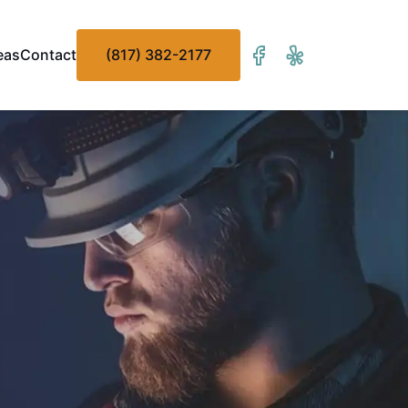
eas
Contact
(817) 382-2177