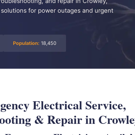
roubleshooting, and repair in Crowley,
le solutions for power outages and urgent
Population:
18,450
ency Electrical Service,
ooting & Repair in Crowl