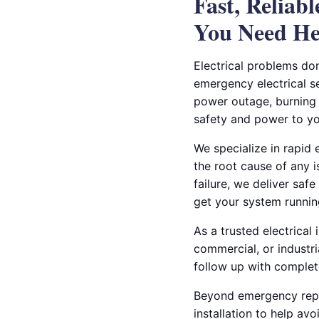
Fast, Reliab
You Need He
Electrical problems do
emergency electrical se
power outage, burning o
safety and power to yo
We specialize in rapid 
the root cause of any 
failure, we deliver safe
get your system runnin
As a trusted electrical
commercial, or industr
follow up with complete
Beyond emergency repai
installation to help a