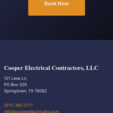
Book Now
Cooper Electrical Contractors, LLC
121 Lesa Ln.
PO Box 205
Springtown, TX 76082
(817) 382-2177
info@cooperelectricaltx.com