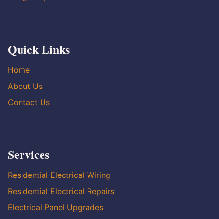
Quick Links
Home
About Us
Contact Us
Services
Residential Electrical Wiring
Residential Electrical Repairs
Electrical Panel Upgrades