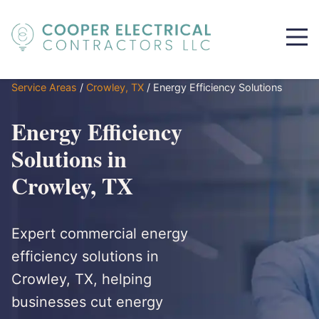
Service Areas
/
Crowley, TX
/
Energy Efficiency Solutions
Energy Efficiency
Solutions in
Crowley, TX
Expert commercial energy
efficiency solutions in
Crowley, TX, helping
businesses cut energy