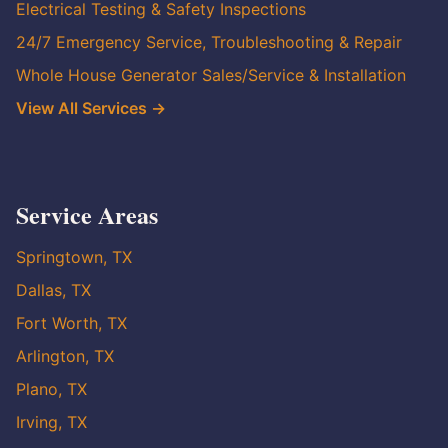
Electrical Testing & Safety Inspections
24/7 Emergency Service, Troubleshooting & Repair
Whole House Generator Sales/Service & Installation
View All Services →
Service Areas
Springtown, TX
Dallas, TX
Fort Worth, TX
Arlington, TX
Plano, TX
Irving, TX