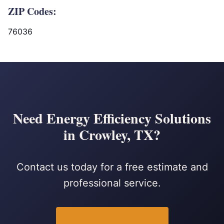
ZIP Codes:
76036
Need Energy Efficiency Solutions
in Crowley, TX?
Contact us today for a free estimate and
professional service.