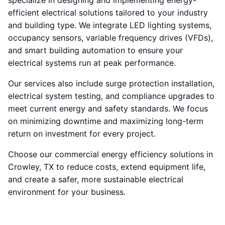
specialize in designing and implementing energy-
efficient electrical solutions tailored to your industry
and building type. We integrate LED lighting systems,
occupancy sensors, variable frequency drives (VFDs),
and smart building automation to ensure your
electrical systems run at peak performance.
Our services also include surge protection installation,
electrical system testing, and compliance upgrades to
meet current energy and safety standards. We focus
on minimizing downtime and maximizing long-term
return on investment for every project.
Choose our commercial energy efficiency solutions in
Crowley, TX to reduce costs, extend equipment life,
and create a safer, more sustainable electrical
environment for your business.