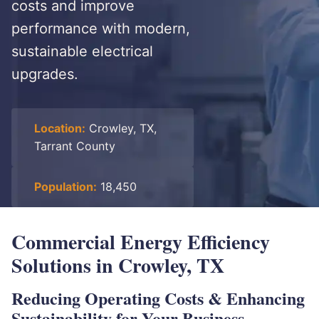
costs and improve
performance with modern,
sustainable electrical
upgrades.
Location:
Crowley, TX,
Tarrant County
Population:
18,450
Commercial Energy Efficiency
Solutions in Crowley, TX
Reducing Operating Costs & Enhancing
Sustainability for Your Business