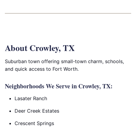
About Crowley, TX
Suburban town offering small-town charm, schools,
and quick access to Fort Worth.
Neighborhoods We Serve in Crowley, TX:
Lasater Ranch
Deer Creek Estates
Crescent Springs