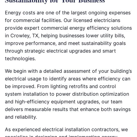
Energy costs are one of the largest ongoing expenses
for commercial facilities. Our licensed electricians
provide expert commercial energy efficiency solutions
in Crowley, TX, helping businesses lower utility bills,
improve performance, and meet sustainability goals
through strategic electrical upgrades and smart
technologies.
We begin with a detailed assessment of your building’s
electrical usage to identify areas where efficiency can
be improved. From lighting retrofits and control
system installation to power distribution optimization
and high-efficiency equipment upgrades, our team
delivers measurable results that enhance both savings
and reliability.
As experienced electrical installation contractors, we