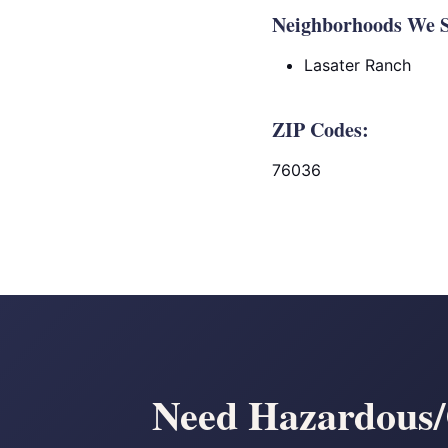
Neighborhoods We S
Lasater Ranch
ZIP Codes:
76036
Need Hazardous/C