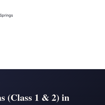
Springs
 (Class 1 & 2) in