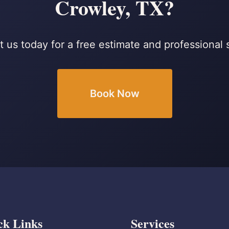
Crowley, TX?
 us today for a free estimate and professional 
Book Now
ck Links
Services