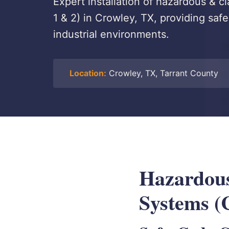
Expert installation of hazardous & cl
1 & 2) in Crowley, TX, providing safe
industrial environments.
Location:
Crowley, TX, Tarrant County
Hazardous
Systems (