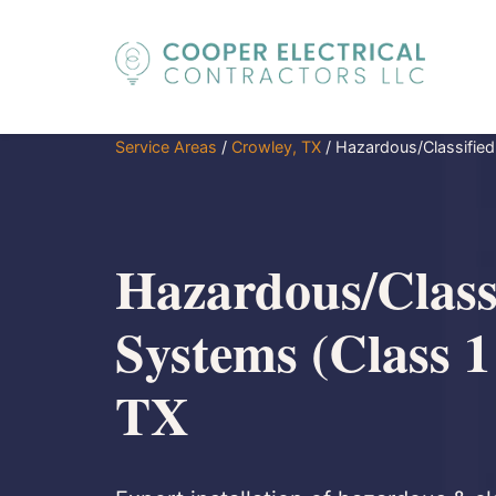
Service Areas
/
Crowley, TX
/
Hazardous/Classified
Hazardous/Class
Systems (Class 1
TX