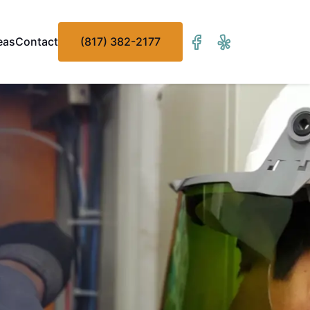
eas
Contact
(817) 382-2177