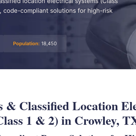
assified location electrical systems (Class
, code-compliant solutions for high-risk
Population:
18,450
 & Classified Location Ele
Class 1 & 2) in Crowley, T