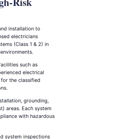
igh-Risk
nd installation to
nsed electricians
tems (Class 1 & 2) in
l environments.
acilities such as
perienced electrical
for the classified
ns.
tallation, grounding,
st) areas. Each system
mpliance with hazardous
and system inspections