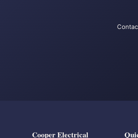
Contact
Cooper Electrical
Qui