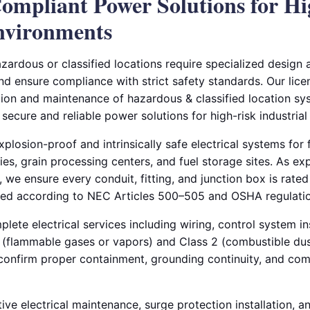
ompliant Power Solutions for H
Environments
azardous or classified locations require specialized design a
and ensure compliance with strict safety standards. Our lice
tion and maintenance of hazardous & classified location sys
 secure and reliable power solutions for high-risk industria
plosion-proof and intrinsically safe electrical systems for f
ries, grain processing centers, and fuel storage sites. As ex
, we ensure every conduit, fitting, and junction box is rated 
led according to NEC Articles 500–505 and OSHA regulatio
ete electrical services including wiring, control system ins
 1 (flammable gases or vapors) and Class 2 (combustible du
o confirm proper containment, grounding continuity, and co
ive electrical maintenance, surge protection installation, 