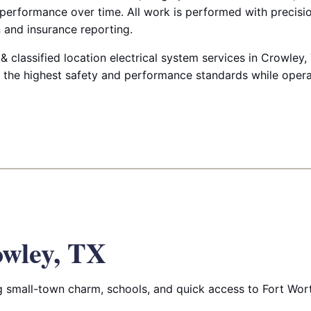
 performance over time. All work is performed with precis
 and insurance reporting.
 classified location electrical system services in Crowley,
ts the highest safety and performance standards while oper
wley, TX
 small-town charm, schools, and quick access to Fort Wor