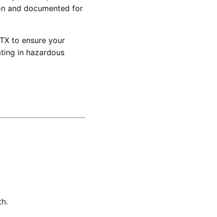
ion and documented for
 TX to ensure your
ating in hazardous
th.