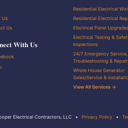
e
Residential Electrical Wir
t Us
Residential Electrical Rep
ct Us
Electrical Panel Upgrade
Electrical Testing & Safet
nect With Us
Inspections
24/7 Emergency Service,
cebook
Troubleshooting & Repair
p
Whole House Generator
Sales/Service & Installati
View All Services →
oper Electrical Contractors, LLC
•
Privacy Policy
•
Te