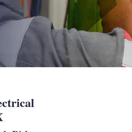
ctrical
X