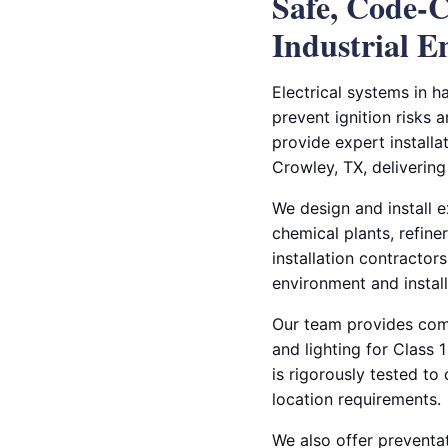
Safe, Code-C
Industrial 
Electrical systems in h
prevent ignition risks 
provide expert installa
Crowley, TX, delivering
We design and install ex
chemical plants, refine
installation contractors
environment and instal
Our team provides compl
and lighting for Class
is rigorously tested t
location requirements.
We also offer preventat