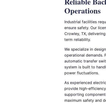
Reliable Bac
Operations
Industrial facilities r
ensure safety. Our licen
Crowley, TX, deliveri
term reliability.
We specialize in design
operational demands. Fr
automatic transfer swi
system is built to hand
power fluctuations.
As experienced electri
provide high-efficienc
supporting components 
maximum safety and de