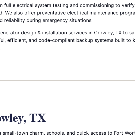
m full electrical system testing and commissioning to verify
. We also offer preventative electrical maintenance progr
 reliability during emergency situations.
enerator design & installation services in Crowley, TX to s
ul, efficient, and code-compliant backup systems built to 
.
wley, TX
 small-town charm, schools, and quick access to Fort Wor