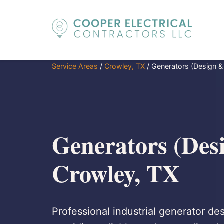
Service Areas
/
Crowley, TX
/
Generators (Design & I
Generators (Desi
Crowley, TX
Professional industrial generator des