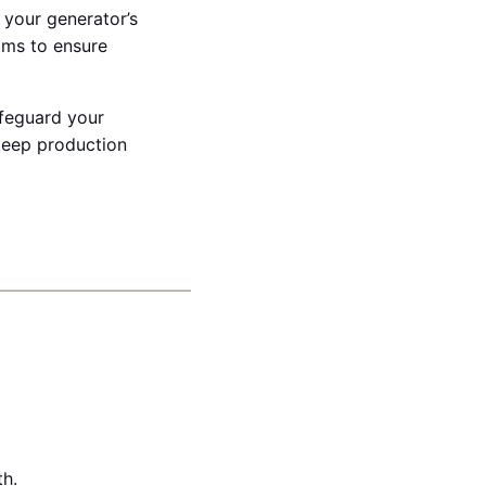
 your generator’s
ams to ensure
afeguard your
keep production
th.