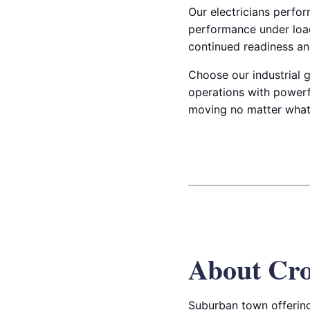
Our electricians perfor
performance under load
continued readiness and
Choose our industrial g
operations with powerf
moving no matter what
About Cro
Suburban town offering