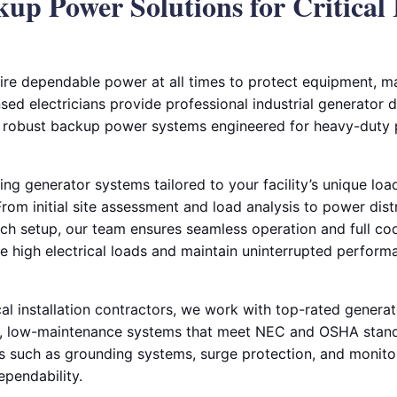
kup Power Solutions for Critical 
equire dependable power at all times to protect equipment, m
sed electricians provide professional industrial generator de
ng robust backup power systems engineered for heavy-duty
ing generator systems tailored to your facility’s unique lo
om initial site assessment and load analysis to power distr
tch setup, our team ensures seamless operation and full c
le high electrical loads and maintain uninterrupted perfor
cal installation contractors, we work with top-rated genera
y, low-maintenance systems that meet NEC and OSHA standa
such as grounding systems, surge protection, and monitor
pendability.