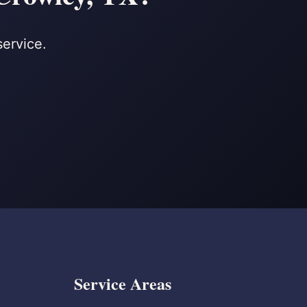
service.
Service Areas