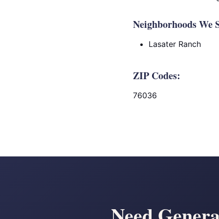
Neighborhoods We S
Lasater Ranch
ZIP Codes:
76036
Need Generat