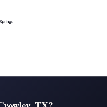
Springs
 Crowley, TX?