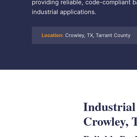
providing reliable, code-compliant b
industrial applications.
Location:
Crowley, TX, Tarrant County
Industrial
Crowley, 