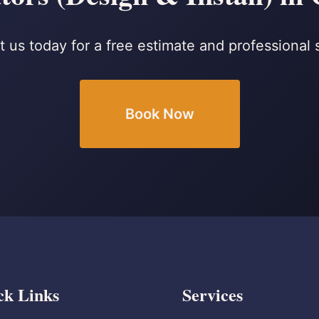
 us today for a free estimate and professional 
Book Now
ck Links
Services