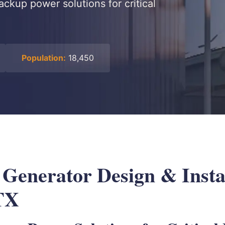
ackup power solutions for critical
Population:
18,450
 Generator Design & Instal
TX