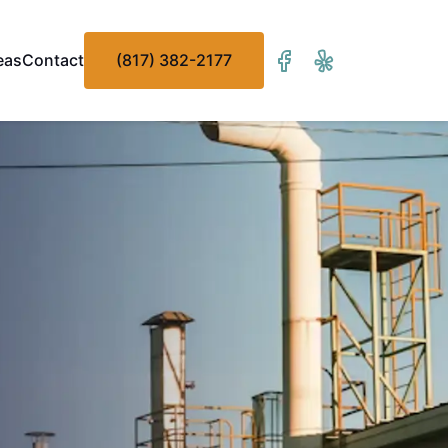
eas
Contact
(817) 382-2177