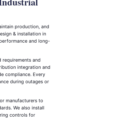
Industrial
aintain production, and
sign & installation in
 performance and long-
ad requirements and
ibution integration and
ode compliance. Every
mance during outages or
tor manufacturers to
rds. We also install
ing controls for