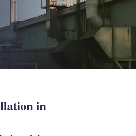
lation in