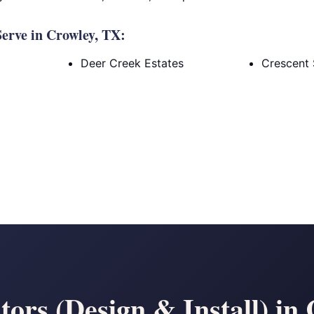
erve in Crowley, TX:
Deer Creek Estates
Crescent 
ors (Design & Install) in