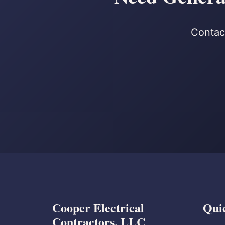
Contact
Cooper Electrical
Qui
Contractors, LLC