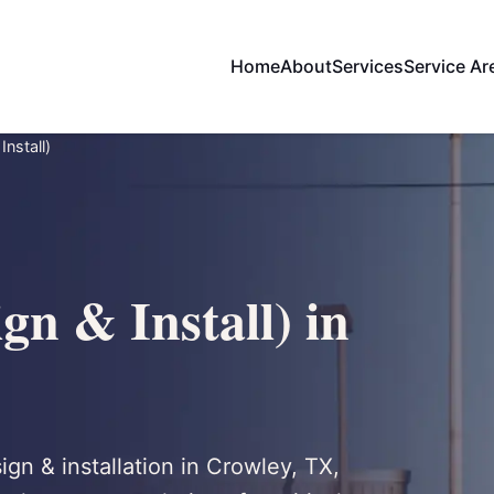
Home
About
Services
Service Ar
nstall)
gn & Install) in
ign & installation in Crowley, TX,