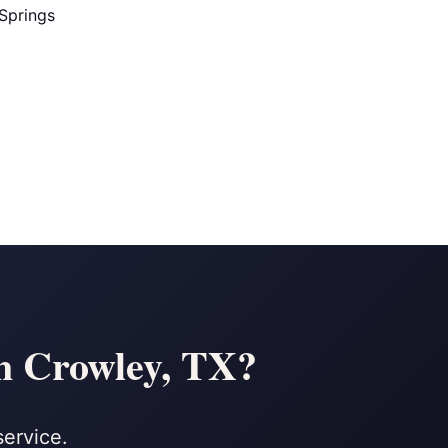
Springs
n Crowley, TX?
service.