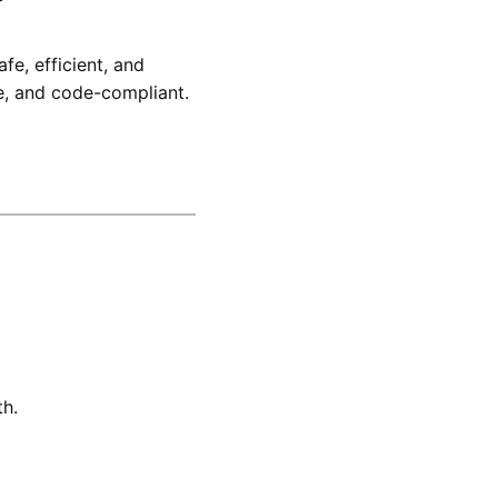
fe, efficient, and
ve, and code-compliant.
th.