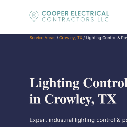
Service Areas
/
Crowley, TX
/
Lighting Control & Po
Lighting Contro
in Crowley, TX
Expert industrial lighting control & 