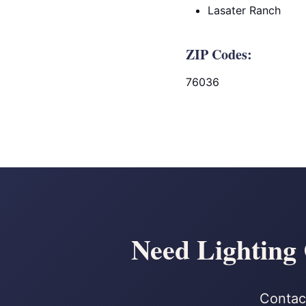
Lasater Ranch
ZIP Codes:
76036
Need Lighting
Contact