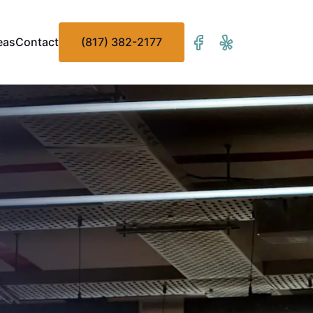
eas
Contact
(817) 382-2177