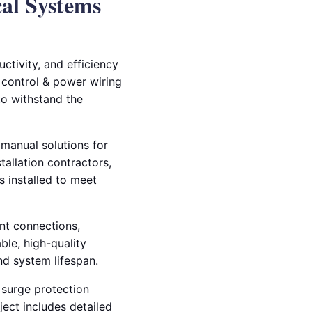
cal Systems
ctivity, and efficiency
ng control & power wiring
 to withstand the
 manual solutions for
tallation contractors,
 installed to meet
nt connections,
ble, high-quality
d system lifespan.
d surge protection
ect includes detailed