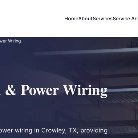
Home
About
Services
Service Ar
wer Wiring
l & Power Wiring
power wiring in Crowley, TX, providing