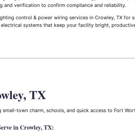
g and verification to confirm compliance and reliability.
ighting control & power wiring services in Crowley, TX for sa
d electrical systems that keep your facility bright, producti
wley, TX
 small-town charm, schools, and quick access to Fort Wor
erve in Crowley, TX: