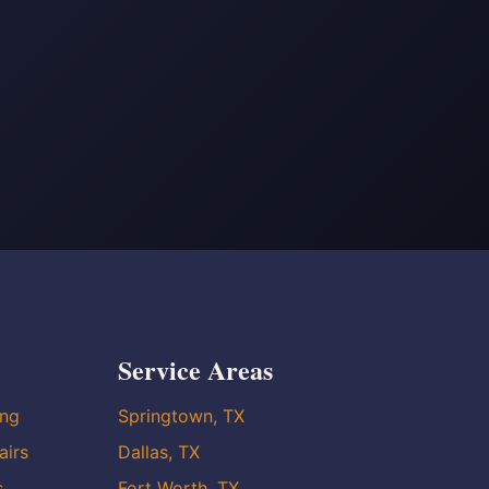
Service Areas
ing
Springtown, TX
airs
Dallas, TX
s
Fort Worth, TX