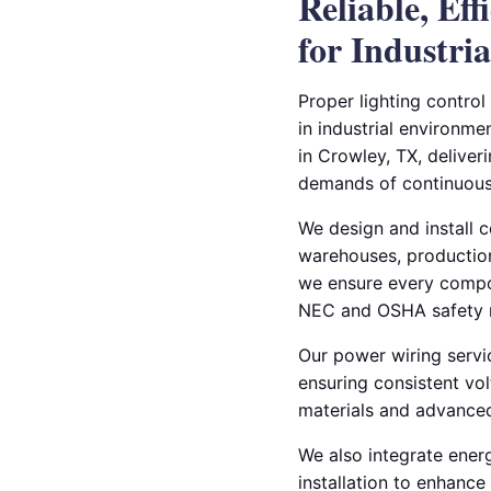
Reliable, Ef
for Industrial
Proper lighting control
in industrial environmen
in Crowley, TX, deliver
demands of continuous
We design and install 
warehouses, production f
we ensure every compo
NEC and OSHA safety 
Our power wiring servi
ensuring consistent vol
materials and advanced
We also integrate energ
installation to enhanc