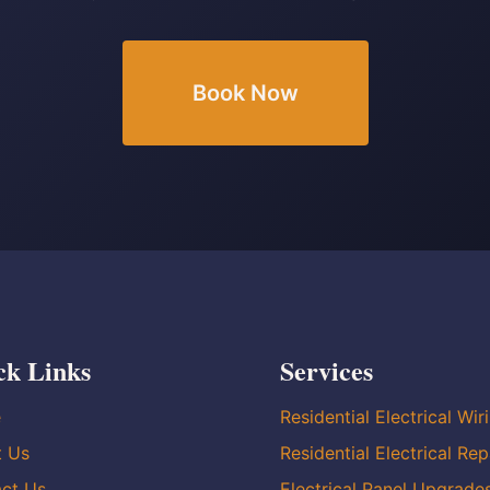
Book Now
ck Links
Services
e
Residential Electrical Wir
t Us
Residential Electrical Rep
ct Us
Electrical Panel Upgrade