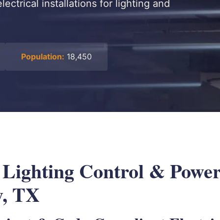
ectrical installations for lighting and
Population:
18,450
l Lighting Control & Powe
y, TX