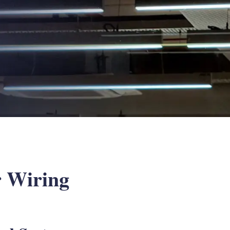
r Wiring