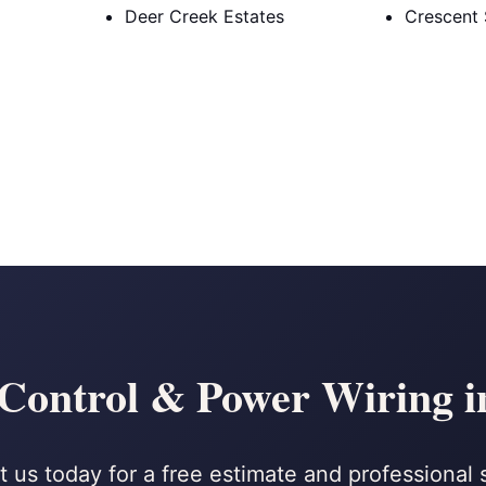
Deer Creek Estates
Crescent 
 Control & Power Wiring i
 us today for a free estimate and professional 