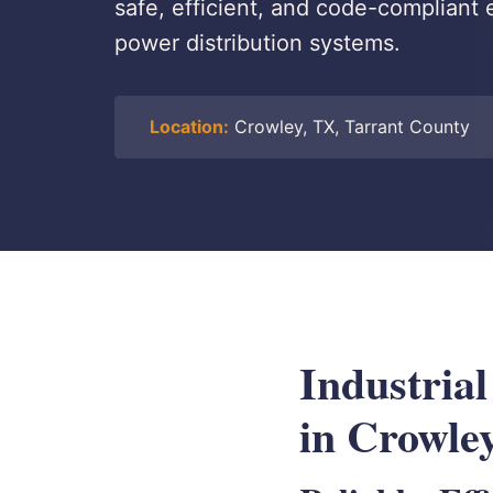
safe, efficient, and code-compliant el
power distribution systems.
Location:
Crowley, TX, Tarrant County
Industria
in Crowle