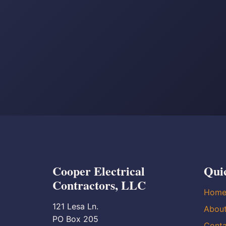
Cooper Electrical
Qui
Contractors, LLC
Hom
121 Lesa Ln.
Abou
PO Box 205
Conta