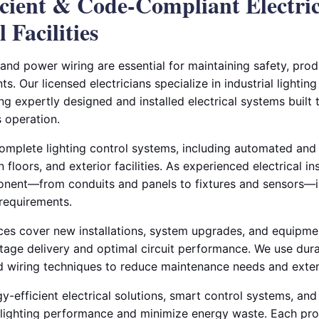
ficient & Code-Compliant Electri
 Facilities
 and power wiring are essential for maintaining safety, produ
ts. Our licensed electricians specialize in industrial lighti
ing expertly designed and installed electrical systems built
 operation.
complete lighting control systems, including automated and
loors, and exterior facilities. As experienced electrical ins
nent—from conduits and panels to fixtures and sensors—is
requirements.
ces cover new installations, system upgrades, and equipme
tage delivery and optimal circuit performance. We use dura
 wiring techniques to reduce maintenance needs and exten
y-efficient electrical solutions, smart control systems, an
e lighting performance and minimize energy waste. Each proj