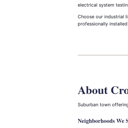
electrical system testin
Choose our industrial l
professionally installe
About Cro
Suburban town offering
Neighborhoods We S