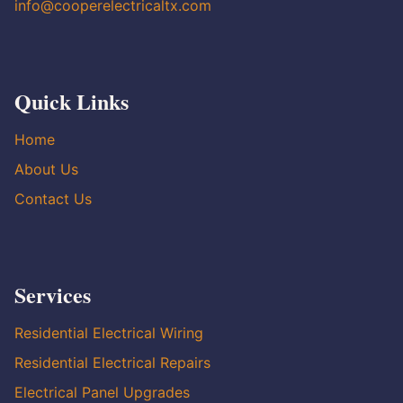
info@cooperelectricaltx.com
Quick Links
Home
About Us
Contact Us
Services
Residential Electrical Wiring
Residential Electrical Repairs
Electrical Panel Upgrades