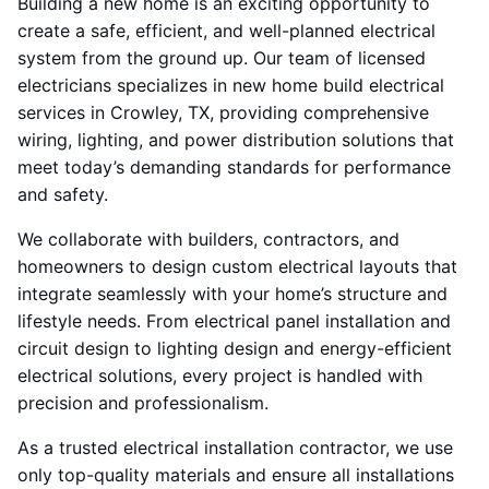
Building a new home is an exciting opportunity to
create a safe, efficient, and well-planned electrical
system from the ground up. Our team of licensed
electricians specializes in new home build electrical
services in Crowley, TX, providing comprehensive
wiring, lighting, and power distribution solutions that
meet today’s demanding standards for performance
and safety.
We collaborate with builders, contractors, and
homeowners to design custom electrical layouts that
integrate seamlessly with your home’s structure and
lifestyle needs. From electrical panel installation and
circuit design to lighting design and energy-efficient
electrical solutions, every project is handled with
precision and professionalism.
As a trusted electrical installation contractor, we use
only top-quality materials and ensure all installations