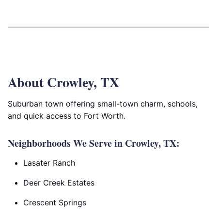
About Crowley, TX
Suburban town offering small-town charm, schools,
and quick access to Fort Worth.
Neighborhoods We Serve in Crowley, TX:
Lasater Ranch
Deer Creek Estates
Crescent Springs