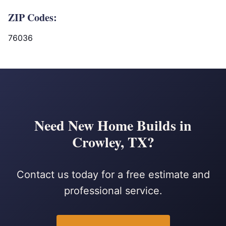
ZIP Codes:
76036
Need New Home Builds in
Crowley, TX?
Contact us today for a free estimate and
professional service.