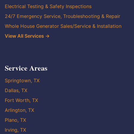
Electrical Testing & Safety Inspections
24/7 Emergency Service, Troubleshooting & Repair
Whole House Generator Sales/Service & Installation
View All Services →
Service Areas
Springtown, TX
Dallas, TX
Fort Worth, TX
Arlington, TX
Plano, TX
Irving, TX