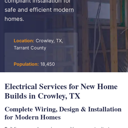
compliant installation for
safe and efficient modern
homes.
Location:
Crowley, TX,
Tarrant County
Population:
18,450
Electrical Services for New Home
Builds in Crowley, TX
Complete Wiring, Design & Installation
for Modern Homes