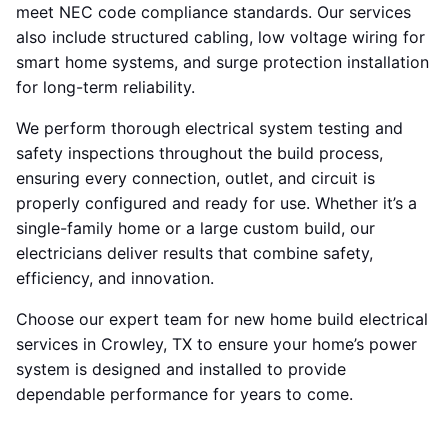
meet NEC code compliance standards. Our services
also include structured cabling, low voltage wiring for
smart home systems, and surge protection installation
for long-term reliability.
We perform thorough electrical system testing and
safety inspections throughout the build process,
ensuring every connection, outlet, and circuit is
properly configured and ready for use. Whether it’s a
single-family home or a large custom build, our
electricians deliver results that combine safety,
efficiency, and innovation.
Choose our expert team for new home build electrical
services in Crowley, TX to ensure your home’s power
system is designed and installed to provide
dependable performance for years to come.