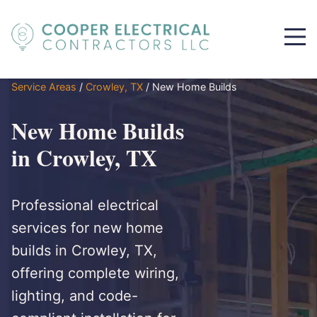
Service Areas
/
Crowley, TX
/
New Home Builds
New Home Builds
in Crowley, TX
Professional electrical
services for new home
builds in Crowley, TX,
offering complete wiring,
lighting, and code-