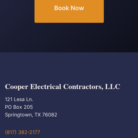
Book Now
Cooper Electrical Contractors, LLC
121 Lesa Ln.
PO Box 205
Springtown, TX 76082
(817) 382-2177