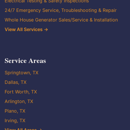
Electrical Testing & Safety Inspections
24/7 Emergency Service, Troubleshooting & Repair
Whole House Generator Sales/Service & Installation
View All Services →
Service Areas
Springtown, TX
Dallas, TX
Fort Worth, TX
Arlington, TX
Plano, TX
Irving, TX