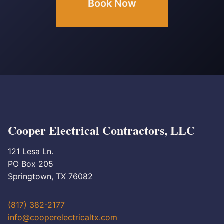
Book Now
Cooper Electrical Contractors, LLC
121 Lesa Ln.
PO Box 205
Springtown, TX 76082
(817) 382-2177
info@cooperelectricaltx.com