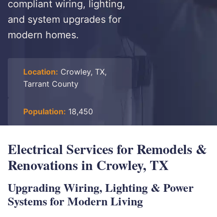
compliant wiring, lighting,
and system upgrades for
modern homes.
Location:
Crowley, TX,
Tarrant County
Population:
18,450
Electrical Services for Remodels &
Renovations in Crowley, TX
Upgrading Wiring, Lighting & Power
Systems for Modern Living