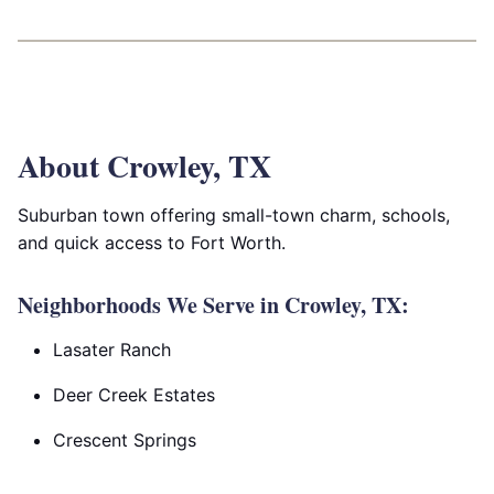
About Crowley, TX
Suburban town offering small-town charm, schools,
and quick access to Fort Worth.
Neighborhoods We Serve in Crowley, TX:
Lasater Ranch
Deer Creek Estates
Crescent Springs