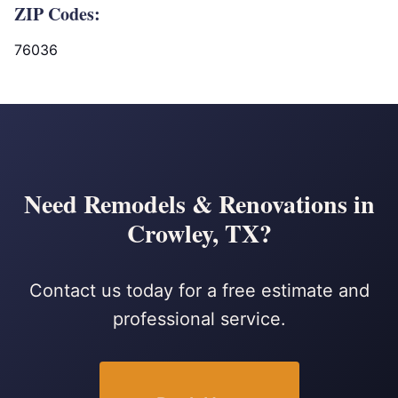
ZIP Codes:
76036
Need Remodels & Renovations in
Crowley, TX?
Contact us today for a free estimate and
professional service.