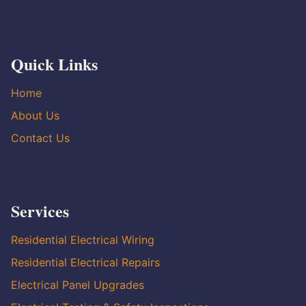
Quick Links
Home
About Us
Contact Us
Services
Residential Electrical Wiring
Residential Electrical Repairs
Electrical Panel Upgrades