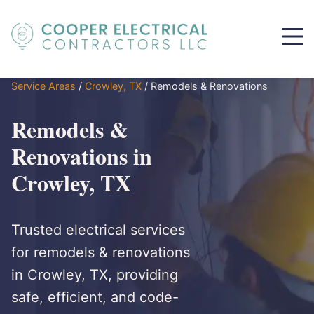
Service Areas
/
Crowley, TX
/
Remodels & Renovations
Remodels &
Renovations in
Crowley, TX
Trusted electrical services
for remodels & renovations
in Crowley, TX, providing
safe, efficient, and code-