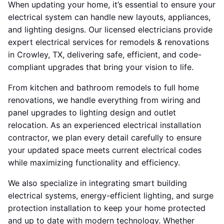
When updating your home, it’s essential to ensure your
electrical system can handle new layouts, appliances,
and lighting designs. Our licensed electricians provide
expert electrical services for remodels & renovations
in Crowley, TX, delivering safe, efficient, and code-
compliant upgrades that bring your vision to life.
From kitchen and bathroom remodels to full home
renovations, we handle everything from wiring and
panel upgrades to lighting design and outlet
relocation. As an experienced electrical installation
contractor, we plan every detail carefully to ensure
your updated space meets current electrical codes
while maximizing functionality and efficiency.
We also specialize in integrating smart building
electrical systems, energy-efficient lighting, and surge
protection installation to keep your home protected
and up to date with modern technology. Whether