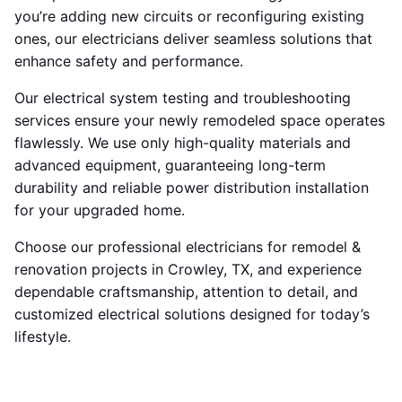
you’re adding new circuits or reconfiguring existing
ones, our electricians deliver seamless solutions that
enhance safety and performance.
Our electrical system testing and troubleshooting
services ensure your newly remodeled space operates
flawlessly. We use only high-quality materials and
advanced equipment, guaranteeing long-term
durability and reliable power distribution installation
for your upgraded home.
Choose our professional electricians for remodel &
renovation projects in Crowley, TX, and experience
dependable craftsmanship, attention to detail, and
customized electrical solutions designed for today’s
lifestyle.