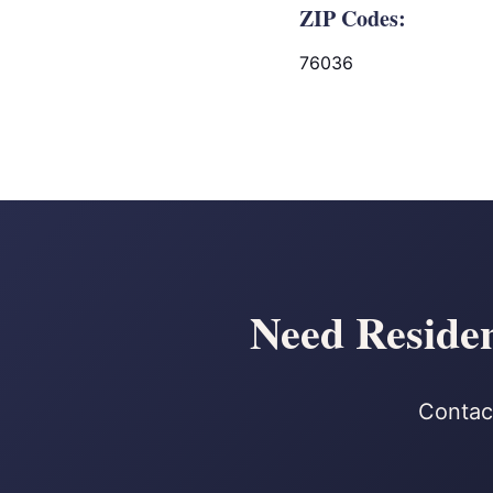
ZIP Codes:
76036
Need Residen
Contact