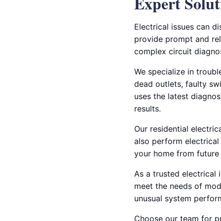
Expert Solut
Electrical issues can d
provide prompt and reli
complex circuit diagnos
We specialize in troub
dead outlets, faulty s
uses the latest diagnos
results.
Our residential electri
also perform electrical
your home from future 
As a trusted electrical
meet the needs of mode
unusual system perform
Choose our team for pro