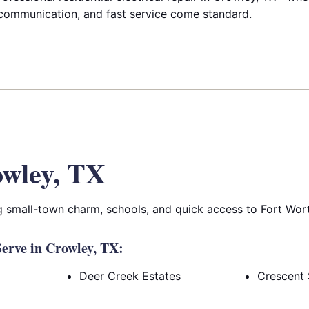
communication, and fast service come standard.
wley, TX
 small-town charm, schools, and quick access to Fort Wor
erve in Crowley, TX:
Deer Creek Estates
Crescent 