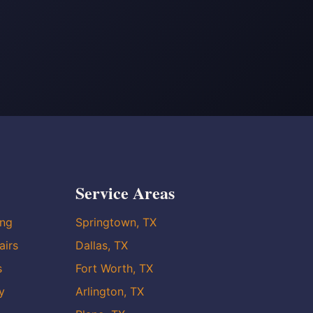
Service Areas
ing
Springtown, TX
airs
Dallas, TX
s
Fort Worth, TX
y
Arlington, TX