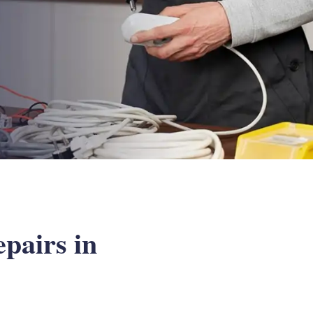
epairs in