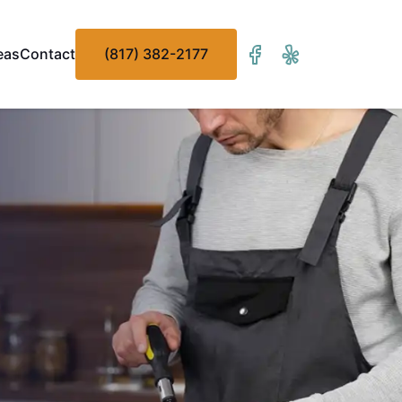
eas
Contact
(817) 382-2177