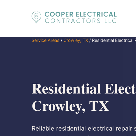
Service Areas
/
Crowley, TX
/
Residential Electrical
Residential Elect
Crowley, TX
Reliable residential electrical repair