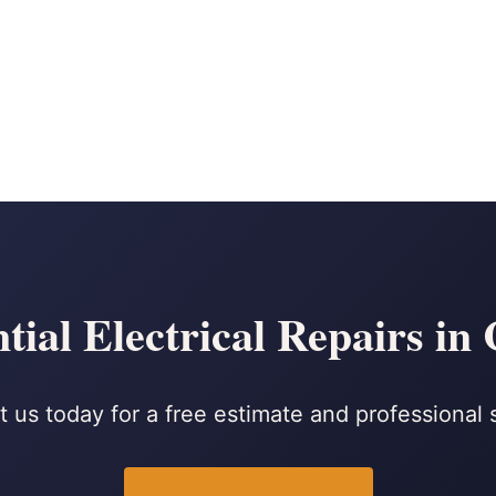
tial Electrical Repairs in
 us today for a free estimate and professional 