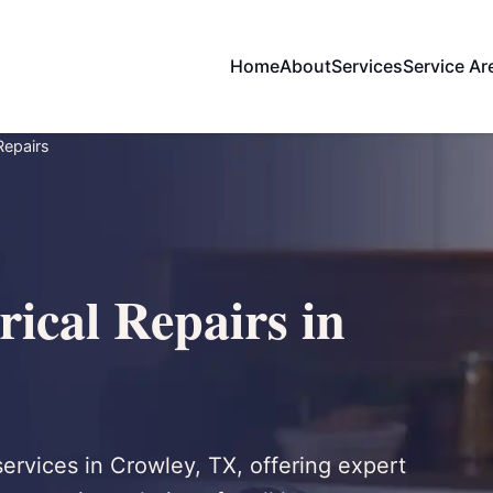
Home
About
Services
Service Ar
 Repairs
rical Repairs in
 services in Crowley, TX, offering expert