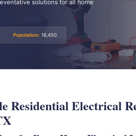
reventative solutions for all home
Population:
18,450
 Residential Electrical R
TX