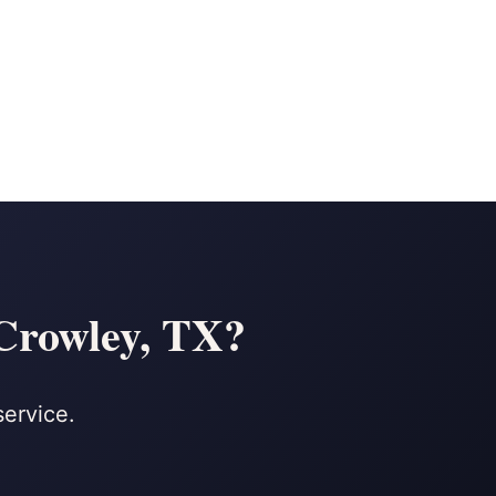
 Crowley, TX?
service.