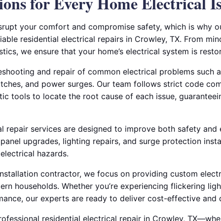
ions for Every Home Electrical I
isrupt your comfort and compromise safety, which is why ou
able residential electrical repairs in Crowley, TX. From mino
tics, we ensure that your home’s electrical system is resto
leshooting and repair of common electrical problems such a
witches, and power surges. Our team follows strict code co
tic tools to locate the root cause of each issue, guarantee
cal repair services are designed to improve both safety and
 panel upgrades, lighting repairs, and surge protection insta
electrical hazards.
 installation contractor, we focus on providing custom electr
rn households. Whether you’re experiencing flickering ligh
ance, our experts are ready to deliver cost-effective and 
fessional residential electrical repair in Crowley, TX—whe