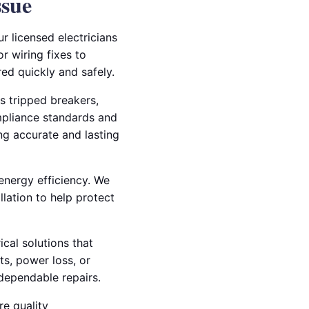
ssue
r licensed electricians
r wiring fixes to
red quickly and safely.
s tripped breakers,
mpliance standards and
ing accurate and lasting
 energy efficiency. We
llation to help protect
ical solutions that
ts, power loss, or
dependable repairs.
re quality