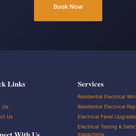
Book Now
ck Links
Services
e
Residential Electrical Wir
t Us
Residential Electrical Rep
ct Us
Electrical Panel Upgrade
Electrical Testing & Safet
nect With Us
Inspections