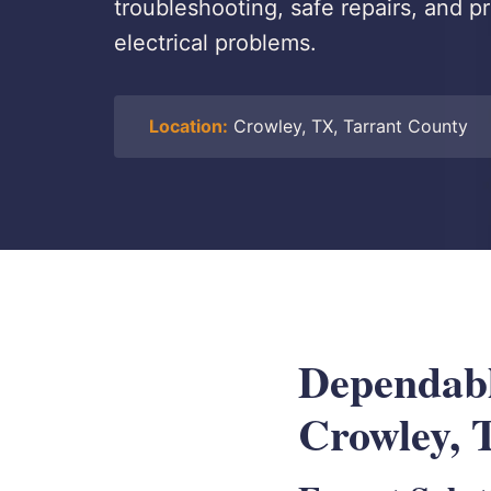
troubleshooting, safe repairs, and p
electrical problems.
Location:
Crowley, TX, Tarrant County
Dependable
Crowley, 