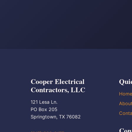
Cooper Electrical
Qui
Contractors, LLC
Hom
121 Lesa Ln.
Abou
PO Box 205
Conta
Springtown, TX 76082
Con