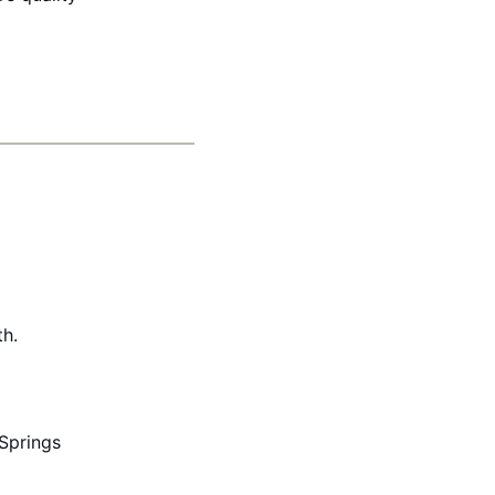
th.
Springs