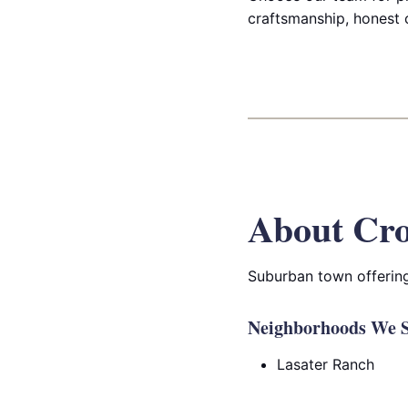
craftsmanship, honest 
About Cro
Suburban town offering
Neighborhoods We S
Lasater Ranch