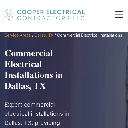
Service Areas
/
Dallas, TX
/
Commercial Electrical Installations
Commercial
Electrical
Installations in
Dallas, TX
Expert commercial
electrical installations in
Dallas, TX, providing