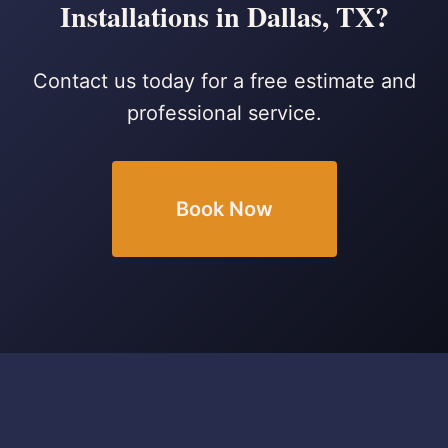
Installations in Dallas, TX?
Contact us today for a free estimate and
professional service.
Book Now