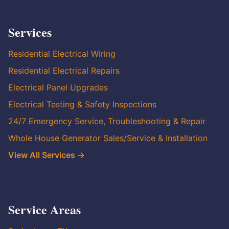
Services
Residential Electrical Wiring
Residential Electrical Repairs
Electrical Panel Upgrades
Electrical Testing & Safety Inspections
24/7 Emergency Service, Troubleshooting & Repair
Whole House Generator Sales/Service & Installation
View All Services →
Service Areas