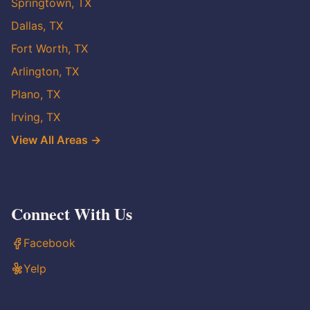
Springtown, TX
Dallas, TX
Fort Worth, TX
Arlington, TX
Plano, TX
Irving, TX
View All Areas →
Connect With Us
Facebook
Yelp