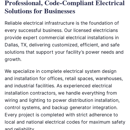
Professional, Code-Compliant Electrical
Solutions for Businesses
Reliable electrical infrastructure is the foundation of
every successful business. Our licensed electricians
provide expert commercial electrical installations in
Dallas, TX, delivering customized, efficient, and safe
solutions that support your facility’s power needs and
growth.
We specialize in complete electrical system design
and installation for offices, retail spaces, warehouses,
and industrial facilities. As experienced electrical
installation contractors, we handle everything from
wiring and lighting to power distribution installation,
control systems, and backup generator integration.
Every project is completed with strict adherence to
local and national electrical codes for maximum safety
and reliability.