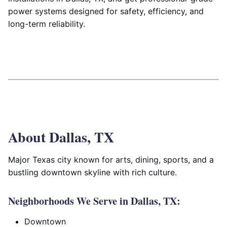
power systems designed for safety, efficiency, and
long-term reliability.
About Dallas, TX
Major Texas city known for arts, dining, sports, and a
bustling downtown skyline with rich culture.
Neighborhoods We Serve in Dallas, TX:
Downtown