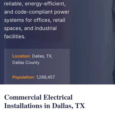
reliable, energy-efficient,
and code-compliant power
systems for offices, retail
spaces, and industrial
facilities.
Location:
Dallas, TX,
Dallas County
Population:
1,288,457
Commercial Electrical
Installations in Dallas, TX