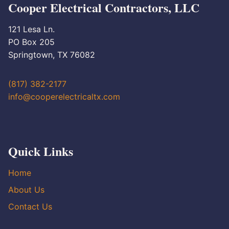
Cooper Electrical Contractors, LLC
121 Lesa Ln.
PO Box 205
Springtown, TX 76082
(817) 382-2177
info@cooperelectricaltx.com
Quick Links
Home
About Us
Contact Us