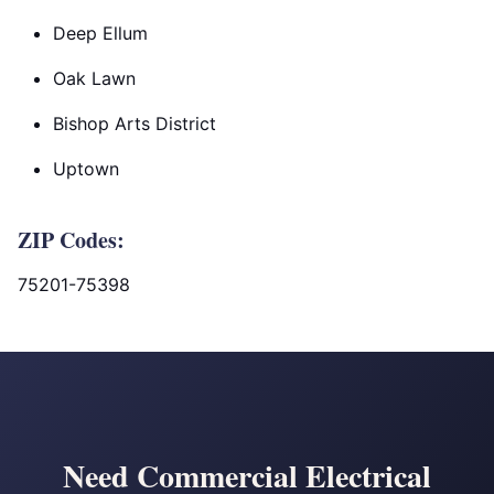
Deep Ellum
Oak Lawn
Bishop Arts District
Uptown
ZIP Codes:
75201-75398
Need Commercial Electrical