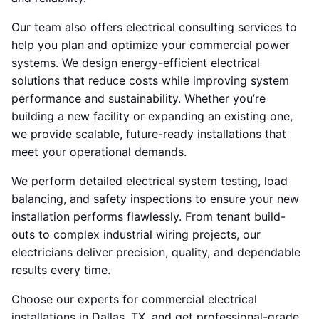
Our team also offers electrical consulting services to
help you plan and optimize your commercial power
systems. We design energy-efficient electrical
solutions that reduce costs while improving system
performance and sustainability. Whether you’re
building a new facility or expanding an existing one,
we provide scalable, future-ready installations that
meet your operational demands.
We perform detailed electrical system testing, load
balancing, and safety inspections to ensure your new
installation performs flawlessly. From tenant build-
outs to complex industrial wiring projects, our
electricians deliver precision, quality, and dependable
results every time.
Choose our experts for commercial electrical
installations in Dallas, TX, and get professional-grade