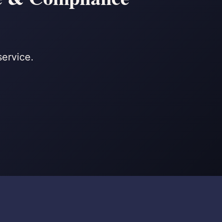
service.