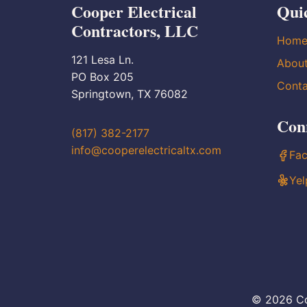
Cooper Electrical
Qui
Contractors, LLC
Hom
121 Lesa Ln.
Abou
PO Box 205
Conta
Springtown, TX 76082
Con
(817) 382-2177
info@cooperelectricaltx.com
Fa
Yel
© 2026 Co