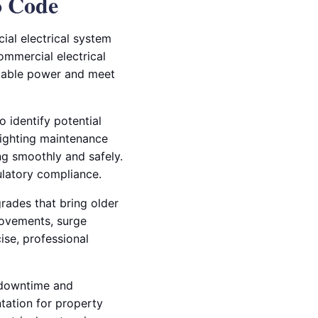
o Code
al electrical system
ommercial electrical
liable power and meet
o identify potential
lighting maintenance
ng smoothly and safely.
ulatory compliance.
grades that bring older
rovements, surge
cise, professional
g downtime and
ntation for property