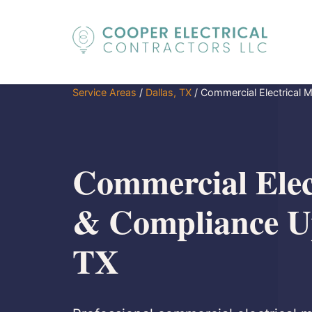
Service Areas
/
Dallas, TX
/
Commercial Electrical 
Commercial Elec
& Compliance Up
TX