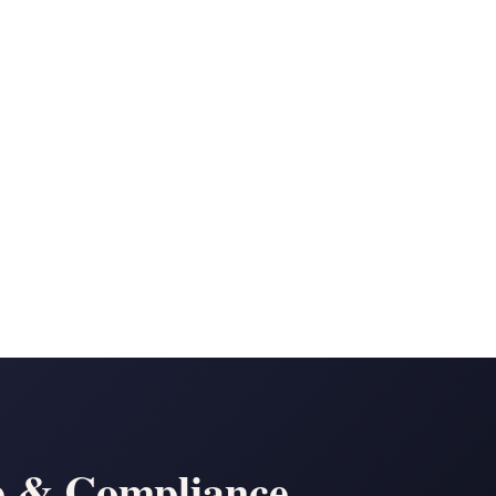
n
e & Compliance