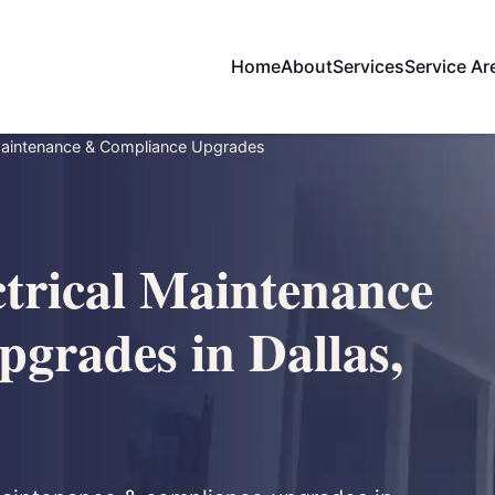
Home
About
Services
Service Ar
Maintenance & Compliance Upgrades
trical Maintenance
grades in Dallas,