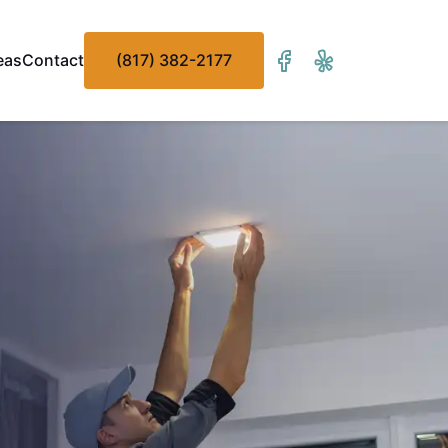
eas
Contact
(817) 382-2177