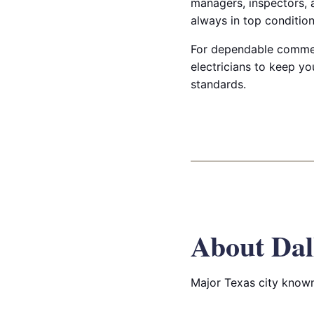
managers, inspectors, a
always in top condition
For dependable commerc
electricians to keep yo
standards.
About Dal
Major Texas city known 