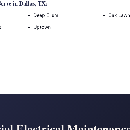
rve in Dallas, TX:
Deep Ellum
Oak Law
t
Uptown
al Electrical Maintenanc