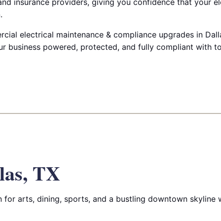
nd insurance providers, giving you confidence that your el
.
ial electrical maintenance & compliance upgrades in Dalla
ur business powered, protected, and fully compliant with t
las, TX
for arts, dining, sports, and a bustling downtown skyline wi