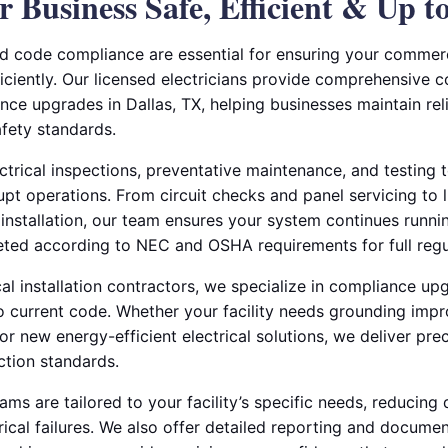
 Business Safe, Efficient & Up t
 code compliance are essential for ensuring your commerci
iciently. Our licensed electricians provide comprehensive c
ce upgrades in Dallas, TX, helping businesses maintain re
afety standards.
trical inspections, preventative maintenance, and testing t
upt operations. From circuit checks and panel servicing to 
 installation, our team ensures your system continues runni
eted according to NEC and OSHA requirements for full reg
al installation contractors, we specialize in compliance up
to current code. Whether your facility needs grounding imp
 or new energy-efficient electrical solutions, we deliver pre
ction standards.
ms are tailored to your facility’s specific needs, reducin
rical failures. We also offer detailed reporting and docume