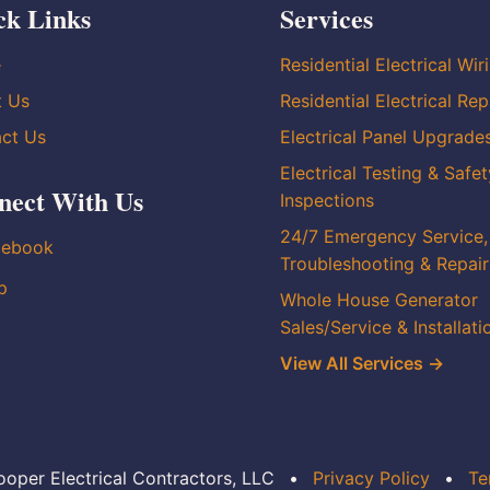
ck Links
Services
e
Residential Electrical Wir
t Us
Residential Electrical Rep
ct Us
Electrical Panel Upgrade
Electrical Testing & Safet
nect With Us
Inspections
24/7 Emergency Service,
cebook
Troubleshooting & Repair
p
Whole House Generator
Sales/Service & Installati
View All Services →
oper Electrical Contractors, LLC
•
Privacy Policy
•
Te