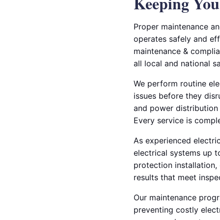
Keeping Your
Proper maintenance and
operates safely and eff
maintenance & complian
all local and national s
We perform routine elec
issues before they disr
and power distribution
Every service is compl
As experienced electric
electrical systems up 
protection installation,
results that meet inspe
Our maintenance progra
preventing costly elect