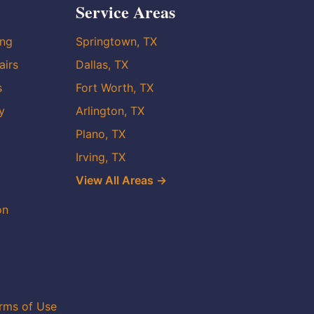
Service Areas
ing
Springtown, TX
airs
Dallas, TX
s
Fort Worth, TX
y
Arlington, TX
Plano, TX
Irving, TX
View All Areas →
on
rms of Use