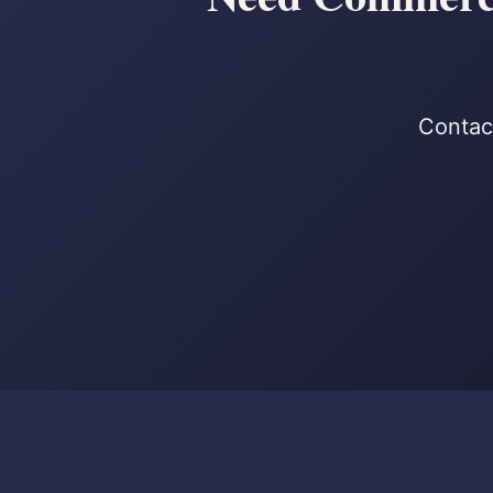
Contact