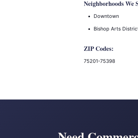
Neighborhoods We Se
Downtown
Bishop Arts Distric
ZIP Codes:
75201-75398
Need Commerci