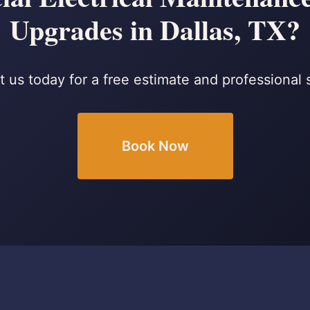
Upgrades in Dallas, TX?
 us today for a free estimate and professional 
Book Now