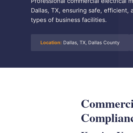
Professional commercial electrical
Dallas, TX, ensuring safe, efficient,
types of business facilities.
Location:
Dallas, TX, Dallas County
Commercia
Complianc