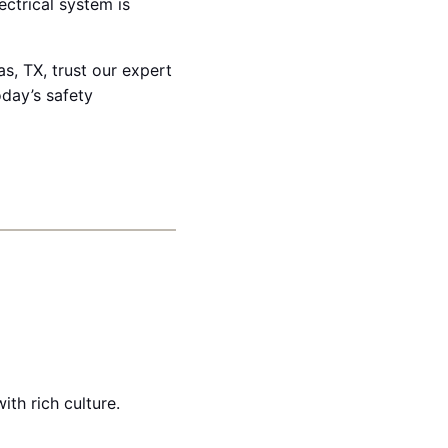
ectrical system is
s, TX, trust our expert
oday’s safety
th rich culture.