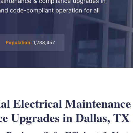
 maintenance & compliance upgrades in
 and code-compliant operation for all
Population:
1,288,457
l Electrical Maintenance
e Upgrades in Dallas, TX