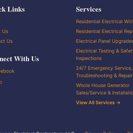
ck Links
Services
e
Residential Electrical Wir
t Us
Residential Electrical Rep
ct Us
Electrical Panel Upgrade
Electrical Testing & Safet
nect With Us
Inspections
24/7 Emergency Service,
cebook
Troubleshooting & Repair
p
Whole House Generator
Sales/Service & Installati
View All Services →