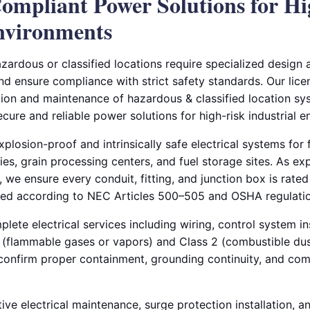
ompliant Power Solutions for H
Environments
azardous or classified locations require specialized design a
and ensure compliance with strict safety standards. Our lice
tion and maintenance of hazardous & classified location sys
secure and reliable power solutions for high-risk industrial 
plosion-proof and intrinsically safe electrical systems for f
ries, grain processing centers, and fuel storage sites. As ex
, we ensure every conduit, fitting, and junction box is rated 
led according to NEC Articles 500–505 and OSHA regulatio
ete electrical services including wiring, control system ins
 1 (flammable gases or vapors) and Class 2 (combustible du
o confirm proper containment, grounding continuity, and co
ive electrical maintenance, surge protection installation, 