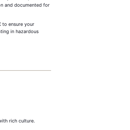
ion and documented for
X to ensure your
ating in hazardous
th rich culture.