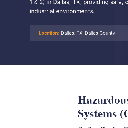
1 & 2) in Dallas, TX, providing safe,
industrial environments.
Location:
Dallas, TX, Dallas County
Hazardous
Systems (C