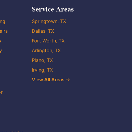
Service Areas
ing
Springtown, TX
airs
Dallas, TX
s
Fort Worth, TX
y
Arlington, TX
Plano, TX
Irving, TX
View All Areas →
on