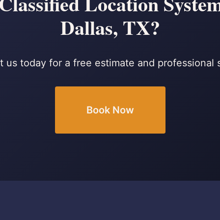
lassified Location Systems
Dallas, TX?
 us today for a free estimate and professional 
Book Now