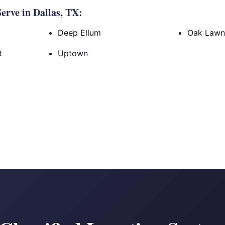
rve in Dallas, TX:
Deep Ellum
Oak Law
t
Uptown