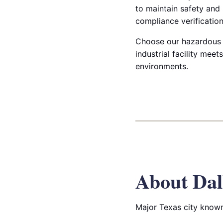
to maintain safety and
compliance verification
Choose our hazardous & 
industrial facility mee
environments.
About Dal
Major Texas city known 