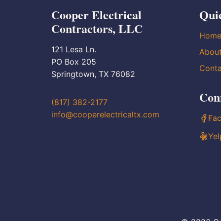
Cooper Electrical
Qui
Contractors, LLC
Hom
121 Lesa Ln.
Abou
PO Box 205
Conta
Springtown, TX 76082
Con
(817) 382-2177
info@cooperelectricaltx.com
Fa
Yel