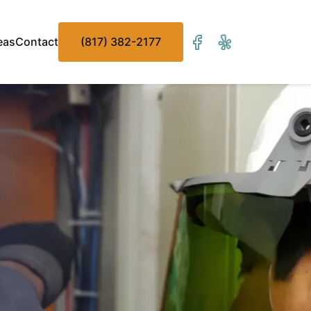
eas
Contact
(817) 382-2177