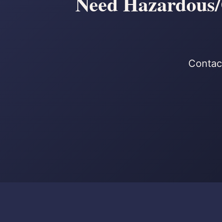
Need Hazardous/C
Contact