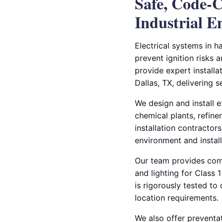
Safe, Code-C
Industrial 
Electrical systems in h
prevent ignition risks 
provide expert installa
Dallas, TX, delivering 
We design and install ex
chemical plants, refine
installation contractors
environment and instal
Our team provides compl
and lighting for Class
is rigorously tested t
location requirements.
We also offer preventat