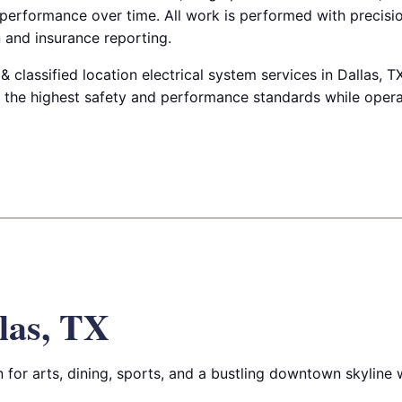
 performance over time. All work is performed with precis
 and insurance reporting.
classified location electrical system services in Dallas, T
ts the highest safety and performance standards while oper
las, TX
for arts, dining, sports, and a bustling downtown skyline wi