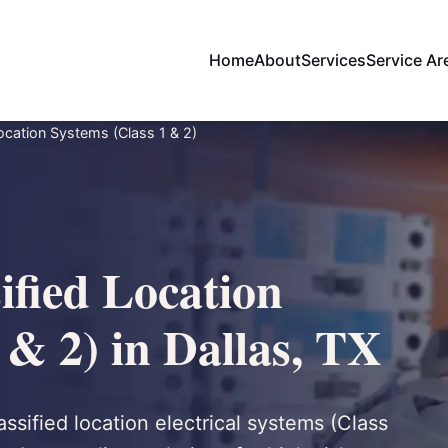
Home
About
Services
Service Ar
ocation Systems (Class 1 & 2)
ified Location
 & 2) in Dallas, TX
assified location electrical systems (Class