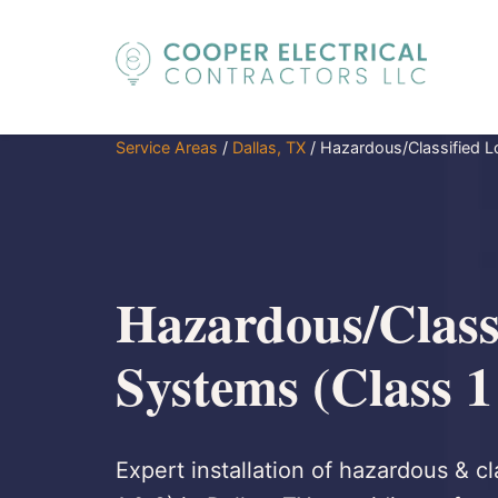
Service Areas
/
Dallas, TX
/
Hazardous/Classified L
Hazardous/Class
Systems (Class 1
Expert installation of hazardous & cl