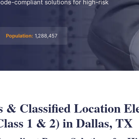
 code-compliant solutions for high-risk
Population:
1,288,457
 & Classified Location Ele
lass 1 & 2) in Dallas, TX