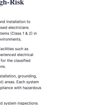
igh-Risk
nd installation to
nsed electricians
tems (Class 1 & 2) in
environments.
acilities such as
perienced electrical
for the classified
ns.
tallation, grounding,
st) areas. Each system
mpliance with hazardous
and system inspections