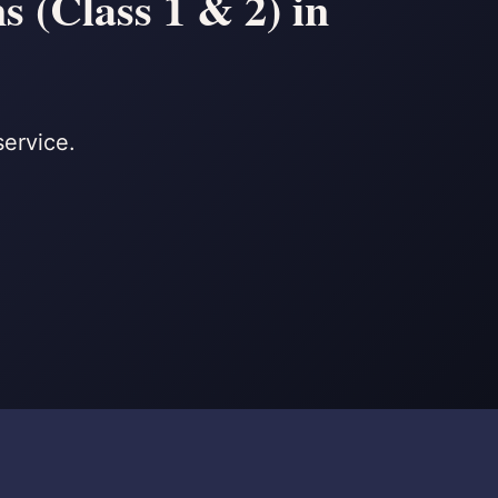
 (Class 1 & 2) in
service.