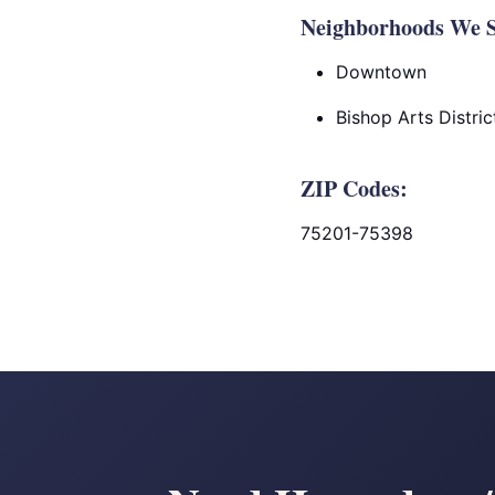
Neighborhoods We Se
Downtown
Bishop Arts Distric
ZIP Codes:
75201-75398