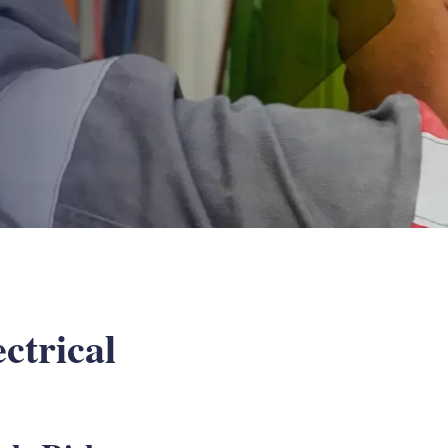
ctrical