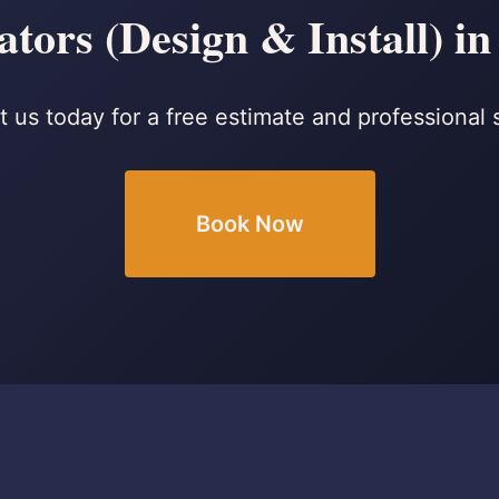
tors (Design & Install) in
 us today for a free estimate and professional 
Book Now