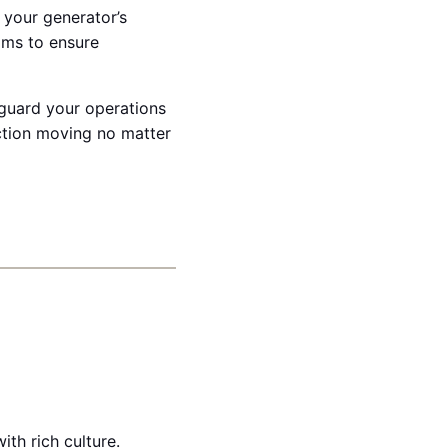
 your generator’s
ams to ensure
feguard your operations
ction moving no matter
th rich culture.