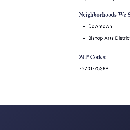
Neighborhoods We Se
Downtown
Bishop Arts Distric
ZIP Codes:
75201-75398