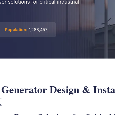
 solutions for critical industrial
Population:
1,288,457
 Generator Design & Instal
X