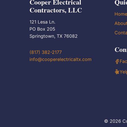
Cooper Electrical
Qui
Contractors, LLC
Hom
121 Lesa Ln.
Abou
PO Box 205
Conta
Springtown, TX 76082
Con
(817) 382-2177
info@cooperelectricaltx.com
Fa
Yel
© 2026 Co