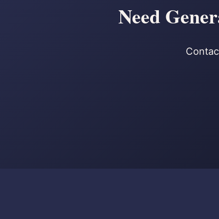
Need Genera
Contact