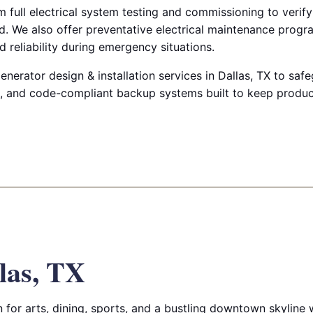
m full electrical system testing and commissioning to verify
. We also offer preventative electrical maintenance progr
 reliability during emergency situations.
enerator design & installation services in Dallas, TX to sa
nt, and code-compliant backup systems built to keep produ
las, TX
for arts, dining, sports, and a bustling downtown skyline wi