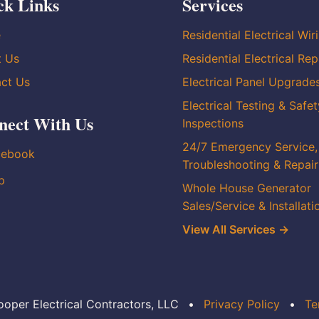
ck Links
Services
e
Residential Electrical Wir
t Us
Residential Electrical Rep
ct Us
Electrical Panel Upgrade
Electrical Testing & Safet
nect With Us
Inspections
24/7 Emergency Service,
cebook
Troubleshooting & Repair
p
Whole House Generator
Sales/Service & Installati
View All Services →
oper Electrical Contractors, LLC
•
Privacy Policy
•
Te