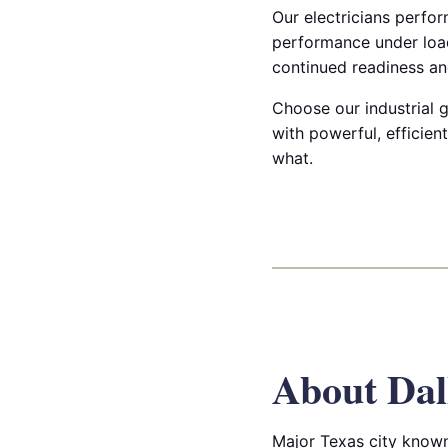
Our electricians perfor
performance under load
continued readiness and
Choose our industrial g
with powerful, efficie
what.
About Dal
Major Texas city known 