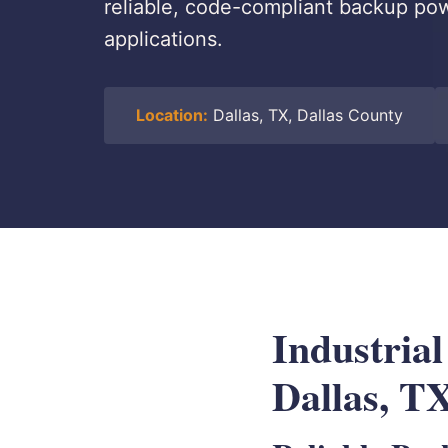
reliable, code-compliant backup power
applications.
Location:
Dallas, TX, Dallas County
Industrial
Dallas, T