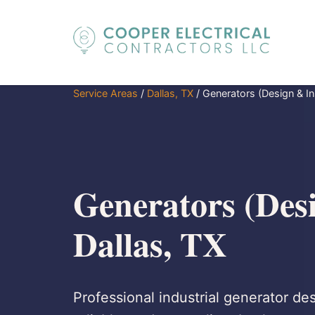
Service Areas
/
Dallas, TX
/
Generators (Design & Ins
Generators (Desi
Dallas, TX
Professional industrial generator des