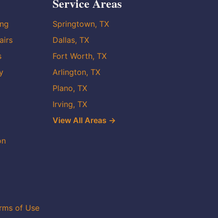
Service Areas
ing
Springtown, TX
airs
Dallas, TX
s
Fort Worth, TX
y
Arlington, TX
Plano, TX
Irving, TX
View All Areas →
on
rms of Use