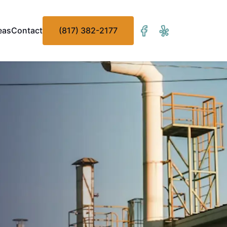
eas
Contact
(817) 382-2177