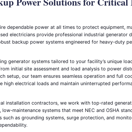
kup Power Solutions for Critical 
equire dependable power at all times to protect equipment, m
sed electricians provide professional industrial generator de
 robust backup power systems engineered for heavy-duty p
ing generator systems tailored to your facility’s unique lo
om initial site assessment and load analysis to power distr
tch setup, our team ensures seamless operation and full c
le high electrical loads and maintain uninterrupted perfor
cal installation contractors, we work with top-rated genera
y, low-maintenance systems that meet NEC and OSHA standa
such as grounding systems, surge protection, and monitor
pendability.