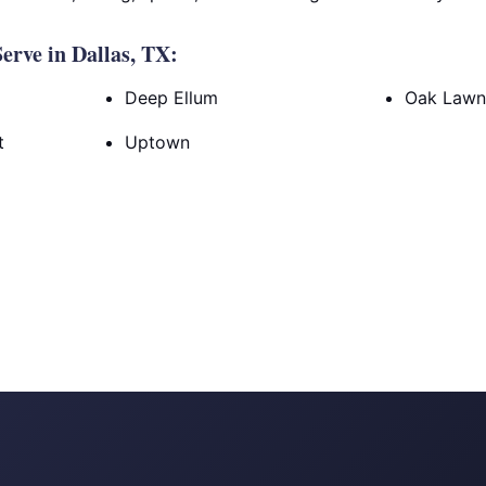
rve in Dallas, TX:
Deep Ellum
Oak Law
t
Uptown