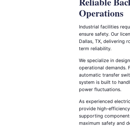
Reliable Bac
Operations
Industrial facilities r
ensure safety. Our licen
Dallas, TX, delivering
term reliability.
We specialize in design
operational demands. Fr
automatic transfer swi
system is built to hand
power fluctuations.
As experienced electri
provide high-efficienc
supporting components 
maximum safety and de