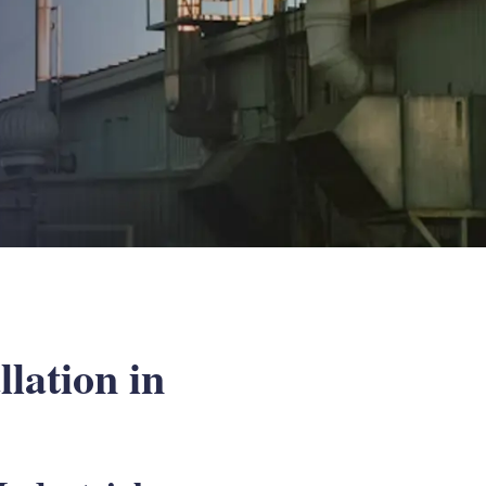
lation in