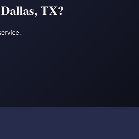
 Dallas, TX?
service.