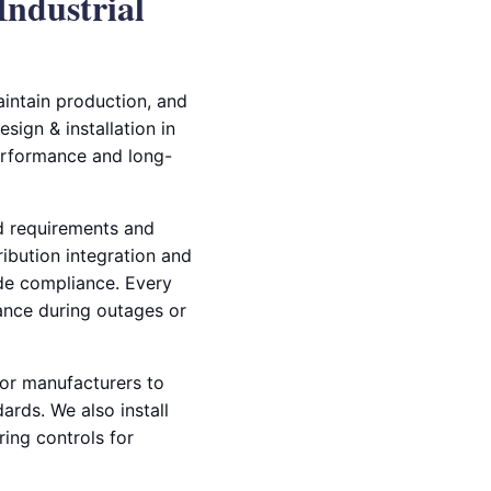
Industrial
aintain production, and
sign & installation in
erformance and long-
ad requirements and
ibution integration and
ode compliance. Every
mance during outages or
tor manufacturers to
rds. We also install
ing controls for