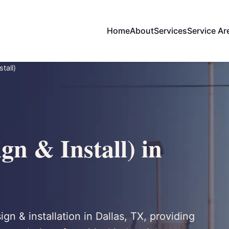
Home
About
Services
Service Ar
tall)
gn & Install) in
ign & installation in Dallas, TX, providing