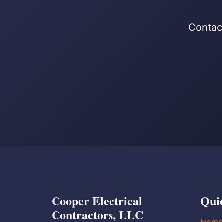
Contact
Cooper Electrical
Qui
Contractors, LLC
Hom