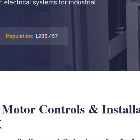
 electrical systems for industrial
Population:
1,288,457
 Motor Controls & Installa
X