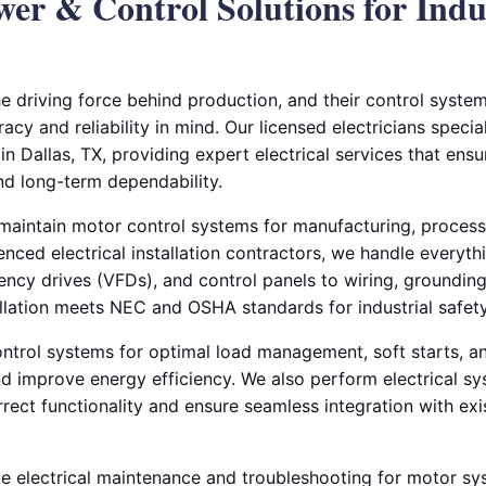
wer & Control Solutions for Indu
the driving force behind production, and their control syst
acy and reliability in mind. Our licensed electricians specia
 in Dallas, TX, providing expert electrical services that ensu
nd long-term dependability.
d maintain motor control systems for manufacturing, proces
enced electrical installation contractors, we handle everyt
uency drives (VFDs), and control panels to wiring, groundin
tallation meets NEC and OSHA standards for industrial safe
ntrol systems for optimal load management, soft starts, an
d improve energy efficiency. We also perform electrical sy
orrect functionality and ensure seamless integration with ex
e electrical maintenance and troubleshooting for motor sy