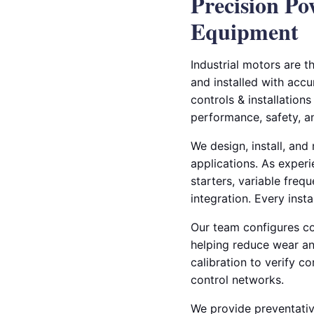
Precision Po
Equipment
Industrial motors are 
and installed with accur
controls & installations
performance, safety, a
We design, install, an
applications. As experi
starters, variable freq
integration. Every ins
Our team configures co
helping reduce wear an
calibration to verify c
control networks.
We provide preventativ