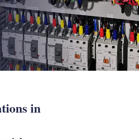
tions in