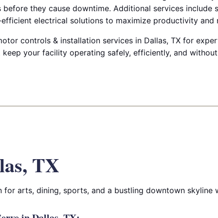
es before they cause downtime. Additional services include 
efficient electrical solutions to maximize productivity and re
otor controls & installation services in Dallas, TX for expe
keep your facility operating safely, efficiently, and without
las, TX
for arts, dining, sports, and a bustling downtown skyline wi
rve in Dallas, TX: