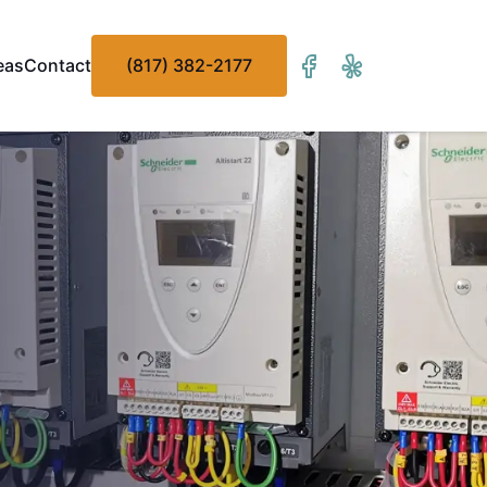
eas
Contact
(817) 382-2177