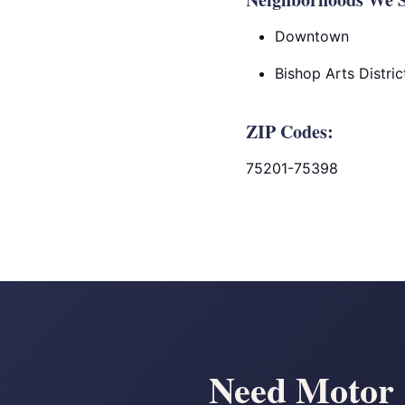
Downtown
Bishop Arts Distric
ZIP Codes:
75201-75398
Need Motor C