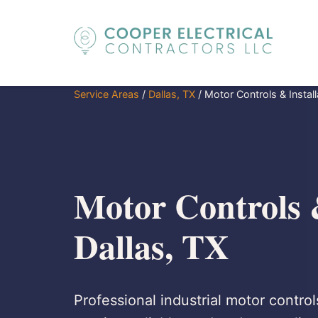
Service Areas
/
Dallas, TX
/
Motor Controls & Install
Motor Controls &
Dallas, TX
Professional industrial motor controls