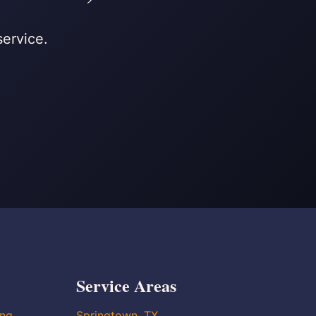
service.
Service Areas
ing
Springtown, TX