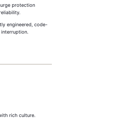
surge protection
liability.
rtly engineered, code-
 interruption.
th rich culture.