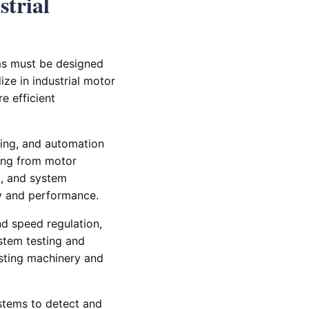
strial
ems must be designed
lize in industrial motor
re efficient
sing, and automation
hing from motor
g, and system
ty and performance.
d speed regulation,
stem testing and
isting machinery and
stems to detect and