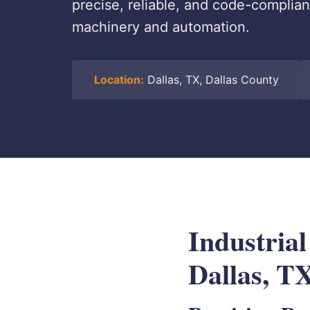
precise, reliable, and code-compliant
machinery and automation.
Location:
Dallas, TX, Dallas County
Industrial
Dallas, T