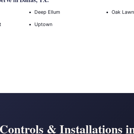
Deep Ellum
Oak Law
t
Uptown
ontrols & Installations i