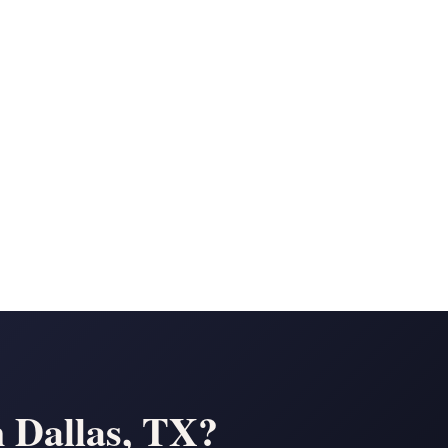
n
n Dallas, TX?