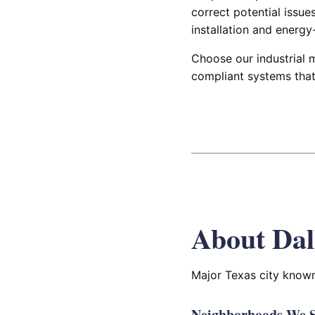
correct potential issu
installation and energy-
Choose our industrial m
compliant systems that 
About Dal
Major Texas city known 
Neighborhoods We Se