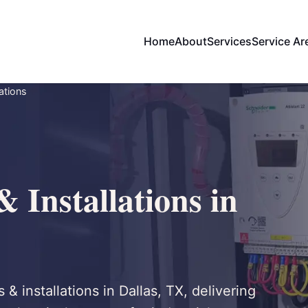
Home
About
Services
Service Ar
ations
 Installations in
 & installations in Dallas, TX, delivering