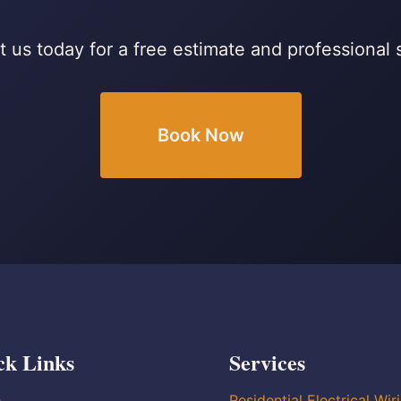
 us today for a free estimate and professional 
Book Now
ck Links
Services
e
Residential Electrical Wir