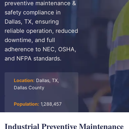
preventive maintenance &
safety compliance in
Dallas, TX, ensuring
reliable operation, reduced
downtime, and full
adherence to NEC, OSHA,
and NFPA standards.
Location:
Dallas, TX,
Dallas County
Population:
1,288,457
Industrial Preventive Maintenance