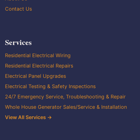
Contact Us
Services
Residential Electrical Wiring
Residential Electrical Repairs
Electrical Panel Upgrades
Electrical Testing & Safety Inspections
24/7 Emergency Service, Troubleshooting & Repair
Whole House Generator Sales/Service & Installation
View All Services →