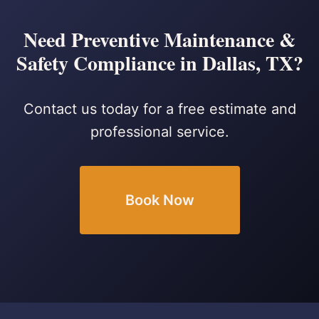
Need Preventive Maintenance &
Safety Compliance in Dallas, TX?
Contact us today for a free estimate and
professional service.
Book Now