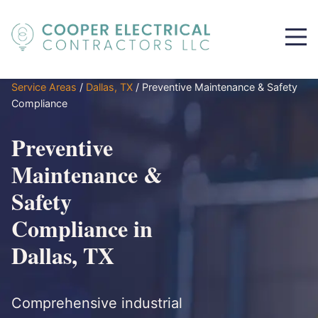
Service Areas
/
Dallas, TX
/
Preventive Maintenance & Safety
Compliance
Preventive
Maintenance &
Safety
Compliance in
Dallas, TX
Comprehensive industrial