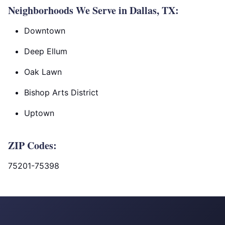
Neighborhoods We Serve in Dallas, TX:
Downtown
Deep Ellum
Oak Lawn
Bishop Arts District
Uptown
ZIP Codes:
75201-75398