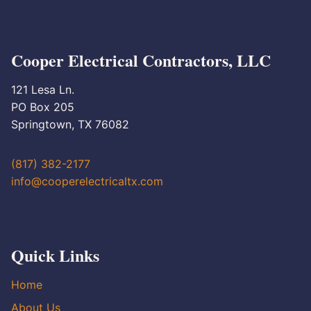
Cooper Electrical Contractors, LLC
121 Lesa Ln.
PO Box 205
Springtown, TX 76082
(817) 382-2177
info@cooperelectricaltx.com
Quick Links
Home
About Us