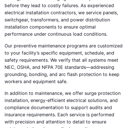
before they lead to costly failures. As experienced
electrical installation contractors, we service panels,
switchgear, transformers, and power distribution
installation components to ensure optimal
performance under continuous load conditions.
Our preventive maintenance programs are customized
to your facility’s specific equipment, schedule, and
safety requirements. We verify that all systems meet
NEC, OSHA, and NFPA 70E standards—addressing
grounding, bonding, and arc flash protection to keep
workers and equipment safe.
In addition to maintenance, we offer surge protection
installation, energy-efficient electrical solutions, and
compliance documentation to support audits and
insurance requirements. Each service is performed
with precision and attention to detail to ensure