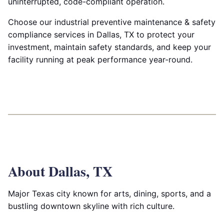
uninterrupted, code-compliant operation.
Choose our industrial preventive maintenance & safety
compliance services in Dallas, TX to protect your
investment, maintain safety standards, and keep your
facility running at peak performance year-round.
About Dallas, TX
Major Texas city known for arts, dining, sports, and a
bustling downtown skyline with rich culture.