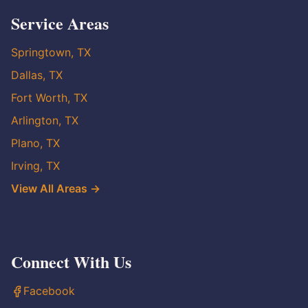
Service Areas
Springtown, TX
Dallas, TX
Fort Worth, TX
Arlington, TX
Plano, TX
Irving, TX
View All Areas →
Connect With Us
Facebook