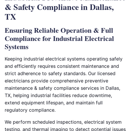
& Safety Compliance in Dallas,
TX
Ensuring Reliable Operation & Full
Compliance for Industrial Electrical
Systems
Keeping industrial electrical systems operating safely
and efficiently requires consistent maintenance and
strict adherence to safety standards. Our licensed
electricians provide comprehensive preventive
maintenance & safety compliance services in Dallas,
TX, helping industrial facilities reduce downtime,
extend equipment lifespan, and maintain full
regulatory compliance.
We perform scheduled inspections, electrical system
testing, and thermal imaging to detect potential issues