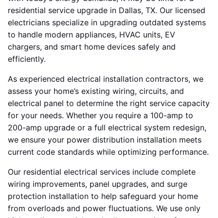
residential service upgrade in Dallas, TX. Our licensed
electricians specialize in upgrading outdated systems
to handle modern appliances, HVAC units, EV
chargers, and smart home devices safely and
efficiently.
As experienced electrical installation contractors, we
assess your home’s existing wiring, circuits, and
electrical panel to determine the right service capacity
for your needs. Whether you require a 100-amp to
200-amp upgrade or a full electrical system redesign,
we ensure your power distribution installation meets
current code standards while optimizing performance.
Our residential electrical services include complete
wiring improvements, panel upgrades, and surge
protection installation to help safeguard your home
from overloads and power fluctuations. We use only