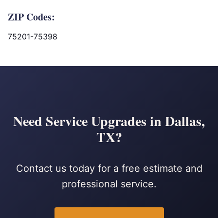
ZIP Codes:
75201-75398
Need Service Upgrades in Dallas,
TX?
Contact us today for a free estimate and
professional service.