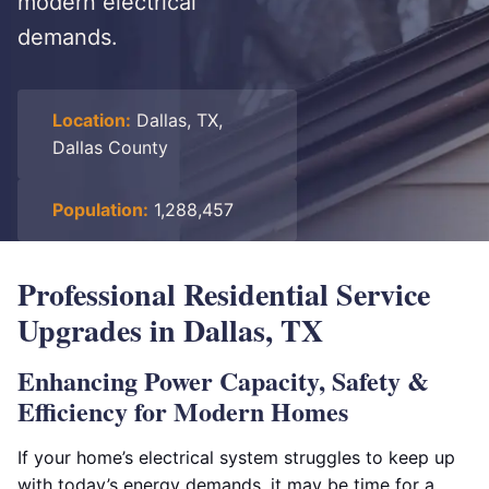
modern electrical
demands.
Location:
Dallas, TX,
Dallas County
Population:
1,288,457
Professional Residential Service
Upgrades in Dallas, TX
Enhancing Power Capacity, Safety &
Efficiency for Modern Homes
If your home’s electrical system struggles to keep up
with today’s energy demands, it may be time for a