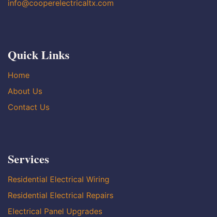
info@cooperelectricaltx.com
Quick Links
Home
About Us
Contact Us
Services
Residential Electrical Wiring
Residential Electrical Repairs
Electrical Panel Upgrades