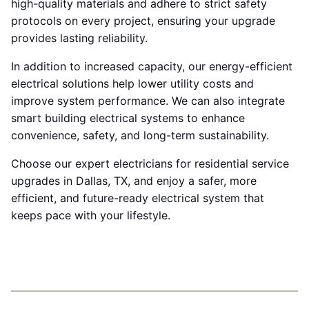
high-quality materials and adhere to strict safety
protocols on every project, ensuring your upgrade
provides lasting reliability.
In addition to increased capacity, our energy-efficient
electrical solutions help lower utility costs and
improve system performance. We can also integrate
smart building electrical systems to enhance
convenience, safety, and long-term sustainability.
Choose our expert electricians for residential service
upgrades in Dallas, TX, and enjoy a safer, more
efficient, and future-ready electrical system that
keeps pace with your lifestyle.