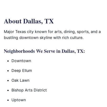
About Dallas, TX
Major Texas city known for arts, dining, sports, and a
bustling downtown skyline with rich culture.
Neighborhoods We Serve in Dallas, TX:
Downtown
Deep Ellum
Oak Lawn
Bishop Arts District
Uptown