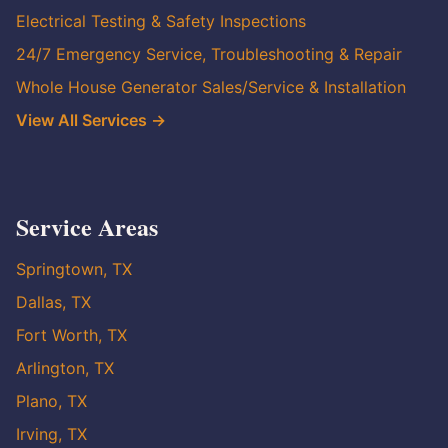
Electrical Testing & Safety Inspections
24/7 Emergency Service, Troubleshooting & Repair
Whole House Generator Sales/Service & Installation
View All Services →
Service Areas
Springtown, TX
Dallas, TX
Fort Worth, TX
Arlington, TX
Plano, TX
Irving, TX