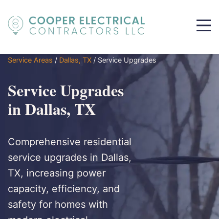
Service Areas
/
Dallas, TX
/
Service Upgrades
Service Upgrades
in Dallas, TX
Comprehensive residential
service upgrades in Dallas,
TX, increasing power
capacity, efficiency, and
safety for homes with