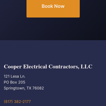
Book Now
Cooper Electrical Contractors, LLC
121 Lesa Ln.
PO Box 205
Springtown, TX 76082
(817) 382-2177