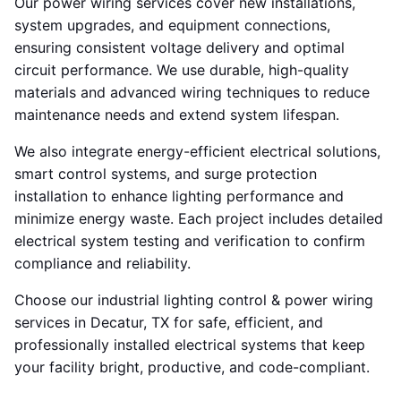
Our power wiring services cover new installations,
system upgrades, and equipment connections,
ensuring consistent voltage delivery and optimal
circuit performance. We use durable, high-quality
materials and advanced wiring techniques to reduce
maintenance needs and extend system lifespan.
We also integrate energy-efficient electrical solutions,
smart control systems, and surge protection
installation to enhance lighting performance and
minimize energy waste. Each project includes detailed
electrical system testing and verification to confirm
compliance and reliability.
Choose our industrial lighting control & power wiring
services in Decatur, TX for safe, efficient, and
professionally installed electrical systems that keep
your facility bright, productive, and code-compliant.