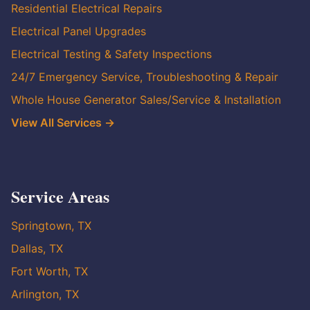
Residential Electrical Repairs
Electrical Panel Upgrades
Electrical Testing & Safety Inspections
24/7 Emergency Service, Troubleshooting & Repair
Whole House Generator Sales/Service & Installation
View All Services →
Service Areas
Springtown, TX
Dallas, TX
Fort Worth, TX
Arlington, TX