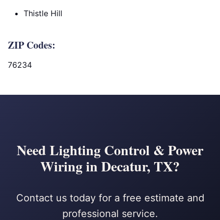
Thistle Hill
ZIP Codes:
76234
Need Lighting Control & Power
Wiring in Decatur, TX?
Contact us today for a free estimate and
professional service.