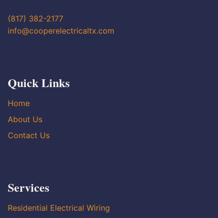
(817) 382-2177
info@cooperelectricaltx.com
Quick Links
Home
About Us
Contact Us
Services
Residential Electrical Wiring