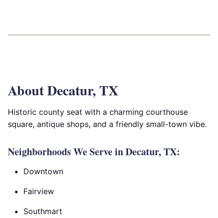
About Decatur, TX
Historic county seat with a charming courthouse
square, antique shops, and a friendly small-town vibe.
Neighborhoods We Serve in Decatur, TX:
Downtown
Fairview
Southmart