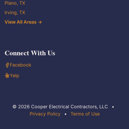
Plano, TX
Irving, TX
View All Areas →
Connect With Us
Facebook
Yelp
© 2026 Cooper Electrical Contractors, LLC
•
Privacy Policy
•
Terms of Use