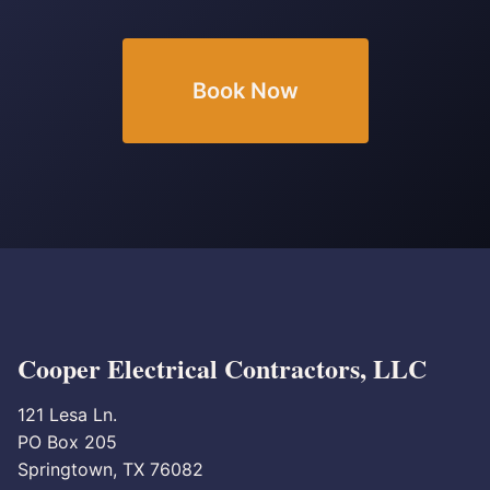
Book Now
Cooper Electrical Contractors, LLC
121 Lesa Ln.
PO Box 205
Springtown, TX 76082