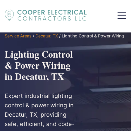
Service Areas
/
Decatur, TX
/
Lighting Control & Power Wiring
Lighting Control
& Power Wiring
in Decatur, TX
Expert industrial lighting
control & power wiring in
Decatur, TX, providing
safe, efficient, and code-