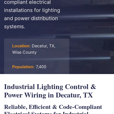
compliant electrical
installations for lighting
and power distribution
systems.
Location:
Decatur, TX,
Wise County
Population:
7,400
Industrial Lighting Control &
Power Wiring in Decatur, TX
Reliable, Efficient & Code-Compliant
Electrical Systems for Industrial