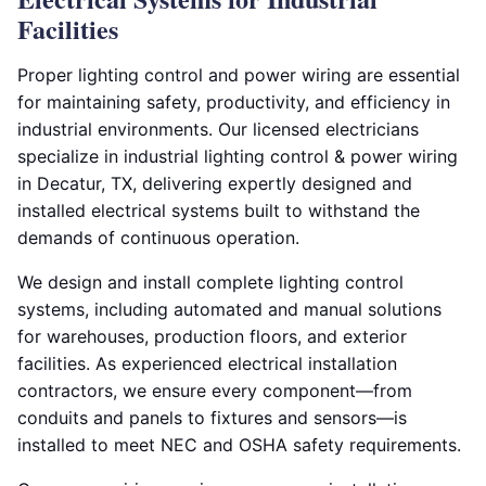
Facilities
Proper lighting control and power wiring are essential
for maintaining safety, productivity, and efficiency in
industrial environments. Our licensed electricians
specialize in industrial lighting control & power wiring
in Decatur, TX, delivering expertly designed and
installed electrical systems built to withstand the
demands of continuous operation.
We design and install complete lighting control
systems, including automated and manual solutions
for warehouses, production floors, and exterior
facilities. As experienced electrical installation
contractors, we ensure every component—from
conduits and panels to fixtures and sensors—is
installed to meet NEC and OSHA safety requirements.