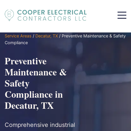
Service Areas
/
Decatur, TX
/
Preventive Maintenance & Safety
Compliance
Preventive
Maintenance &
Safety
Compliance in
Decatur, TX
Comprehensive industrial