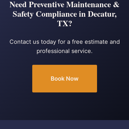
Need Preventive Maintenance &
Safety Compliance in Decatur,
TX?
Contact us today for a free estimate and
professional service.
Book Now