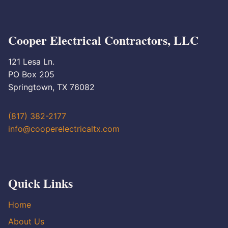
Cooper Electrical Contractors, LLC
121 Lesa Ln.
PO Box 205
Springtown, TX 76082
(817) 382-2177
info@cooperelectricaltx.com
Quick Links
Home
About Us