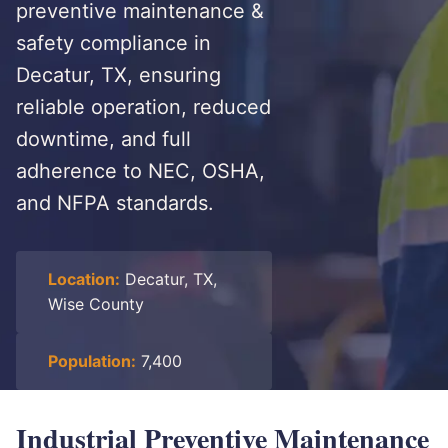
preventive maintenance &
safety compliance in
Decatur, TX, ensuring
reliable operation, reduced
downtime, and full
adherence to NEC, OSHA,
and NFPA standards.
Location:
Decatur, TX,
Wise County
Population:
7,400
Industrial Preventive Maintenance