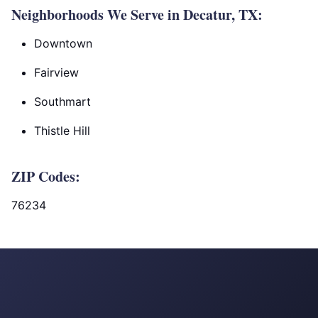
Neighborhoods We Serve in Decatur, TX:
Downtown
Fairview
Southmart
Thistle Hill
ZIP Codes:
76234