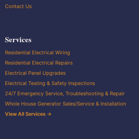
Contact Us
Services
Residential Electrical Wiring
Residential Electrical Repairs
Electrical Panel Upgrades
Electrical Testing & Safety Inspections
24/7 Emergency Service, Troubleshooting & Repair
Whole House Generator Sales/Service & Installation
View All Services →