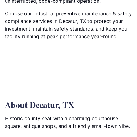
uninterrupted, code-compliant operation.
Choose our industrial preventive maintenance & safety
compliance services in Decatur, TX to protect your
investment, maintain safety standards, and keep your
facility running at peak performance year-round.
About Decatur, TX
Historic county seat with a charming courthouse
square, antique shops, and a friendly small-town vibe.