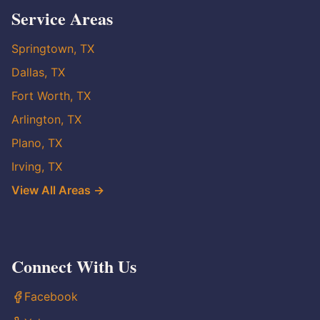
Service Areas
Springtown, TX
Dallas, TX
Fort Worth, TX
Arlington, TX
Plano, TX
Irving, TX
View All Areas →
Connect With Us
Facebook