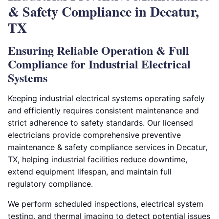
& Safety Compliance in Decatur,
TX
Ensuring Reliable Operation & Full
Compliance for Industrial Electrical
Systems
Keeping industrial electrical systems operating safely
and efficiently requires consistent maintenance and
strict adherence to safety standards. Our licensed
electricians provide comprehensive preventive
maintenance & safety compliance services in Decatur,
TX, helping industrial facilities reduce downtime,
extend equipment lifespan, and maintain full
regulatory compliance.
We perform scheduled inspections, electrical system
testing, and thermal imaging to detect potential issues