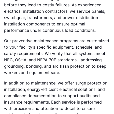
before they lead to costly failures. As experienced
electrical installation contractors, we service panels,
switchgear, transformers, and power distribution
installation components to ensure optimal
performance under continuous load conditions.
Our preventive maintenance programs are customized
to your facility’s specific equipment, schedule, and
safety requirements. We verify that all systems meet
NEC, OSHA, and NFPA 70E standards—addressing
grounding, bonding, and arc flash protection to keep
workers and equipment safe.
In addition to maintenance, we offer surge protection
installation, energy-efficient electrical solutions, and
compliance documentation to support audits and
insurance requirements. Each service is performed
with precision and attention to detail to ensure