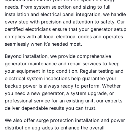
needs. From system selection and sizing to full
installation and electrical panel integration, we handle
every step with precision and attention to safety. Our
certified electricians ensure that your generator setup
complies with all local electrical codes and operates
seamlessly when it’s needed most.
Beyond installation, we provide comprehensive
generator maintenance and repair services to keep
your equipment in top condition. Regular testing and
electrical system inspections help guarantee your
backup power is always ready to perform. Whether
you need a new generator, a system upgrade, or
professional service for an existing unit, our experts
deliver dependable results you can trust.
We also offer surge protection installation and power
distribution upgrades to enhance the overall