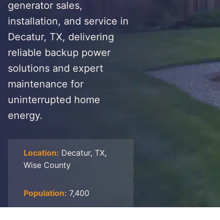
generator sales,
installation, and service in
Decatur, TX, delivering
reliable backup power
solutions and expert
maintenance for
uninterrupted home
energy.
Location:
Decatur, TX,
Wise County
Population:
7,400