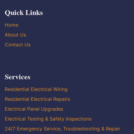
Quick Links
Home
About Us
Contact Us
Services
Residential Electrical Wiring
Residential Electrical Repairs
Electrical Panel Upgrades
Electrical Testing & Safety Inspections
24/7 Emergency Service, Troubleshooting & Repair