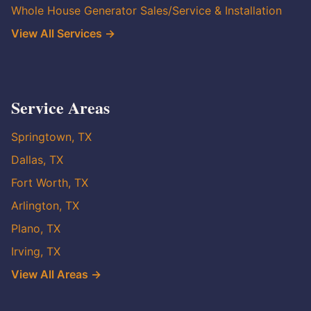
Whole House Generator Sales/Service & Installation
View All Services →
Service Areas
Springtown, TX
Dallas, TX
Fort Worth, TX
Arlington, TX
Plano, TX
Irving, TX
View All Areas →