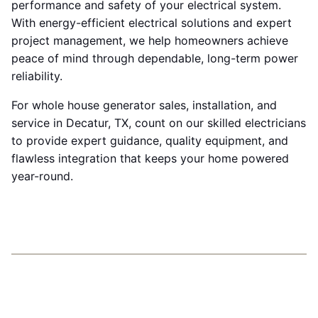
performance and safety of your electrical system.
With energy-efficient electrical solutions and expert
project management, we help homeowners achieve
peace of mind through dependable, long-term power
reliability.
For whole house generator sales, installation, and
service in Decatur, TX, count on our skilled electricians
to provide expert guidance, quality equipment, and
flawless integration that keeps your home powered
year-round.