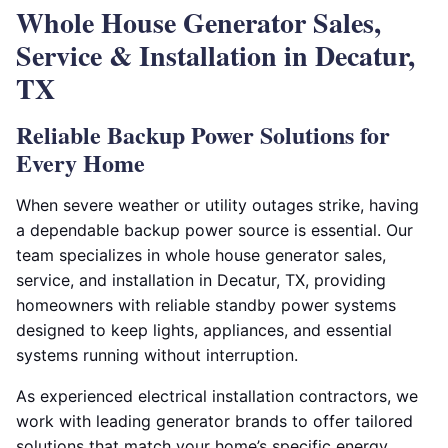
Whole House Generator Sales,
Service & Installation in Decatur,
TX
Reliable Backup Power Solutions for
Every Home
When severe weather or utility outages strike, having
a dependable backup power source is essential. Our
team specializes in whole house generator sales,
service, and installation in Decatur, TX, providing
homeowners with reliable standby power systems
designed to keep lights, appliances, and essential
systems running without interruption.
As experienced electrical installation contractors, we
work with leading generator brands to offer tailored
solutions that match your home’s specific energy