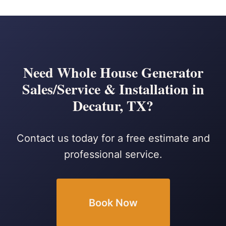
Need Whole House Generator
Sales/Service & Installation in
Decatur, TX?
Contact us today for a free estimate and
professional service.
Book Now