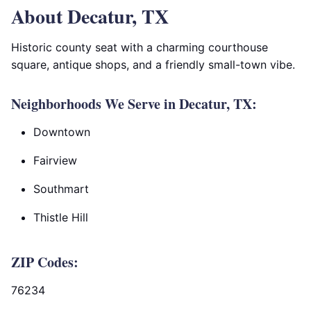
About Decatur, TX
Historic county seat with a charming courthouse
square, antique shops, and a friendly small-town vibe.
Neighborhoods We Serve in Decatur, TX:
Downtown
Fairview
Southmart
Thistle Hill
ZIP Codes:
76234