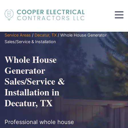
Service Areas
/
Decatur, TX
/
Whole House Generator
Sales/Service & Installation
Whole House
Generator
Sales/Service &
Installation in
Decatur, TX
Professional whole house