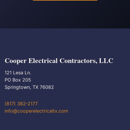
Cooper Electrical Contractors, LLC
121 Lesa Ln.
PO Box 205
Springtown, TX 76082
(817) 382-2177
info@cooperelectricaltx.com