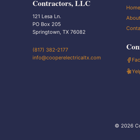
Contractors, LLC
Hom
121 Lesa Ln.
Abou
PO Box 205
Conta
Springtown, TX 76082
Con
(817) 382-2177
info@cooperelectricaltx.com
Fa
Yel
© 2026 Co