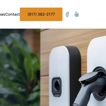
eas
Contact
(817) 382-2177