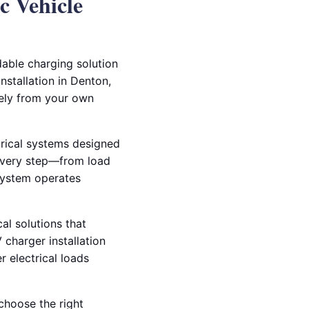
c Vehicle
able charging solution
nstallation in Denton,
fely from your own
trical systems designed
 every step—from load
system operates
cal solutions that
charger installation
r electrical loads
choose the right