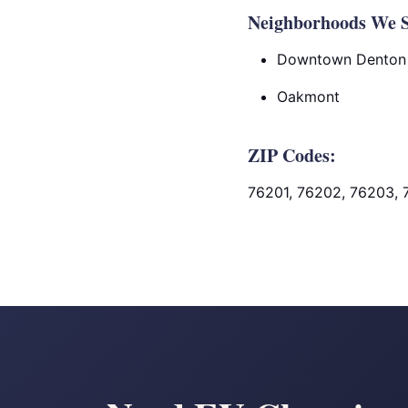
Neighborhoods We S
Downtown Denton
Oakmont
ZIP Codes:
76201, 76202, 76203, 