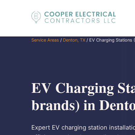
Service Areas
/
Denton, TX
/
EV Charging Stations (
EV Charging Stat
brands) in Dent
Expert EV charging station installati