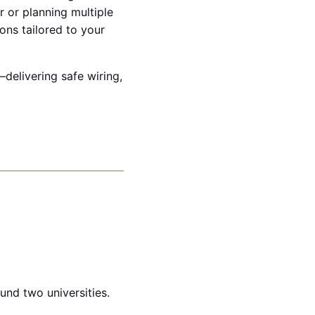
r or planning multiple
ons tailored to your
delivering safe wiring,
und two universities.