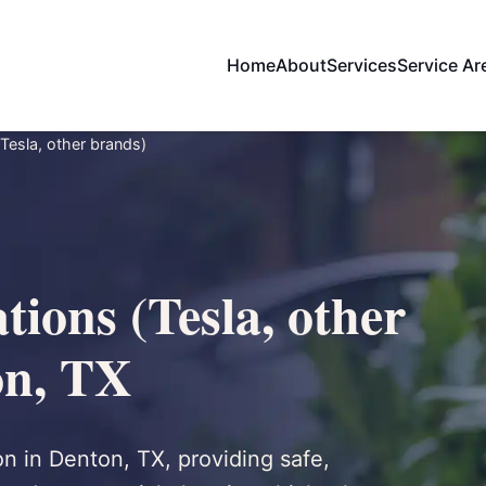
Home
About
Services
Service Ar
Tesla, other brands)
ions (Tesla, other
on, TX
on in Denton, TX, providing safe,