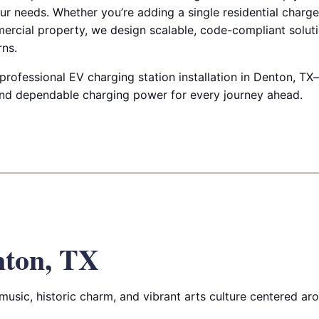
r needs. Whether you’re adding a single residential charge
mercial property, we design scalable, code-compliant soluti
ns.
rofessional EV charging station installation in Denton, TX—
and dependable charging power for every journey ahead.
nton, TX
music, historic charm, and vibrant arts culture centered aro