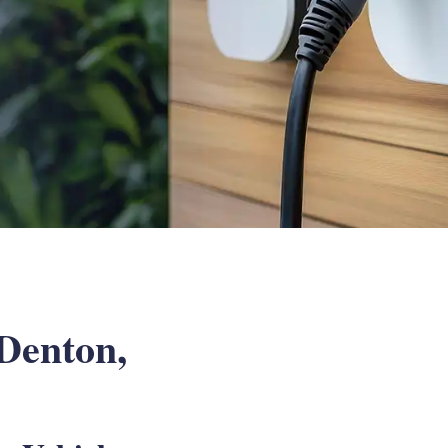
 Denton,