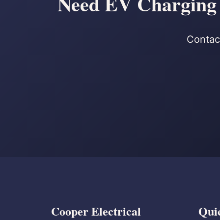
Need EV Charging S
Contact
Cooper Electrical
Qui