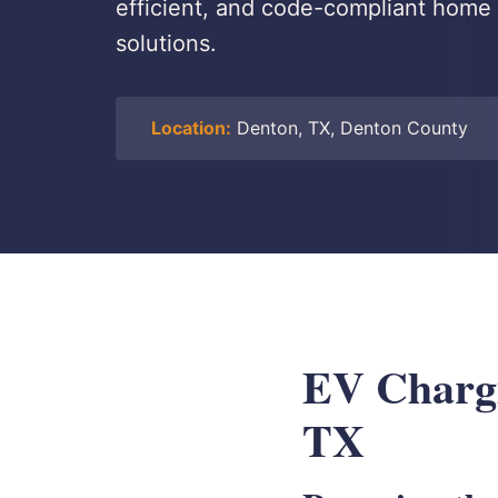
efficient, and code-compliant home 
solutions.
Location:
Denton, TX, Denton County
EV Chargin
TX