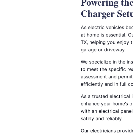
Powering the
Charger Set
As electric vehicles b
at home is essential. O
TX, helping you enjoy 
garage or driveway.
We specialize in the in
to meet the specific r
assessment and permitt
efficiently and in full 
As a trusted electrical 
enhance your home’s ov
with an electrical pane
safely and reliably.
Our electricians provid