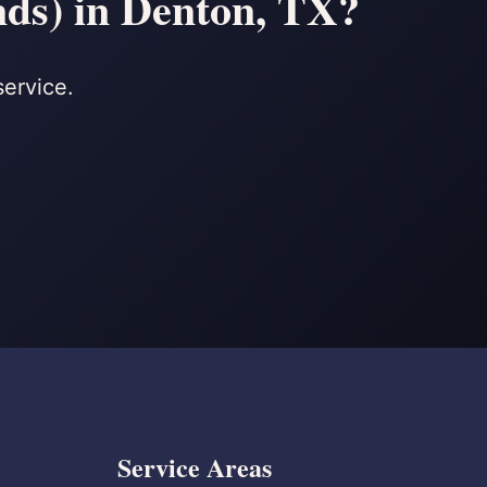
nds) in Denton, TX?
service.
Service Areas