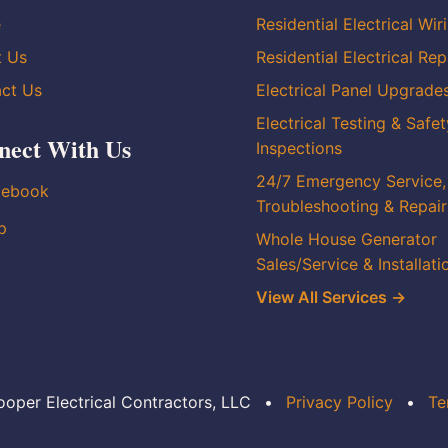
e
Residential Electrical Wir
t Us
Residential Electrical Rep
ct Us
Electrical Panel Upgrade
Electrical Testing & Safet
nect With Us
Inspections
24/7 Emergency Service,
cebook
Troubleshooting & Repair
p
Whole House Generator
Sales/Service & Installati
View All Services →
oper Electrical Contractors, LLC
•
Privacy Policy
•
Te