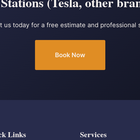
tations (Tesla, other bra
 us today for a free estimate and professional 
Book Now
ck Links
Services