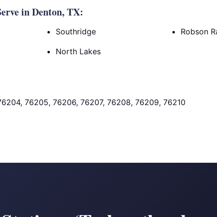
erve in Denton, TX:
Southridge
Robson R
North Lakes
76204, 76205, 76206, 76207, 76208, 76209, 76210