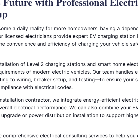
 Future with Professional Electri
up
ecome a daily reality for more homeowners, having a depend
ur licensed electricians provide expert EV charging station i
the convenience and efficiency of charging your vehicle sa
stallation of Level 2 charging stations and smart home elec
equirements of modern electric vehicles. Our team handles
ing to wiring, breaker setup, and testing—to ensure your 
compliance with electrical codes.
installation contractor, we integrate energy-efficient electri
erall electrical performance. We can also combine your EV 
l upgrade or power distribution installation to support highe
e comprehensive electrical consulting services to help you 