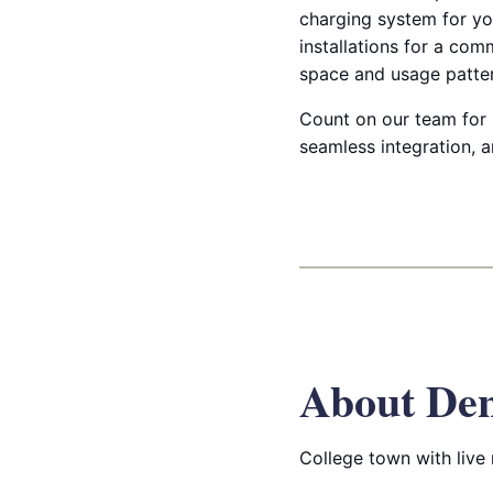
charging system for you
installations for a com
space and usage patter
Count on our team for p
seamless integration, 
About De
College town with live 