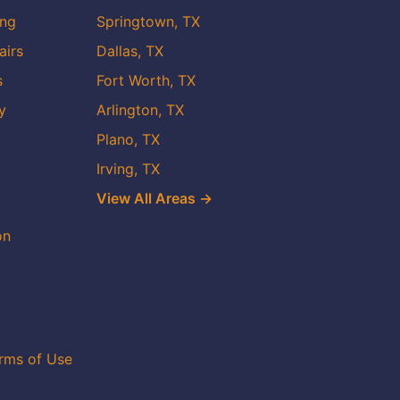
ing
Springtown, TX
airs
Dallas, TX
s
Fort Worth, TX
y
Arlington, TX
Plano, TX
Irving, TX
View All Areas →
on
rms of Use