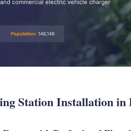
and commercial electric vehicle charger
Population:
148,146
g Station Installation in