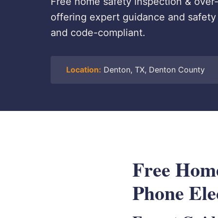
Free home safety inspection & over-
offering expert guidance and safet
and code-compliant.
Location:
Denton, TX, Denton County
Free Home
Phone Ele