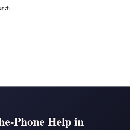
anch
the-Phone Help in