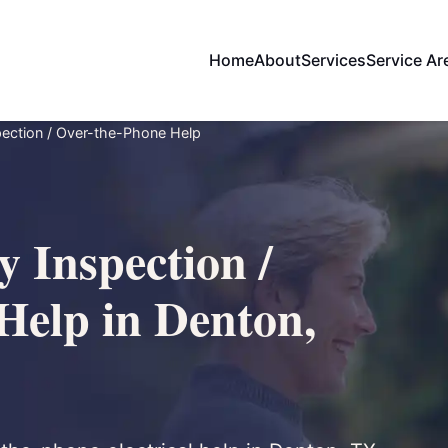
Home
About
Services
Service Ar
ection / Over-the-Phone Help
 Inspection /
Help in Denton,