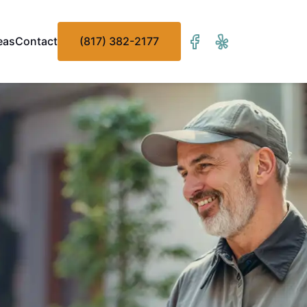
eas
Contact
(817) 382-2177