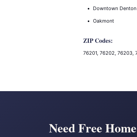
Downtown Denton
Oakmont
ZIP Codes:
76201, 76202, 76203, 
Need Free Home S