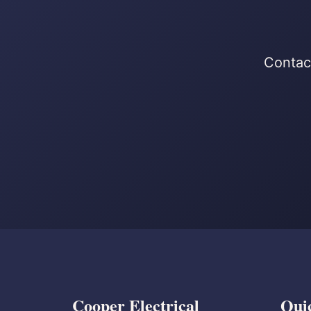
Contact
Cooper Electrical
Qui