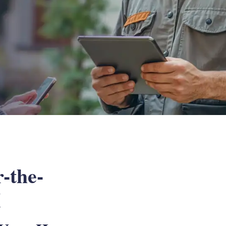
-the-
X