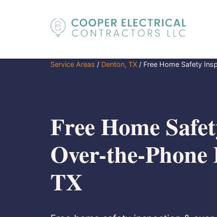
Service Areas
/
Denton, TX
/
Free Home Safety Insp
Free Home Safety
Over-the-Phone 
TX