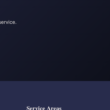
service.
Service Areas