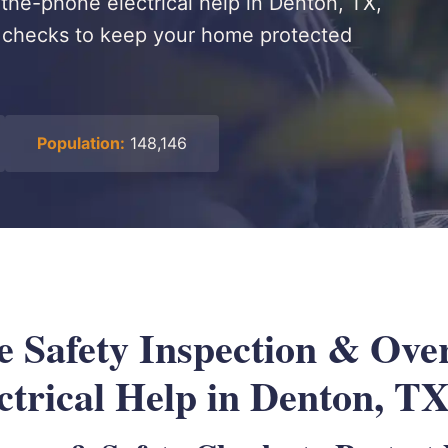
the-phone electrical help in Denton, TX,
y checks to keep your home protected
Population:
148,146
 Safety Inspection & Over
ctrical Help in Denton, T