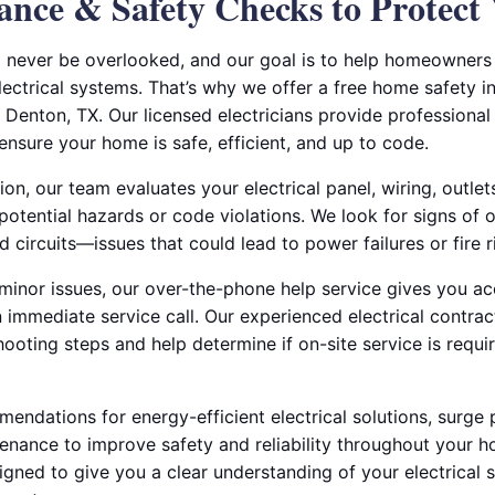
ance & Safety Checks to Protec
ld never be overlooked, and our goal is to help homeowners
electrical systems. That’s why we offer a free home safety i
n Denton, TX. Our licensed electricians provide professional 
ensure your home is safe, efficient, and up to code.
ion, our team evaluates your electrical panel, wiring, outle
potential hazards or code violations. We look for signs of 
d circuits—issues that could lead to power failures or fire r
 minor issues, our over-the-phone help service gives you a
n immediate service call. Our experienced electrical contra
ooting steps and help determine if on-site service is requi
ndations for energy-efficient electrical solutions, surge pr
enance to improve safety and reliability throughout your h
igned to give you a clear understanding of your electrical 