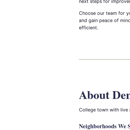
next steps for improve
Choose our team for yo
and gain peace of mind
efficient.
About De
College town with live 
Neighborhoods We S