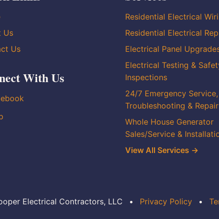
e
Residential Electrical Wir
t Us
Residential Electrical Rep
ct Us
Electrical Panel Upgrade
Electrical Testing & Safet
nect With Us
Inspections
24/7 Emergency Service,
cebook
Troubleshooting & Repair
p
Whole House Generator
Sales/Service & Installati
View All Services →
oper Electrical Contractors, LLC
•
Privacy Policy
•
Te