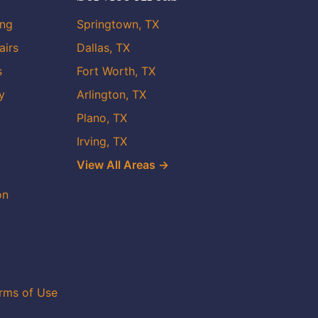
ing
Springtown, TX
airs
Dallas, TX
s
Fort Worth, TX
y
Arlington, TX
Plano, TX
Irving, TX
View All Areas →
on
rms of Use