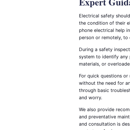
Expert Guid
Electrical safety shou
the condition of their 
phone electrical help i
person or remotely, to 
During a safety inspect
system to identify any 
materials, or overloade
For quick questions or
without the need for a
through basic troublesh
and worry.
We also provide recomme
and preventative maint
and consultation is des