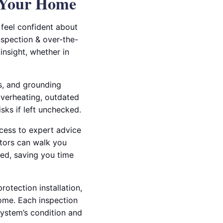
t Your Home
 feel confident about
nspection & over-the-
insight, whether in
ts, and grounding
overheating, outdated
isks if left unchecked.
ccess to expert advice
ctors can walk you
red, saving you time
otection installation,
ome. Each inspection
system’s condition and