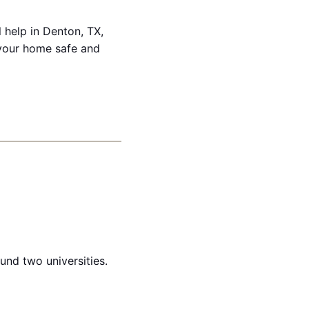
 help in Denton, TX,
 your home safe and
und two universities.