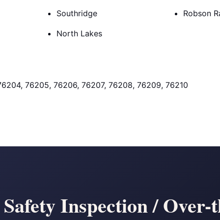
Southridge
Robson R
North Lakes
76204, 76205, 76206, 76207, 76208, 76209, 76210
afety Inspection / Over-