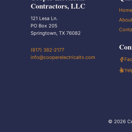
Contractors, LLC
Hom
121 Lesa Ln.
Abou
PO Box 205
Conta
Springtown, TX 76082
Con
(817) 382-2177
info@cooperelectricaltx.com
Fa
Yel
© 2026 Co