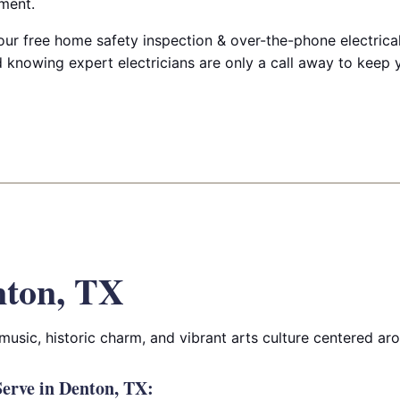
ment.
ur free home safety inspection & over-the-phone electrical
 knowing expert electricians are only a call away to keep
nton, TX
music, historic charm, and vibrant arts culture centered aro
erve in Denton, TX: