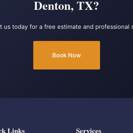
Denton, TX?
 us today for a free estimate and professional 
Book Now
ck Links
Services