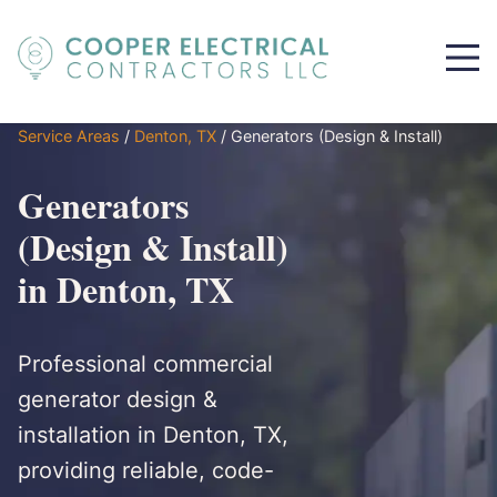
Service Areas
/
Denton, TX
/
Generators (Design & Install)
Generators
(Design & Install)
in Denton, TX
Professional commercial
generator design &
installation in Denton, TX,
providing reliable, code-