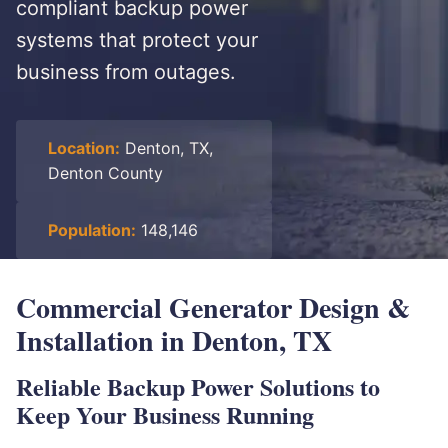
compliant backup power
systems that protect your
business from outages.
Location:
Denton, TX,
Denton County
Population:
148,146
Commercial Generator Design &
Installation in Denton, TX
Reliable Backup Power Solutions to
Keep Your Business Running