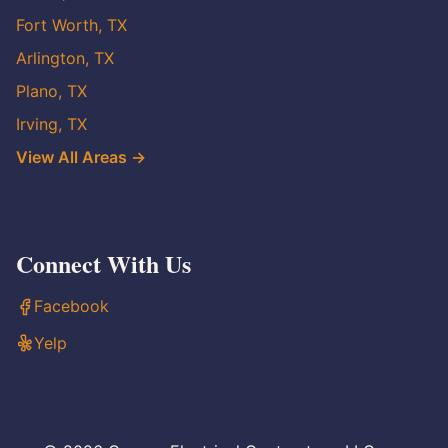
Fort Worth, TX
Arlington, TX
Plano, TX
Irving, TX
View All Areas →
Connect With Us
Facebook
Yelp