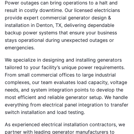
Power outages can bring operations to a halt and
result in costly downtime. Our licensed electricians
provide expert commercial generator design &
installation in Denton, TX, delivering dependable
backup power systems that ensure your business
stays operational during unexpected outages or
emergencies.
We specialize in designing and installing generators
tailored to your facility’s unique power requirements.
From small commercial offices to large industrial
complexes, our team evaluates load capacity, voltage
needs, and system integration points to develop the
most efficient and reliable generator setup. We handle
everything from electrical panel integration to transfer
switch installation and load testing.
As experienced electrical installation contractors, we
partner with leading generator manufacturers to