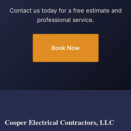
Contact us today for a free estimate and
professional service.
Book Now
Cooper Electrical Contractors, LLC