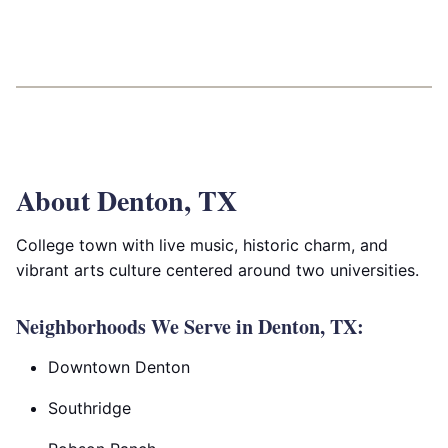
About Denton, TX
College town with live music, historic charm, and
vibrant arts culture centered around two universities.
Neighborhoods We Serve in Denton, TX:
Downtown Denton
Southridge