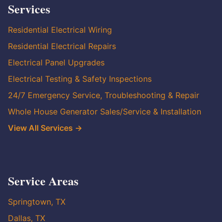
Services
Residential Electrical Wiring
Residential Electrical Repairs
Electrical Panel Upgrades
Electrical Testing & Safety Inspections
24/7 Emergency Service, Troubleshooting & Repair
Whole House Generator Sales/Service & Installation
View All Services →
Service Areas
Springtown, TX
Dallas, TX