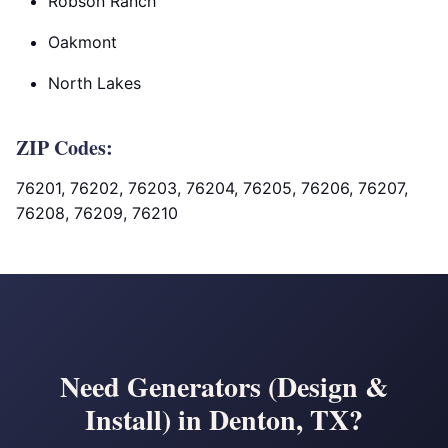
Robson Ranch
Oakmont
North Lakes
ZIP Codes:
76201, 76202, 76203, 76204, 76205, 76206, 76207,
76208, 76209, 76210
Need Generators (Design &
Install) in Denton, TX?