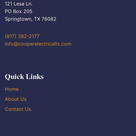
121 Lesa Ln.
PO Box 205
Springtown, TX 76082
(817) 382-2177
info@cooperelectricaltx.com
Quick Links
Home
About Us
Contact Us