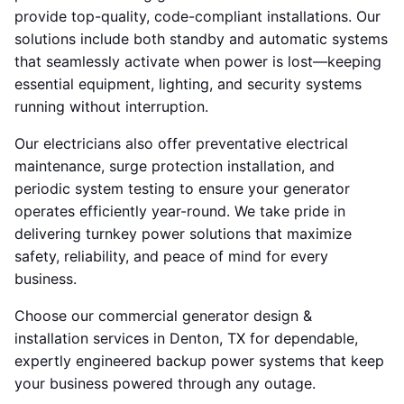
provide top-quality, code-compliant installations. Our
solutions include both standby and automatic systems
that seamlessly activate when power is lost—keeping
essential equipment, lighting, and security systems
running without interruption.
Our electricians also offer preventative electrical
maintenance, surge protection installation, and
periodic system testing to ensure your generator
operates efficiently year-round. We take pride in
delivering turnkey power solutions that maximize
safety, reliability, and peace of mind for every
business.
Choose our commercial generator design &
installation services in Denton, TX for dependable,
expertly engineered backup power systems that keep
your business powered through any outage.