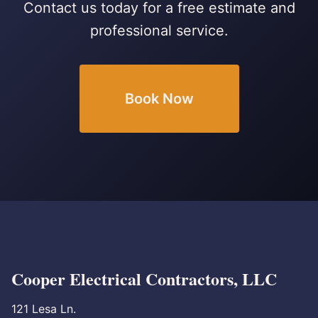
Contact us today for a free estimate and
professional service.
Book Now
Cooper Electrical Contractors, LLC
121 Lesa Ln.