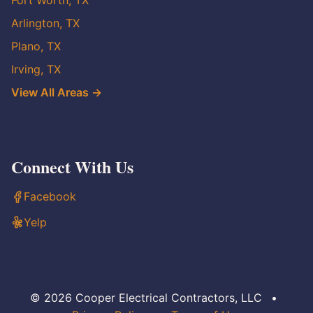
Fort Worth, TX
Arlington, TX
Plano, TX
Irving, TX
View All Areas →
Connect With Us
Facebook
Yelp
© 2026 Cooper Electrical Contractors, LLC
•