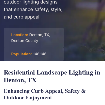
outdoor lighting designs
that enhance safety, style,
and curb appeal.
Location:
Denton, TX,
Denton County
Population:
148,146
Residential Landscape Lighting in
Denton, TX
Enhancing Curb Appeal, Safety &
Outdoor Enjoyment