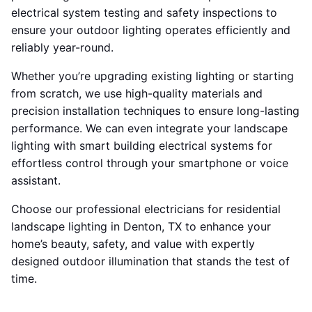
electrical system testing and safety inspections to
ensure your outdoor lighting operates efficiently and
reliably year-round.
Whether you’re upgrading existing lighting or starting
from scratch, we use high-quality materials and
precision installation techniques to ensure long-lasting
performance. We can even integrate your landscape
lighting with smart building electrical systems for
effortless control through your smartphone or voice
assistant.
Choose our professional electricians for residential
landscape lighting in Denton, TX to enhance your
home’s beauty, safety, and value with expertly
designed outdoor illumination that stands the test of
time.