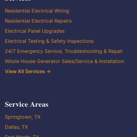
Residential Electrical Wiring
Residential Electrical Repairs
Electrical Panel Upgrades
Electrical Testing & Safety Inspections
24/7 Emergency Service, Troubleshooting & Repair
Whole House Generator Sales/Service & Installation
View All Services →
Service Areas
Springtown, TX
Dallas, TX