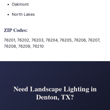
Oakmont
North Lakes
ZIP Codes:
76201, 76202, 76203, 76204, 76205, 76206, 76207,
76208, 76209, 76210
Need Landscape Lighting in
Denton, TX?