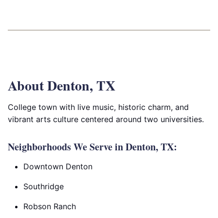
About Denton, TX
College town with live music, historic charm, and
vibrant arts culture centered around two universities.
Neighborhoods We Serve in Denton, TX:
Downtown Denton
Southridge
Robson Ranch