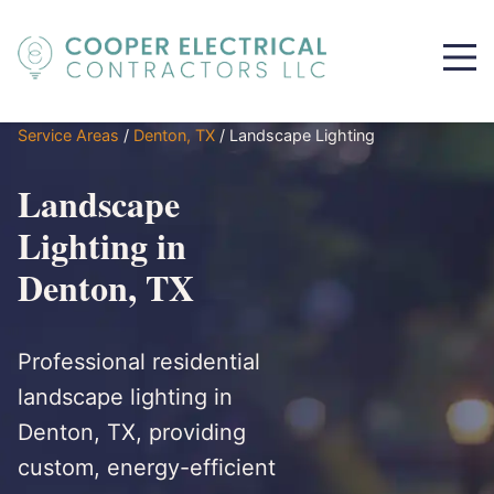
Service Areas
/
Denton, TX
/
Landscape Lighting
Landscape
Lighting in
Denton, TX
Professional residential
landscape lighting in
Denton, TX, providing
custom, energy-efficient