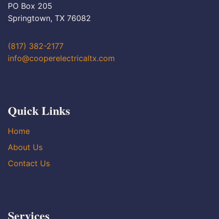
PO Box 205
Springtown, TX 76082
(817) 382-2177
info@cooperelectricaltx.com
Quick Links
Home
About Us
Contact Us
Services