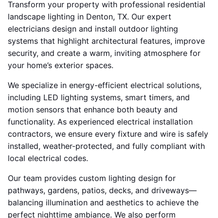
Transform your property with professional residential
landscape lighting in Denton, TX. Our expert
electricians design and install outdoor lighting
systems that highlight architectural features, improve
security, and create a warm, inviting atmosphere for
your home’s exterior spaces.
We specialize in energy-efficient electrical solutions,
including LED lighting systems, smart timers, and
motion sensors that enhance both beauty and
functionality. As experienced electrical installation
contractors, we ensure every fixture and wire is safely
installed, weather-protected, and fully compliant with
local electrical codes.
Our team provides custom lighting design for
pathways, gardens, patios, decks, and driveways—
balancing illumination and aesthetics to achieve the
perfect nighttime ambiance. We also perform