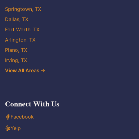
Springtown, TX
Dallas, TX
Fort Worth, TX
Arlington, TX
Plano, TX
Irving, TX
View All Areas →
Connect With Us
Facebook
Yelp