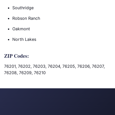
Southridge
Robson Ranch
Oakmont
North Lakes
ZIP Codes:
76201, 76202, 76203, 76204, 76205, 76206, 76207,
76208, 76209, 76210