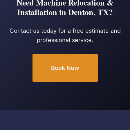
Need Machine Relocation &
Installation in Denton, TX?
Contact us today for a free estimate and
professional service.
Book Now