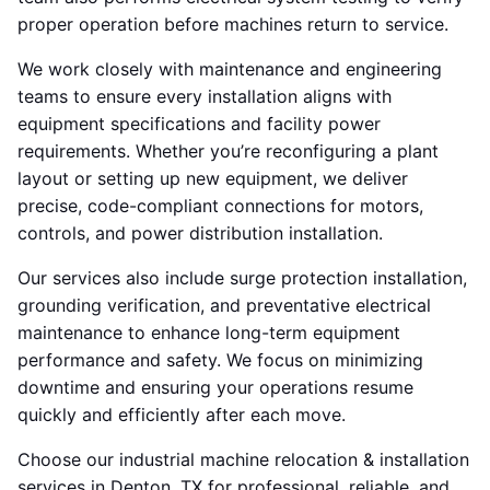
proper operation before machines return to service.
We work closely with maintenance and engineering
teams to ensure every installation aligns with
equipment specifications and facility power
requirements. Whether you’re reconfiguring a plant
layout or setting up new equipment, we deliver
precise, code-compliant connections for motors,
controls, and power distribution installation.
Our services also include surge protection installation,
grounding verification, and preventative electrical
maintenance to enhance long-term equipment
performance and safety. We focus on minimizing
downtime and ensuring your operations resume
quickly and efficiently after each move.
Choose our industrial machine relocation & installation
services in Denton, TX for professional, reliable, and