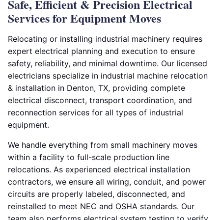
Safe, Efficient & Precision Electrical
Services for Equipment Moves
Relocating or installing industrial machinery requires
expert electrical planning and execution to ensure
safety, reliability, and minimal downtime. Our licensed
electricians specialize in industrial machine relocation
& installation in Denton, TX, providing complete
electrical disconnect, transport coordination, and
reconnection services for all types of industrial
equipment.
We handle everything from small machinery moves
within a facility to full-scale production line
relocations. As experienced electrical installation
contractors, we ensure all wiring, conduit, and power
circuits are properly labeled, disconnected, and
reinstalled to meet NEC and OSHA standards. Our
team also performs electrical system testing to verify