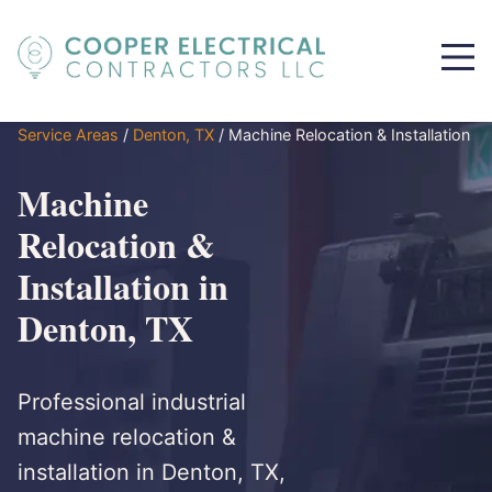
Service Areas
/
Denton, TX
/
Machine Relocation & Installation
Machine
Relocation &
Installation in
Denton, TX
Professional industrial
machine relocation &
installation in Denton, TX,