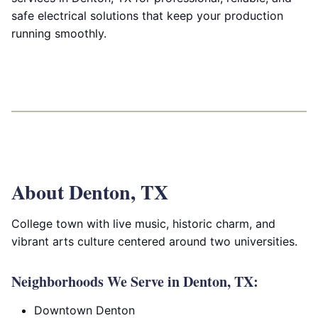
safe electrical solutions that keep your production
running smoothly.
About Denton, TX
College town with live music, historic charm, and
vibrant arts culture centered around two universities.
Neighborhoods We Serve in Denton, TX:
Downtown Denton