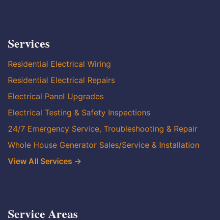
Services
Residential Electrical Wiring
Residential Electrical Repairs
Electrical Panel Upgrades
Electrical Testing & Safety Inspections
24/7 Emergency Service, Troubleshooting & Repair
Whole House Generator Sales/Service & Installation
View All Services →
Service Areas