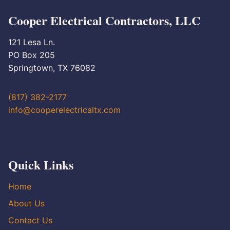
Cooper Electrical Contractors, LLC
121 Lesa Ln.
PO Box 205
Springtown, TX 76082
(817) 382-2177
info@cooperelectricaltx.com
Quick Links
Home
About Us
Contact Us