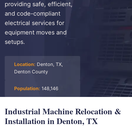
providing safe, efficient,
and code-compliant
electrical services for
equipment moves and
setups.
Location:
Denton, TX,
Denton County
Population:
148,146
Industrial Machine Relocation &
Installation in Denton, TX