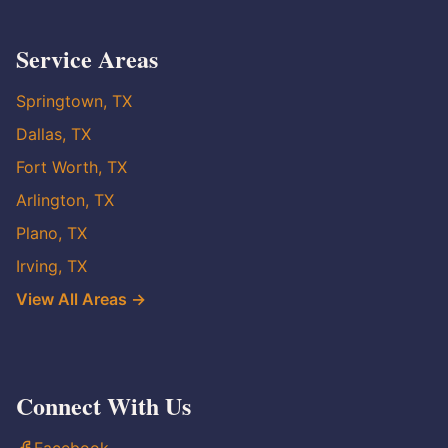
Service Areas
Springtown, TX
Dallas, TX
Fort Worth, TX
Arlington, TX
Plano, TX
Irving, TX
View All Areas →
Connect With Us