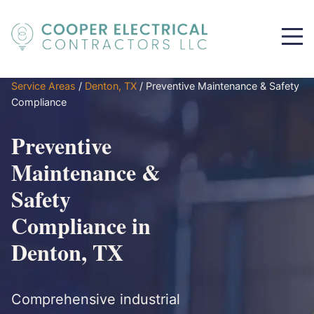
Service Areas
/
Denton, TX
/
Preventive Maintenance & Safety
Compliance
Preventive
Maintenance &
Safety
Compliance in
Denton, TX
Comprehensive industrial