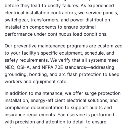
before they lead to costly failures. As experienced
electrical installation contractors, we service panels,
switchgear, transformers, and power distribution
installation components to ensure optimal
performance under continuous load conditions.
Our preventive maintenance programs are customized
to your facility’s specific equipment, schedule, and
safety requirements. We verify that all systems meet
NEC, OSHA, and NFPA 70E standards—addressing
grounding, bonding, and arc flash protection to keep
workers and equipment safe.
In addition to maintenance, we offer surge protection
installation, energy-efficient electrical solutions, and
compliance documentation to support audits and
insurance requirements. Each service is performed
with precision and attention to detail to ensure