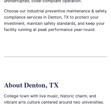
uninterrupted, code-compliant operation.
Choose our industrial preventive maintenance & safety
compliance services in Denton, TX to protect your
investment, maintain safety standards, and keep your
facility running at peak performance year-round.
About Denton, TX
College town with live music, historic charm, and
vibrant arts culture centered around two universities.