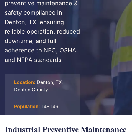
preventive maintenance &
safety compliance in
Denton, TX, ensuring
reliable operation, reduced
downtime, and full
adherence to NEC, OSHA,
and NFPA standards.
Location:
Denton, TX,
Denton County
Population:
148,146
Industrial Preventive Maintenance