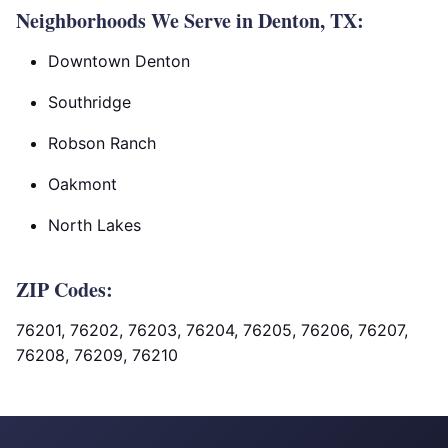
Neighborhoods We Serve in Denton, TX:
Downtown Denton
Southridge
Robson Ranch
Oakmont
North Lakes
ZIP Codes:
76201, 76202, 76203, 76204, 76205, 76206, 76207,
76208, 76209, 76210