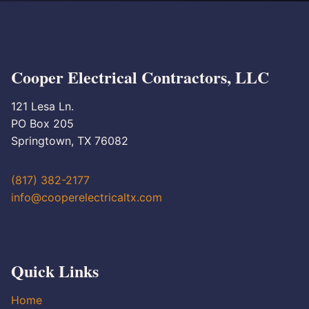
Cooper Electrical Contractors, LLC
121 Lesa Ln.
PO Box 205
Springtown, TX 76082
(817) 382-2177
info@cooperelectricaltx.com
Quick Links
Home