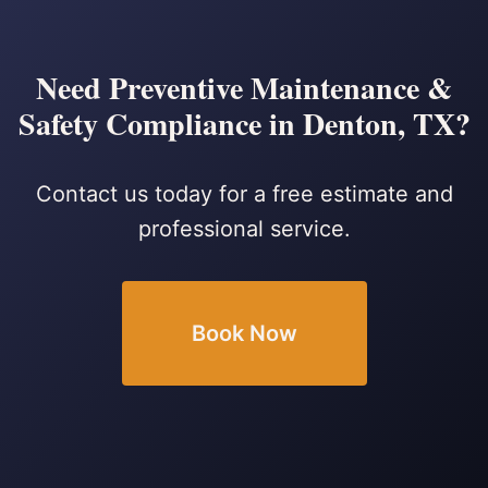
Need Preventive Maintenance &
Safety Compliance in Denton, TX?
Contact us today for a free estimate and
professional service.
Book Now