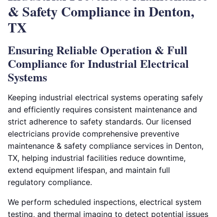
& Safety Compliance in Denton,
TX
Ensuring Reliable Operation & Full
Compliance for Industrial Electrical
Systems
Keeping industrial electrical systems operating safely
and efficiently requires consistent maintenance and
strict adherence to safety standards. Our licensed
electricians provide comprehensive preventive
maintenance & safety compliance services in Denton,
TX, helping industrial facilities reduce downtime,
extend equipment lifespan, and maintain full
regulatory compliance.
We perform scheduled inspections, electrical system
testing, and thermal imaging to detect potential issues