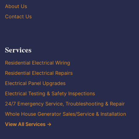
About Us
Contact Us
Services
Residential Electrical Wiring
Residential Electrical Repairs
Electrical Panel Upgrades
Electrical Testing & Safety Inspections
24/7 Emergency Service, Troubleshooting & Repair
Whole House Generator Sales/Service & Installation
View All Services →