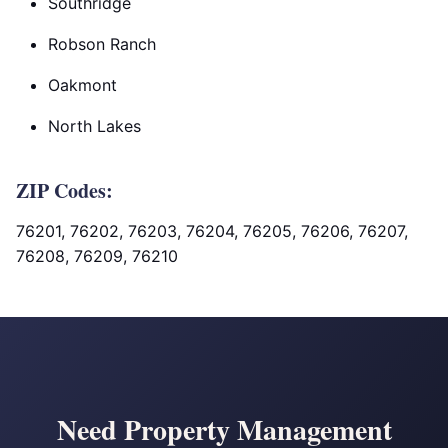
Southridge
Robson Ranch
Oakmont
North Lakes
ZIP Codes:
76201, 76202, 76203, 76204, 76205, 76206, 76207,
76208, 76209, 76210
Need Property Management