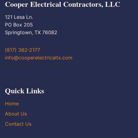
Cooper Electrical Contractors, LLC
121 Lesa Ln.
PO Box 205
Springtown, TX 76082
(817) 382-2177
info@cooperelectricaltx.com
Quick Links
Home
About Us
Contact Us