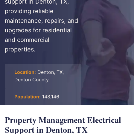
support in Denton, TX,
providing reliable
maintenance, repairs, and
upgrades for residential
and commercial
properties.
Location:
Denton, TX,
Denton County
Population:
148,146
Property Management Electrical
Support in Denton, TX