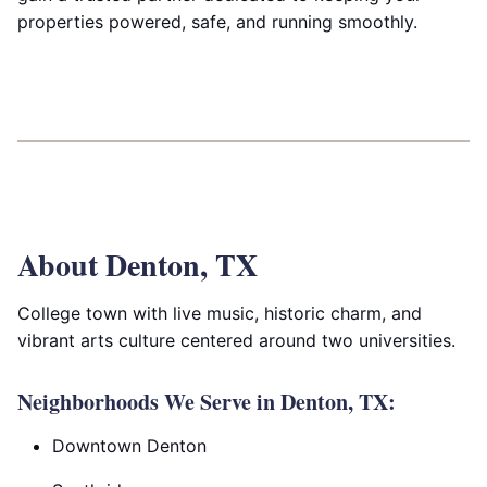
properties powered, safe, and running smoothly.
About Denton, TX
College town with live music, historic charm, and
vibrant arts culture centered around two universities.
Neighborhoods We Serve in Denton, TX:
Downtown Denton