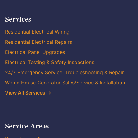
Services
Residential Electrical Wiring
Residential Electrical Repairs
Electrical Panel Upgrades
Electrical Testing & Safety Inspections
24/7 Emergency Service, Troubleshooting & Repair
Whole House Generator Sales/Service & Installation
View All Services →
Service Areas