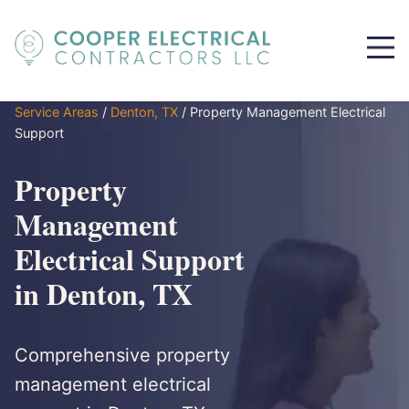
Service Areas
/
Denton, TX
/
Property Management Electrical
Support
Property
Management
Electrical Support
in Denton, TX
Comprehensive property
management electrical