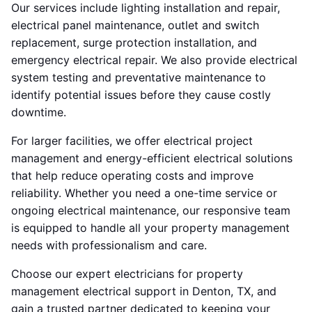
Our services include lighting installation and repair,
electrical panel maintenance, outlet and switch
replacement, surge protection installation, and
emergency electrical repair. We also provide electrical
system testing and preventative maintenance to
identify potential issues before they cause costly
downtime.
For larger facilities, we offer electrical project
management and energy-efficient electrical solutions
that help reduce operating costs and improve
reliability. Whether you need a one-time service or
ongoing electrical maintenance, our responsive team
is equipped to handle all your property management
needs with professionalism and care.
Choose our expert electricians for property
management electrical support in Denton, TX, and
gain a trusted partner dedicated to keeping your