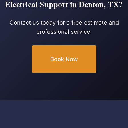
Electrical Support in Denton, TX?
Contact us today for a free estimate and
professional service.
Book Now