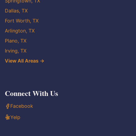
Springtown, TX
Dallas, TX
Fort Worth, TX
Arlington, TX
Plano, TX
Irving, TX
View All Areas →
Connect With Us
Facebook
Yelp