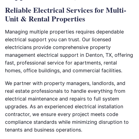
Reliable Electrical Services for Multi-
Unit & Rental Properties
Managing multiple properties requires dependable
electrical support you can trust. Our licensed
electricians provide comprehensive property
management electrical support in Denton, TX, offering
fast, professional service for apartments, rental
homes, office buildings, and commercial facilities.
We partner with property managers, landlords, and
real estate professionals to handle everything from
electrical maintenance and repairs to full system
upgrades. As an experienced electrical installation
contractor, we ensure every project meets code
compliance standards while minimizing disruption to
tenants and business operations.