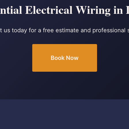
ntial Electrical Wiring in
 us today for a free estimate and professional 
Book Now