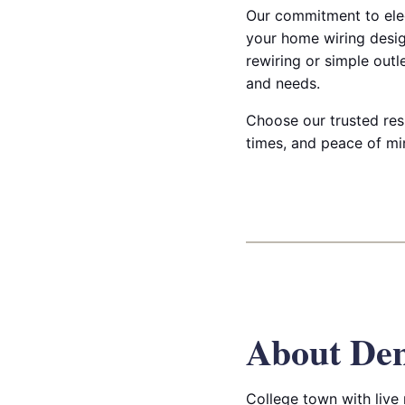
Our commitment to elec
your home wiring desig
rewiring or simple outl
and needs.
Choose our trusted resi
times, and peace of min
About De
College town with live 