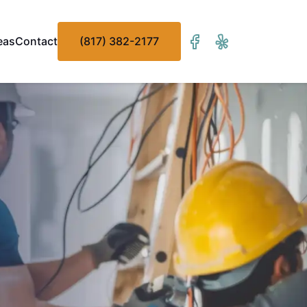
eas
Contact
(817) 382-2177