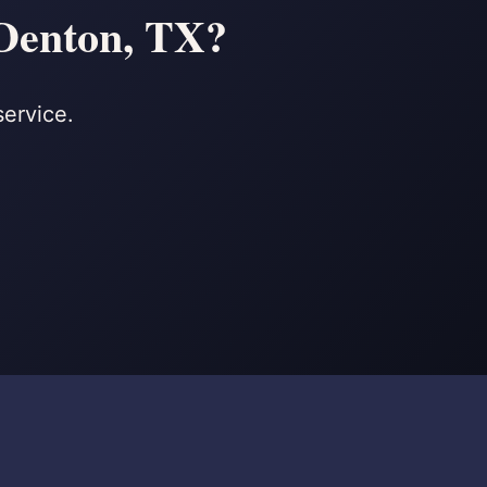
 Denton, TX?
service.