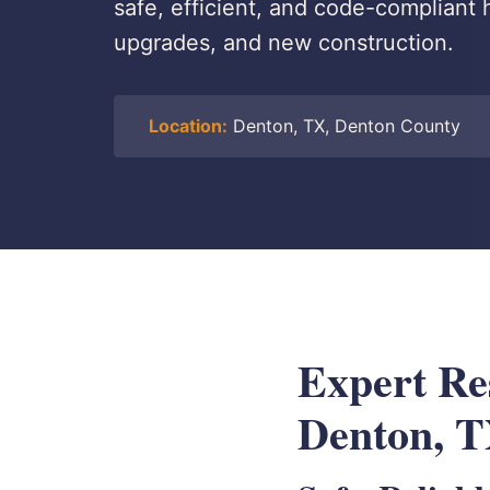
safe, efficient, and code-compliant 
upgrades, and new construction.
Location:
Denton, TX, Denton County
Expert Res
Denton, 