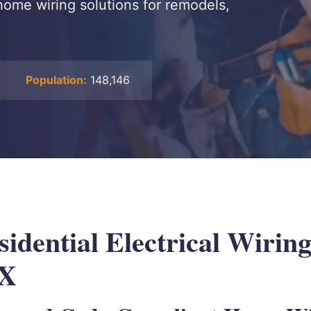
home wiring solutions for remodels,
Population:
148,146
idential Electrical Wiring
TX