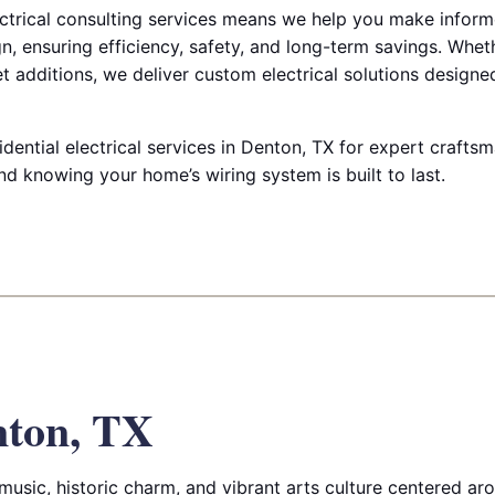
trical consulting services means we help you make inform
n, ensuring efficiency, safety, and long-term savings. Whe
et additions, we deliver custom electrical solutions designe
dential electrical services in Denton, TX for expert crafts
d knowing your home’s wiring system is built to last.
nton, TX
music, historic charm, and vibrant arts culture centered aro