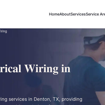
Home
About
Services
Service Ar
iring
rical Wiring in
iring services in Denton, TX, providing