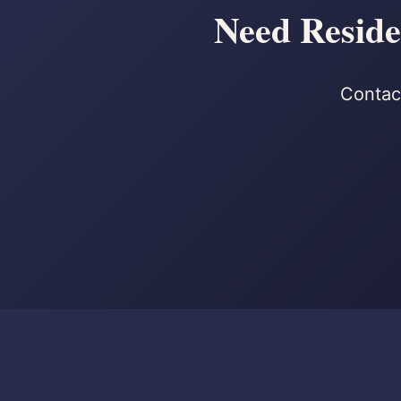
Need Reside
Contact