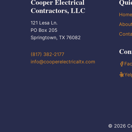
Cooper Electrical
Qui
Contractors, LLC
Hom
121 Lesa Ln.
Abou
PO Box 205
Conta
Springtown, TX 76082
Con
(817) 382-2177
info@cooperelectricaltx.com
Fa
Yel
© 2026 Co