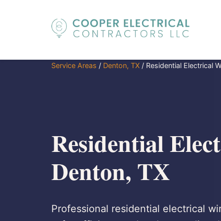
Service Areas
/
Denton, TX
/
Residential Electrical W
Residential Elect
Denton, TX
Professional residential electrical w