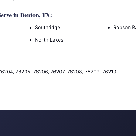
erve in Denton, TX:
Southridge
Robson R
North Lakes
76204, 76205, 76206, 76207, 76208, 76209, 76210