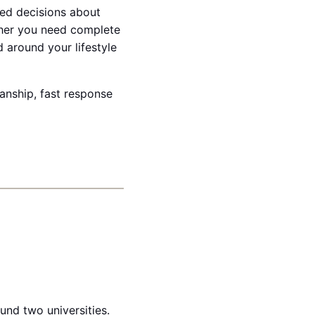
ed decisions about
ther you need complete
d around your lifestyle
manship, fast response
und two universities.