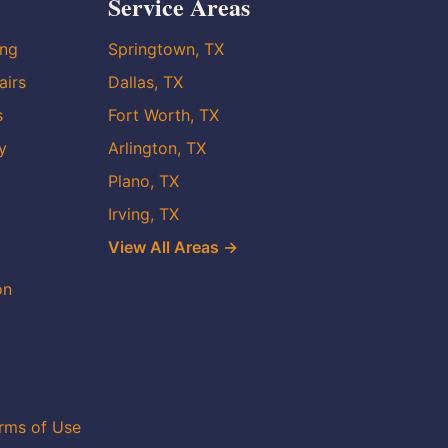
Service Areas
ing
Springtown, TX
airs
Dallas, TX
s
Fort Worth, TX
y
Arlington, TX
Plano, TX
Irving, TX
View All Areas →
on
rms of Use