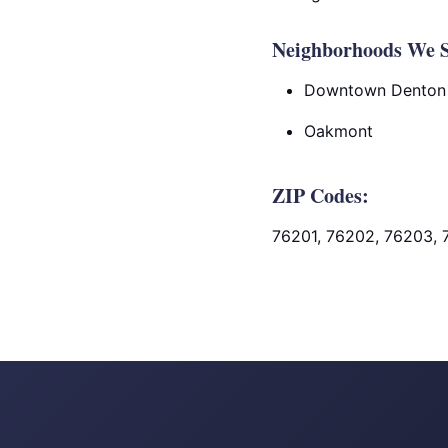
Neighborhoods We S
Downtown Denton
Oakmont
ZIP Codes:
76201, 76202, 76203, 