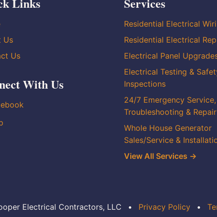
ck Links
Services
e
Residential Electrical Wir
t Us
Residential Electrical Rep
ct Us
Electrical Panel Upgrade
Electrical Testing & Safet
nect With Us
Inspections
24/7 Emergency Service,
cebook
Troubleshooting & Repair
p
Whole House Generator
Sales/Service & Installati
View All Services →
oper Electrical Contractors, LLC
•
Privacy Policy
•
Te