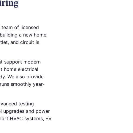
iring
r team of licensed
e building a new home,
et, and circuit is
that support modern
rt home electrical
dy. We also provide
 runs smoothly year-
advanced testing
el upgrades and power
upport HVAC systems, EV