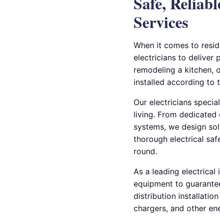
Safe, Relia
Services
When it comes to reside
electricians to deliver
remodeling a kitchen, o
installed according to 
Our electricians specia
living. From dedicated 
systems, we design sol
thorough electrical sa
round.
As a leading electrical
equipment to guarante
distribution installat
chargers, and other e