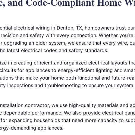
ble, and Code-Compliant Home W
ntial electrical wiring in Denton, TX, homeowners trust ou
 precision and safety with every connection. Whether you’r
r upgrading an older system, we ensure that every wire, outl
the latest electrical codes and safety standards.
lize in creating efficient and organized electrical layouts 
circuits for appliances to energy-efficient lighting and sma
utions that make your home both functional and future-rea
fety inspections and troubleshooting to ensure your system
 installation contractor, we use high-quality materials and 
e dependable performance. We also provide electrical pan
ion for expanding households that need more capacity to s
nergy-demanding appliances.