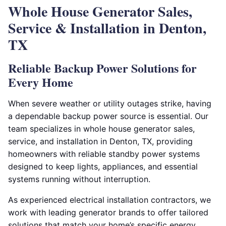
Whole House Generator Sales,
Service & Installation in Denton,
TX
Reliable Backup Power Solutions for
Every Home
When severe weather or utility outages strike, having
a dependable backup power source is essential. Our
team specializes in whole house generator sales,
service, and installation in Denton, TX, providing
homeowners with reliable standby power systems
designed to keep lights, appliances, and essential
systems running without interruption.
As experienced electrical installation contractors, we
work with leading generator brands to offer tailored
solutions that match your home’s specific energy