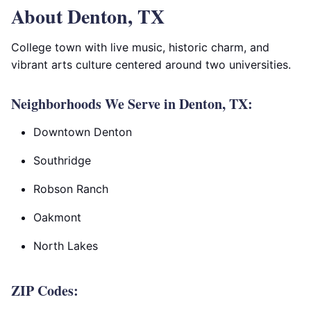
About Denton, TX
College town with live music, historic charm, and
vibrant arts culture centered around two universities.
Neighborhoods We Serve in Denton, TX:
Downtown Denton
Southridge
Robson Ranch
Oakmont
North Lakes
ZIP Codes: