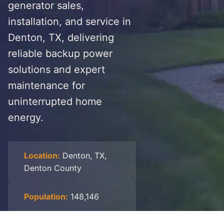
generator sales,
installation, and service in
Denton, TX, delivering
reliable backup power
solutions and expert
maintenance for
uninterrupted home
energy.
Location:
Denton, TX,
Denton County
Population:
148,146