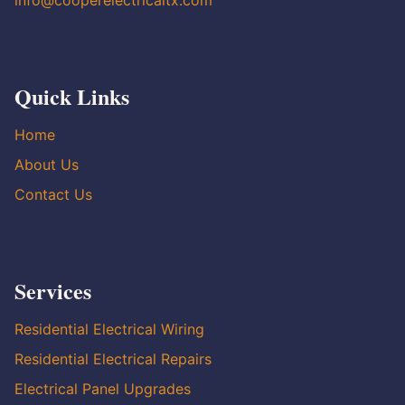
info@cooperelectricaltx.com
Quick Links
Home
About Us
Contact Us
Services
Residential Electrical Wiring
Residential Electrical Repairs
Electrical Panel Upgrades