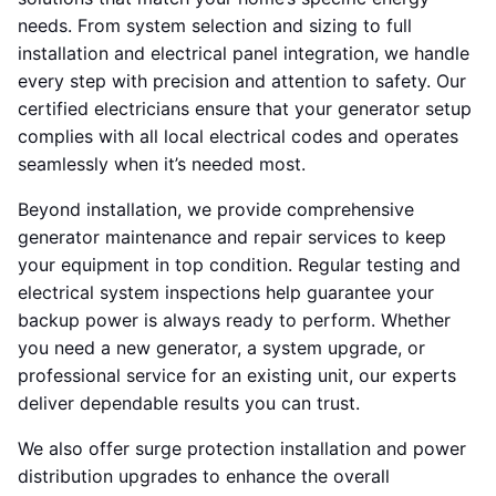
needs. From system selection and sizing to full
installation and electrical panel integration, we handle
every step with precision and attention to safety. Our
certified electricians ensure that your generator setup
complies with all local electrical codes and operates
seamlessly when it’s needed most.
Beyond installation, we provide comprehensive
generator maintenance and repair services to keep
your equipment in top condition. Regular testing and
electrical system inspections help guarantee your
backup power is always ready to perform. Whether
you need a new generator, a system upgrade, or
professional service for an existing unit, our experts
deliver dependable results you can trust.
We also offer surge protection installation and power
distribution upgrades to enhance the overall