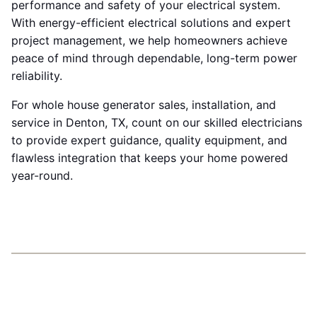
performance and safety of your electrical system.
With energy-efficient electrical solutions and expert
project management, we help homeowners achieve
peace of mind through dependable, long-term power
reliability.
For whole house generator sales, installation, and
service in Denton, TX, count on our skilled electricians
to provide expert guidance, quality equipment, and
flawless integration that keeps your home powered
year-round.