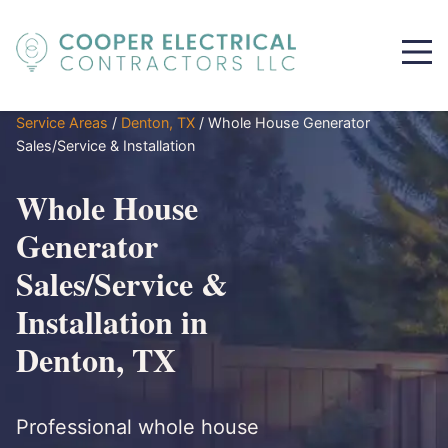
Service Areas
/
Denton, TX
/
Whole House Generator
Sales/Service & Installation
Whole House
Generator
Sales/Service &
Installation in
Denton, TX
Professional whole house