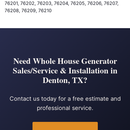
76201, 76202, 76203, 76204, 76205, 76206, 76207,
76208, 76209, 76210
Need Whole House Generator
Sales/Service & Installation in
Denton, TX?
Contact us today for a free estimate and
professional service.