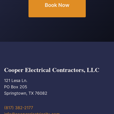
Book Now
Cooper Electrical Contractors, LLC
121 Lesa Ln.
PO Box 205
Springtown, TX 76082
(817) 382-2177