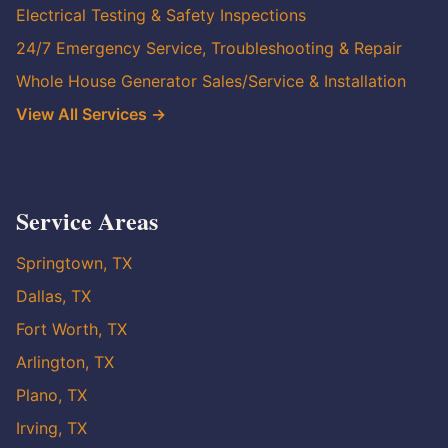
Electrical Testing & Safety Inspections
24/7 Emergency Service, Troubleshooting & Repair
Whole House Generator Sales/Service & Installation
View All Services →
Service Areas
Springtown, TX
Dallas, TX
Fort Worth, TX
Arlington, TX
Plano, TX
Irving, TX