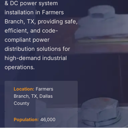
& DC power system
installation in Farmers
Branch, TX, providing safe,
efficient, and code-
compliant power
distribution solutions for
high-demand industrial
operations.
Location:
Farmers
Branch, TX, Dallas
County
Population:
46,000