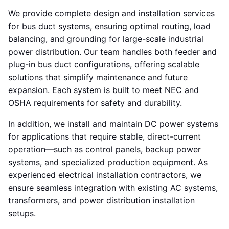
We provide complete design and installation services
for bus duct systems, ensuring optimal routing, load
balancing, and grounding for large-scale industrial
power distribution. Our team handles both feeder and
plug-in bus duct configurations, offering scalable
solutions that simplify maintenance and future
expansion. Each system is built to meet NEC and
OSHA requirements for safety and durability.
In addition, we install and maintain DC power systems
for applications that require stable, direct-current
operation—such as control panels, backup power
systems, and specialized production equipment. As
experienced electrical installation contractors, we
ensure seamless integration with existing AC systems,
transformers, and power distribution installation
setups.