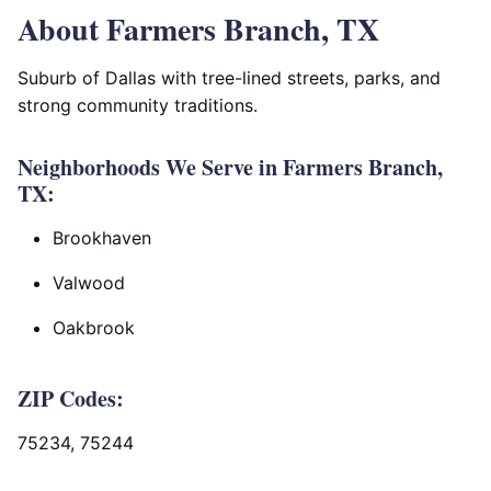
About Farmers Branch, TX
Suburb of Dallas with tree-lined streets, parks, and
strong community traditions.
Neighborhoods We Serve in Farmers Branch,
TX:
Brookhaven
Valwood
Oakbrook
ZIP Codes:
75234, 75244