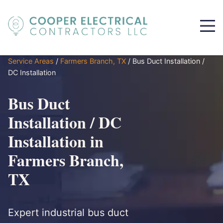
Service Areas
/
Farmers Branch, TX
/
Bus Duct Installation /
DC Installation
Bus Duct
Installation / DC
Installation in
Farmers Branch,
TX
Expert industrial bus duct