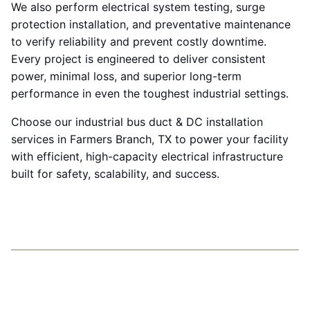
We also perform electrical system testing, surge
protection installation, and preventative maintenance
to verify reliability and prevent costly downtime.
Every project is engineered to deliver consistent
power, minimal loss, and superior long-term
performance in even the toughest industrial settings.
Choose our industrial bus duct & DC installation
services in Farmers Branch, TX to power your facility
with efficient, high-capacity electrical infrastructure
built for safety, scalability, and success.