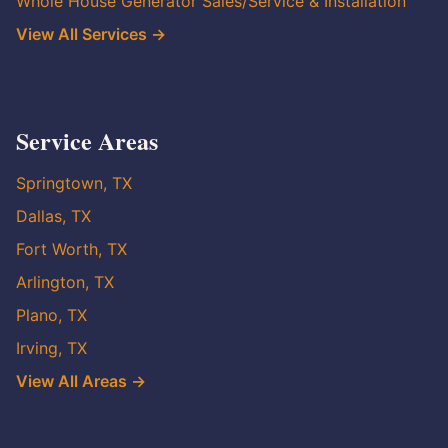
Whole House Generator Sales/Service & Installation
View All Services →
Service Areas
Springtown, TX
Dallas, TX
Fort Worth, TX
Arlington, TX
Plano, TX
Irving, TX
View All Areas →