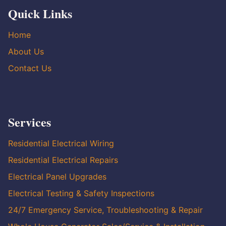
Quick Links
Home
About Us
Contact Us
Services
Residential Electrical Wiring
Residential Electrical Repairs
Electrical Panel Upgrades
Electrical Testing & Safety Inspections
24/7 Emergency Service, Troubleshooting & Repair