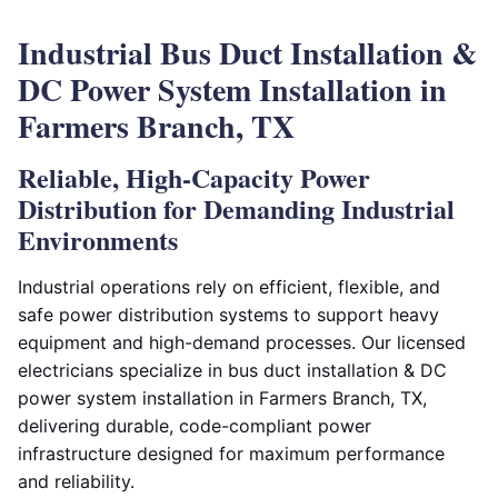
Industrial Bus Duct Installation &
DC Power System Installation in
Farmers Branch, TX
Reliable, High-Capacity Power
Distribution for Demanding Industrial
Environments
Industrial operations rely on efficient, flexible, and
safe power distribution systems to support heavy
equipment and high-demand processes. Our licensed
electricians specialize in bus duct installation & DC
power system installation in Farmers Branch, TX,
delivering durable, code-compliant power
infrastructure designed for maximum performance
and reliability.