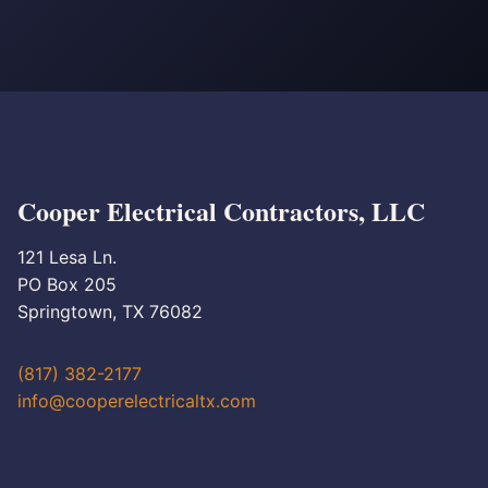
Cooper Electrical Contractors, LLC
121 Lesa Ln.
PO Box 205
Springtown, TX 76082
(817) 382-2177
info@cooperelectricaltx.com