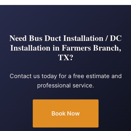
Need Bus Duct Installation / DC
Installation in Farmers Branch,
TX?
Contact us today for a free estimate and
professional service.
Book Now