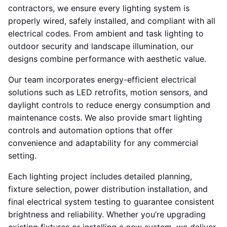
contractors, we ensure every lighting system is
properly wired, safely installed, and compliant with all
electrical codes. From ambient and task lighting to
outdoor security and landscape illumination, our
designs combine performance with aesthetic value.
Our team incorporates energy-efficient electrical
solutions such as LED retrofits, motion sensors, and
daylight controls to reduce energy consumption and
maintenance costs. We also provide smart lighting
controls and automation options that offer
convenience and adaptability for any commercial
setting.
Each lighting project includes detailed planning,
fixture selection, power distribution installation, and
final electrical system testing to guarantee consistent
brightness and reliability. Whether you’re upgrading