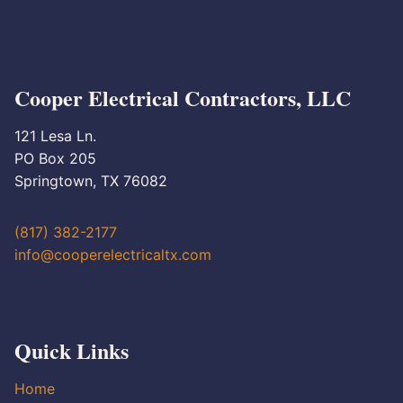
Cooper Electrical Contractors, LLC
121 Lesa Ln.
PO Box 205
Springtown, TX 76082
(817) 382-2177
info@cooperelectricaltx.com
Quick Links
Home