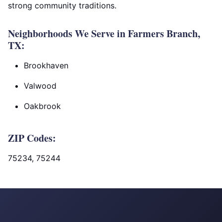
strong community traditions.
Neighborhoods We Serve in Farmers Branch,
TX:
Brookhaven
Valwood
Oakbrook
ZIP Codes:
75234, 75244