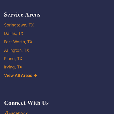
Service Areas
Springtown, TX
Dallas, TX
Fort Worth, TX
Arlington, TX
Plano, TX
Irving, TX
View All Areas →
Connect With Us
Facebook