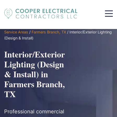
Service Areas
/
Farmers Branch, TX
/
Interior/Exterior Lighting
(Design & Install)
Interior/Exterior
Lighting (Design
& Install) in
Farmers Branch,
TX
Professional commercial