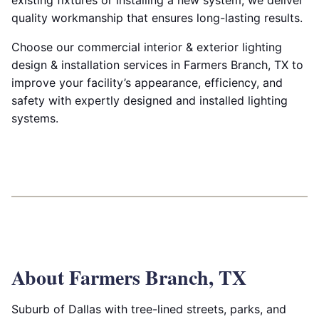
existing fixtures or installing a new system, we deliver
quality workmanship that ensures long-lasting results.
Choose our commercial interior & exterior lighting
design & installation services in Farmers Branch, TX to
improve your facility’s appearance, efficiency, and
safety with expertly designed and installed lighting
systems.
About Farmers Branch, TX
Suburb of Dallas with tree-lined streets, parks, and