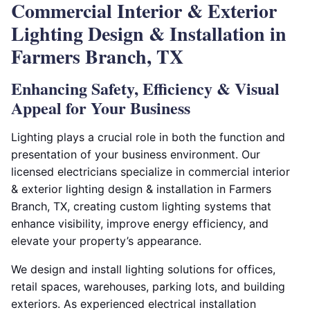
Commercial Interior & Exterior
Lighting Design & Installation in
Farmers Branch, TX
Enhancing Safety, Efficiency & Visual
Appeal for Your Business
Lighting plays a crucial role in both the function and
presentation of your business environment. Our
licensed electricians specialize in commercial interior
& exterior lighting design & installation in Farmers
Branch, TX, creating custom lighting systems that
enhance visibility, improve energy efficiency, and
elevate your property’s appearance.
We design and install lighting solutions for offices,
retail spaces, warehouses, parking lots, and building
exteriors. As experienced electrical installation