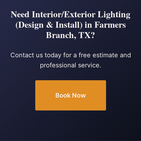
Need Interior/Exterior Lighting
(Design & Install) in Farmers
Branch, TX?
Contact us today for a free estimate and
professional service.
Book Now