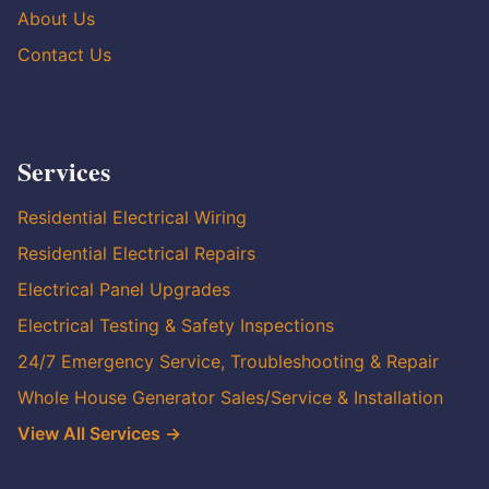
About Us
Contact Us
Services
Residential Electrical Wiring
Residential Electrical Repairs
Electrical Panel Upgrades
Electrical Testing & Safety Inspections
24/7 Emergency Service, Troubleshooting & Repair
Whole House Generator Sales/Service & Installation
View All Services →