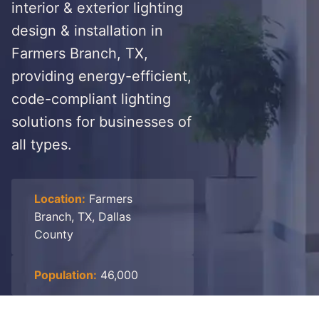
interior & exterior lighting
design & installation in
Farmers Branch, TX,
providing energy-efficient,
code-compliant lighting
solutions for businesses of
all types.
Location:
Farmers
Branch, TX, Dallas
County
Population:
46,000