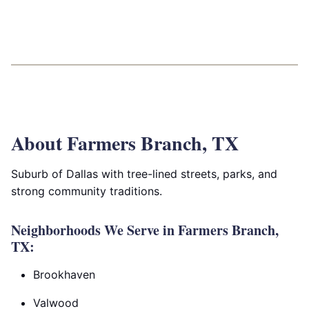
About Farmers Branch, TX
Suburb of Dallas with tree-lined streets, parks, and
strong community traditions.
Neighborhoods We Serve in Farmers Branch,
TX:
Brookhaven
Valwood