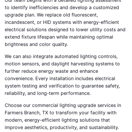
Our team begins with a detailed lighting assessment
to identify inefficiencies and develop a customized
upgrade plan. We replace old fluorescent,
incandescent, or HID systems with energy-efficient
electrical solutions designed to lower utility costs and
extend fixture lifespan while maintaining optimal
brightness and color quality.
We can also integrate automated lighting controls,
motion sensors, and daylight harvesting systems to
further reduce energy waste and enhance
convenience. Every installation includes electrical
system testing and verification to guarantee safety,
reliability, and long-term performance.
Choose our commercial lighting upgrade services in
Farmers Branch, TX to transform your facility with
modern, energy-efficient lighting solutions that
improve aesthetics, productivity, and sustainability.