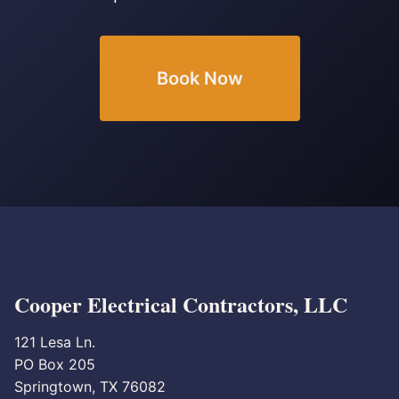
Book Now
Cooper Electrical Contractors, LLC
121 Lesa Ln.
PO Box 205
Springtown, TX 76082