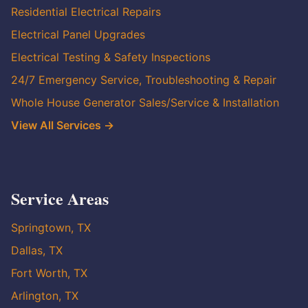
Residential Electrical Repairs
Electrical Panel Upgrades
Electrical Testing & Safety Inspections
24/7 Emergency Service, Troubleshooting & Repair
Whole House Generator Sales/Service & Installation
View All Services →
Service Areas
Springtown, TX
Dallas, TX
Fort Worth, TX
Arlington, TX