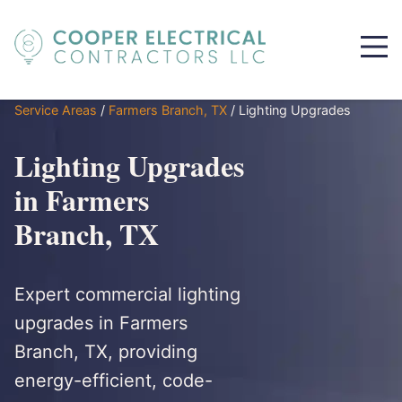
Service Areas
/
Farmers Branch, TX
/
Lighting Upgrades
Lighting Upgrades
in Farmers
Branch, TX
Expert commercial lighting
upgrades in Farmers
Branch, TX, providing
energy-efficient, code-