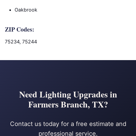
Oakbrook
ZIP Codes:
75234, 75244
Need Lighting Upgrades in
Farmers Branch, TX?
Contact us today for a free estimate and
professional service.