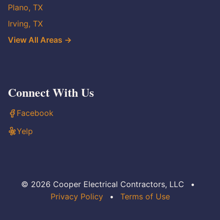
Plano, TX
Irving, TX
View All Areas →
Connect With Us
Facebook
Yelp
© 2026 Cooper Electrical Contractors, LLC
•
Privacy Policy
•
Terms of Use