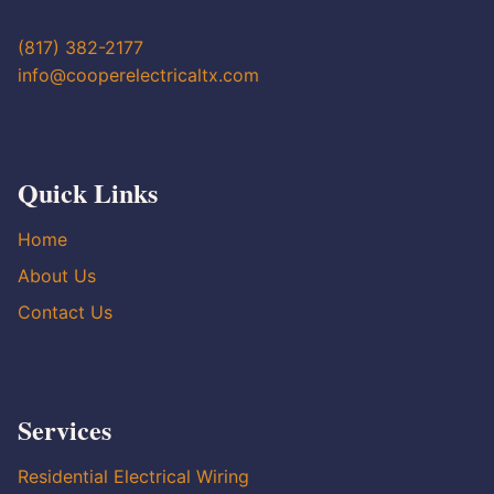
(817) 382-2177
info@cooperelectricaltx.com
Quick Links
Home
About Us
Contact Us
Services
Residential Electrical Wiring