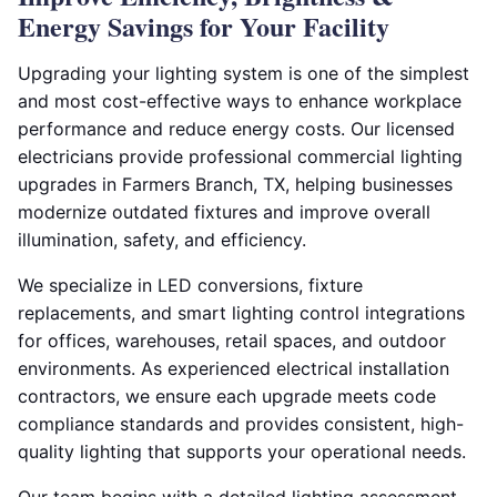
Energy Savings for Your Facility
Upgrading your lighting system is one of the simplest
and most cost-effective ways to enhance workplace
performance and reduce energy costs. Our licensed
electricians provide professional commercial lighting
upgrades in Farmers Branch, TX, helping businesses
modernize outdated fixtures and improve overall
illumination, safety, and efficiency.
We specialize in LED conversions, fixture
replacements, and smart lighting control integrations
for offices, warehouses, retail spaces, and outdoor
environments. As experienced electrical installation
contractors, we ensure each upgrade meets code
compliance standards and provides consistent, high-
quality lighting that supports your operational needs.