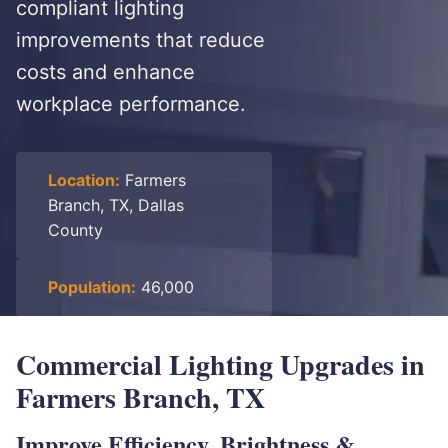
compliant lighting
improvements that reduce
costs and enhance
workplace performance.
Location:
Farmers
Branch, TX, Dallas
County
Population:
46,000
Commercial Lighting Upgrades in
Farmers Branch, TX
Improve Efficiency, Brightness &