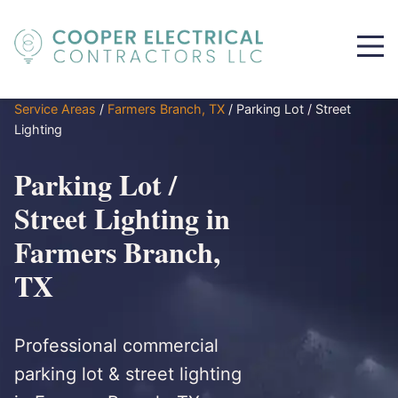
Service Areas
/
Farmers Branch, TX
/
Parking Lot / Street
Lighting
Parking Lot /
Street Lighting in
Farmers Branch,
TX
Professional commercial
parking lot & street lighting