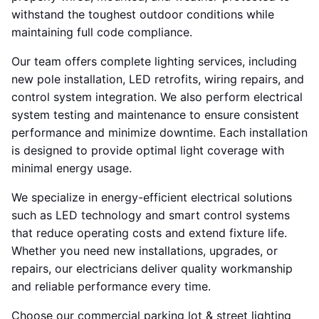
withstand the toughest outdoor conditions while
maintaining full code compliance.
Our team offers complete lighting services, including
new pole installation, LED retrofits, wiring repairs, and
control system integration. We also perform electrical
system testing and maintenance to ensure consistent
performance and minimize downtime. Each installation
is designed to provide optimal light coverage with
minimal energy usage.
We specialize in energy-efficient electrical solutions
such as LED technology and smart control systems
that reduce operating costs and extend fixture life.
Whether you need new installations, upgrades, or
repairs, our electricians deliver quality workmanship
and reliable performance every time.
Choose our commercial parking lot & street lighting