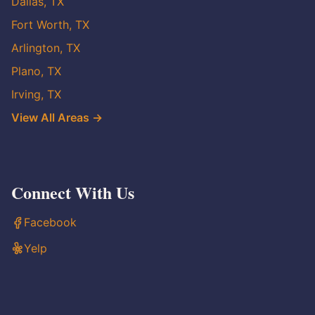
Dallas, TX
Fort Worth, TX
Arlington, TX
Plano, TX
Irving, TX
View All Areas →
Connect With Us
Facebook
Yelp