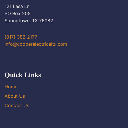
121 Lesa Ln.
PO Box 205
Springtown, TX 76082
(817) 382-2177
info@cooperelectricaltx.com
Quick Links
Home
About Us
Contact Us