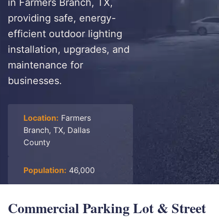
in Farmers Branch, TX,
providing safe, energy-
efficient outdoor lighting
installation, upgrades, and
maintenance for
businesses.
Location:
Farmers
Branch, TX, Dallas
County
Population:
46,000
Commercial Parking Lot & Street