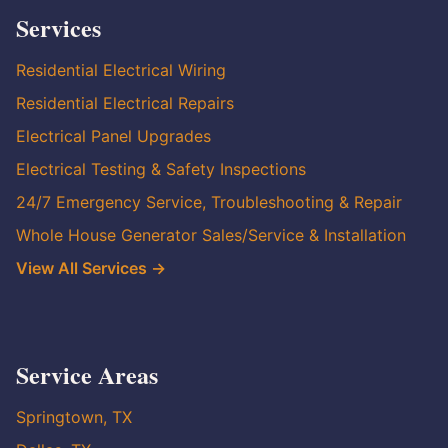
Services
Residential Electrical Wiring
Residential Electrical Repairs
Electrical Panel Upgrades
Electrical Testing & Safety Inspections
24/7 Emergency Service, Troubleshooting & Repair
Whole House Generator Sales/Service & Installation
View All Services →
Service Areas
Springtown, TX