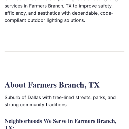
services in Farmers Branch, TX to improve safety,
efficiency, and aesthetics with dependable, code-
compliant outdoor lighting solutions.
About Farmers Branch, TX
Suburb of Dallas with tree-lined streets, parks, and
strong community traditions.
Neighborhoods We Serve in Farmers Branch,
TX: