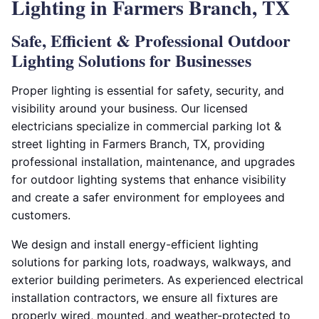
Lighting in Farmers Branch, TX
Safe, Efficient & Professional Outdoor
Lighting Solutions for Businesses
Proper lighting is essential for safety, security, and
visibility around your business. Our licensed
electricians specialize in commercial parking lot &
street lighting in Farmers Branch, TX, providing
professional installation, maintenance, and upgrades
for outdoor lighting systems that enhance visibility
and create a safer environment for employees and
customers.
We design and install energy-efficient lighting
solutions for parking lots, roadways, walkways, and
exterior building perimeters. As experienced electrical
installation contractors, we ensure all fixtures are
properly wired, mounted, and weather-protected to