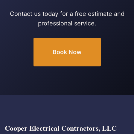
Contact us today for a free estimate and
professional service.
Book Now
Cooper Electrical Contractors, LLC