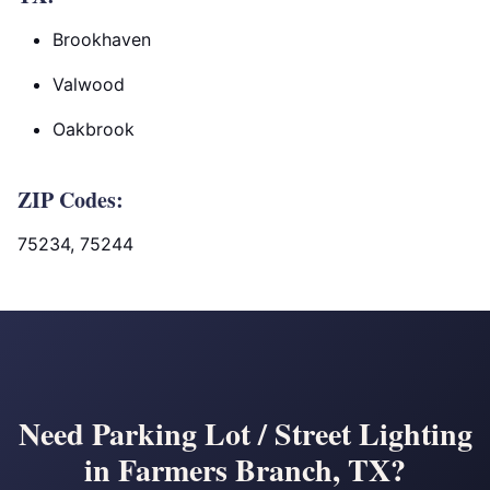
Brookhaven
Valwood
Oakbrook
ZIP Codes:
75234, 75244
Need Parking Lot / Street Lighting
in Farmers Branch, TX?