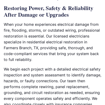
Restoring Power, Safety & Reliability
After Damage or Upgrades
When your home experiences electrical damage from
fire, flooding, storms, or outdated wiring, professional
restoration is essential. Our licensed electricians
specialize in residential electrical restoration in
Farmers Branch, TX, providing safe, thorough, and
code-compliant services that bring your system back
to full reliability.
We begin each project with a detailed electrical safety
inspection and system assessment to identify damage,
hazards, or faulty connections. Our team then
performs complete rewiring, panel replacement,
grounding, and circuit restoration as needed, ensuring
every component operates safely and efficiently. We
also coordinate closely with insurance companies,