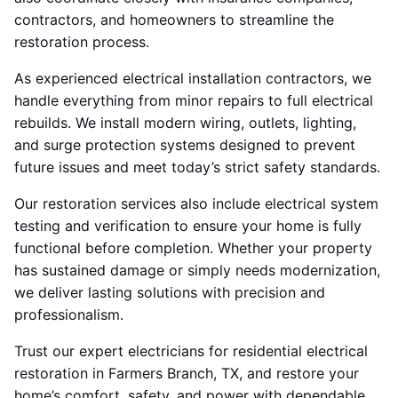
contractors, and homeowners to streamline the
restoration process.
As experienced electrical installation contractors, we
handle everything from minor repairs to full electrical
rebuilds. We install modern wiring, outlets, lighting,
and surge protection systems designed to prevent
future issues and meet today’s strict safety standards.
Our restoration services also include electrical system
testing and verification to ensure your home is fully
functional before completion. Whether your property
has sustained damage or simply needs modernization,
we deliver lasting solutions with precision and
professionalism.
Trust our expert electricians for residential electrical
restoration in Farmers Branch, TX, and restore your
home’s comfort, safety, and power with dependable,