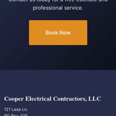
professional service.
Book Now
Cooper Electrical Contractors, LLC
121 Lesa Ln.
PO Box 205