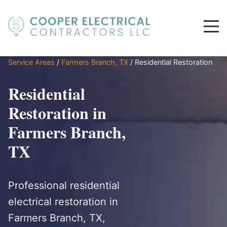
Service Areas
/
Farmers Branch, TX
/
Residential Restoration
Residential
Restoration in
Farmers Branch,
TX
Professional residential
electrical restoration in
Farmers Branch, TX,