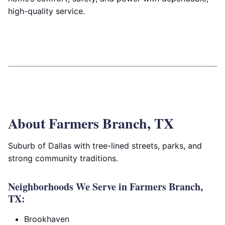
high-quality service.
About Farmers Branch, TX
Suburb of Dallas with tree-lined streets, parks, and
strong community traditions.
Neighborhoods We Serve in Farmers Branch,
TX:
Brookhaven