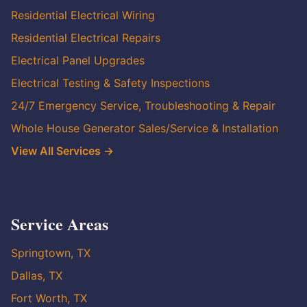
Residential Electrical Wiring
Residential Electrical Repairs
Electrical Panel Upgrades
Electrical Testing & Safety Inspections
24/7 Emergency Service, Troubleshooting & Repair
Whole House Generator Sales/Service & Installation
View All Services →
Service Areas
Springtown, TX
Dallas, TX
Fort Worth, TX