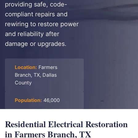
providing safe, code-
compliant repairs and
rewiring to restore power
and reliability after
damage or upgrades.
Location:
Farmers
Branch, TX, Dallas
County
Population:
46,000
Residential Electrical Restoration
in Farmers Branch, TX