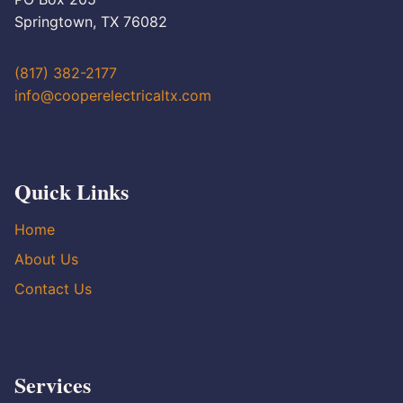
Springtown, TX 76082
(817) 382-2177
info@cooperelectricaltx.com
Quick Links
Home
About Us
Contact Us
Services