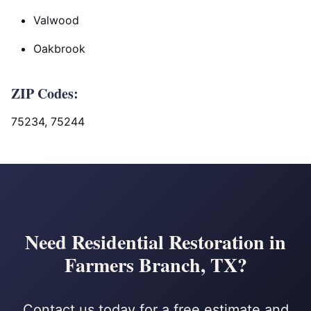
Valwood
Oakbrook
ZIP Codes:
75234, 75244
Need Residential Restoration in
Farmers Branch, TX?
Contact us today for a free estimate and