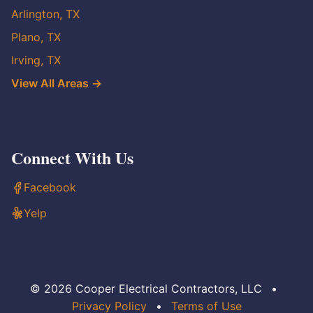
Arlington, TX
Plano, TX
Irving, TX
View All Areas →
Connect With Us
Facebook
Yelp
© 2026 Cooper Electrical Contractors, LLC
•
Privacy Policy
•
Terms of Use