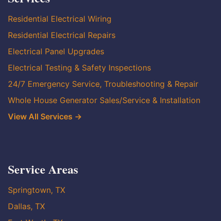
Residential Electrical Wiring
Residential Electrical Repairs
Electrical Panel Upgrades
Electrical Testing & Safety Inspections
24/7 Emergency Service, Troubleshooting & Repair
Whole House Generator Sales/Service & Installation
View All Services →
Service Areas
Springtown, TX
Dallas, TX