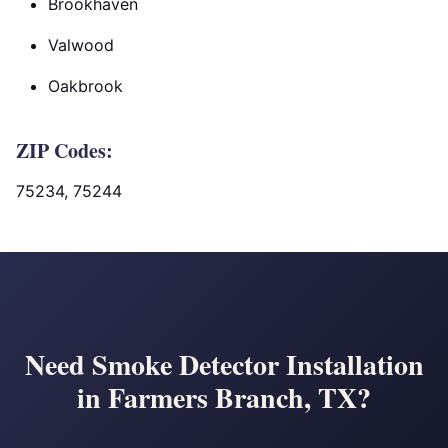
Brookhaven
Valwood
Oakbrook
ZIP Codes:
75234, 75244
Need Smoke Detector Installation
in Farmers Branch, TX?