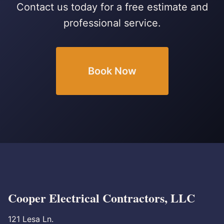
Contact us today for a free estimate and
professional service.
Book Now
Cooper Electrical Contractors, LLC
121 Lesa Ln.