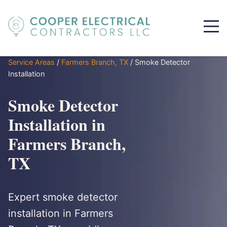
Service Areas
/
Farmers Branch, TX
/
Smoke Detector
Installation
Smoke Detector
Installation in
Farmers Branch,
TX
Expert smoke detector
installation in Farmers