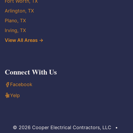
Fort Worth, TX
Arlington, TX
Plano, TX
Irving, TX
View All Areas →
Connect With Us
Facebook
Yelp
© 2026 Cooper Electrical Contractors, LLC
•