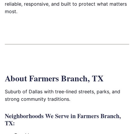
reliable, responsive, and built to protect what matters
most.
About Farmers Branch, TX
Suburb of Dallas with tree-lined streets, parks, and
strong community traditions.
Neighborhoods We Serve in Farmers Branch,
TX: