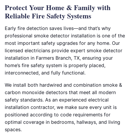
Protect Your Home & Family with
Reliable Fire Safety Systems
Early fire detection saves lives—and that’s why
professional smoke detector installation is one of the
most important safety upgrades for any home. Our
licensed electricians provide expert smoke detector
installation in Farmers Branch, TX, ensuring your
home’s fire safety system is properly placed,
interconnected, and fully functional.
We install both hardwired and combination smoke &
carbon monoxide detectors that meet all modern
safety standards. As an experienced electrical
installation contractor, we make sure every unit is
positioned according to code requirements for
optimal coverage in bedrooms, hallways, and living
spaces.