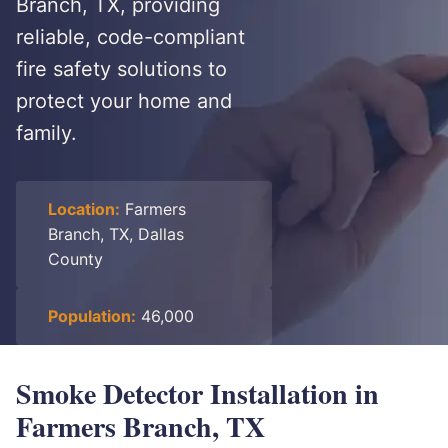
Branch, TX, providing
reliable, code-compliant
fire safety solutions to
protect your home and
family.
Location:
Farmers
Branch, TX, Dallas
County
Population:
46,000
Smoke Detector Installation in
Farmers Branch, TX