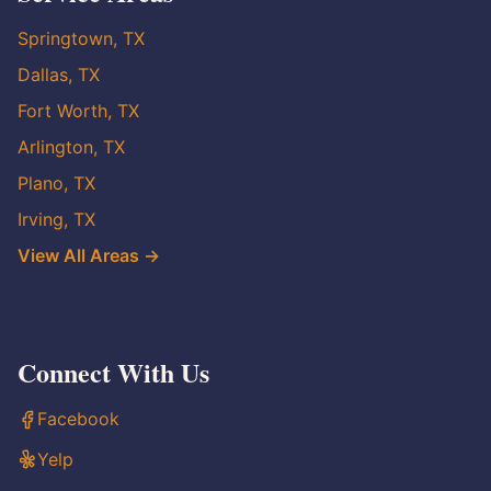
Springtown, TX
Dallas, TX
Fort Worth, TX
Arlington, TX
Plano, TX
Irving, TX
View All Areas →
Connect With Us
Facebook
Yelp