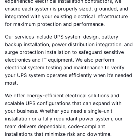
experienced electrical installation contractors, we
ensure each system is properly sized, grounded, and
integrated with your existing electrical infrastructure
for maximum protection and performance.
Our services include UPS system design, battery
backup installation, power distribution integration, and
surge protection installation to safeguard sensitive
electronics and IT equipment. We also perform
electrical system testing and maintenance to verify
your UPS system operates efficiently when it’s needed
most.
We offer energy-efficient electrical solutions and
scalable UPS configurations that can expand with
your business. Whether you need a single-unit
installation or a fully redundant power system, our
team delivers dependable, code-compliant
installations that minimize risk and downtime.