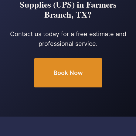
Supplies (UPS) in Farmers
Branch, TX?
Contact us today for a free estimate and
professional service.
Book Now