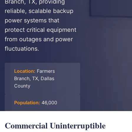
Branch, TX, providing
reliable, scalable backup
power systems that
protect critical equipment
from outages and power
fluctuations.
Location:
Farmers
Branch, TX, Dallas
County
Population:
46,000
Commercial Uninterruptible