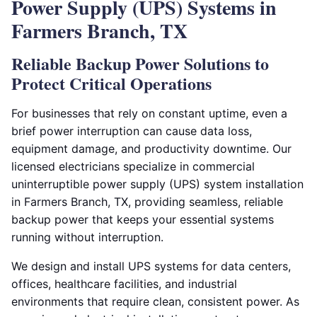
Power Supply (UPS) Systems in
Farmers Branch, TX
Reliable Backup Power Solutions to
Protect Critical Operations
For businesses that rely on constant uptime, even a
brief power interruption can cause data loss,
equipment damage, and productivity downtime. Our
licensed electricians specialize in commercial
uninterruptible power supply (UPS) system installation
in Farmers Branch, TX, providing seamless, reliable
backup power that keeps your essential systems
running without interruption.
We design and install UPS systems for data centers,
offices, healthcare facilities, and industrial
environments that require clean, consistent power. As