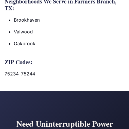
Neighborhoods We Serve in Farmers Branch,
TX:
Brookhaven
Valwood
Oakbrook
ZIP Codes:
75234, 75244
Need Uninterruptible Power