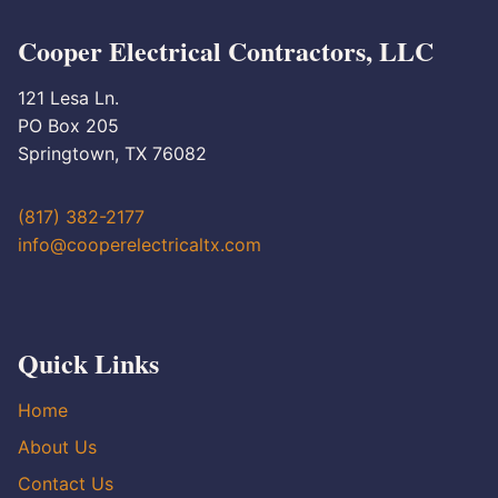
Cooper Electrical Contractors, LLC
121 Lesa Ln.
PO Box 205
Springtown, TX 76082
(817) 382-2177
info@cooperelectricaltx.com
Quick Links
Home
About Us
Contact Us