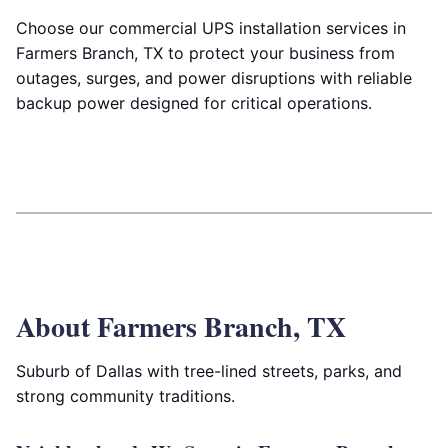
Choose our commercial UPS installation services in
Farmers Branch, TX to protect your business from
outages, surges, and power disruptions with reliable
backup power designed for critical operations.
About Farmers Branch, TX
Suburb of Dallas with tree-lined streets, parks, and
strong community traditions.