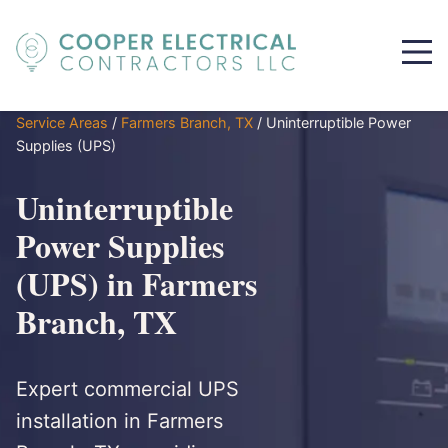
Service Areas
/
Farmers Branch, TX
/
Uninterruptible Power
Supplies (UPS)
Uninterruptible
Power Supplies
(UPS) in Farmers
Branch, TX
Expert commercial UPS
installation in Farmers