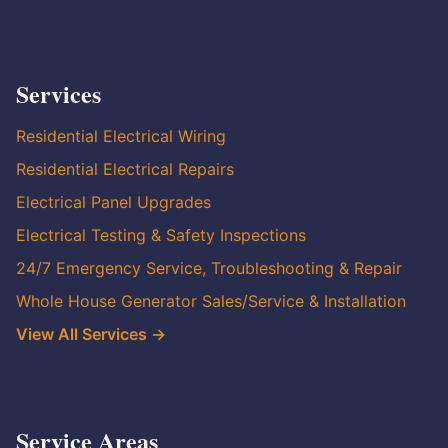
Services
Residential Electrical Wiring
Residential Electrical Repairs
Electrical Panel Upgrades
Electrical Testing & Safety Inspections
24/7 Emergency Service, Troubleshooting & Repair
Whole House Generator Sales/Service & Installation
View All Services →
Service Areas