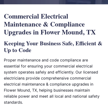
Commercial Electrical
Maintenance & Compliance
Upgrades in Flower Mound, TX
Keeping Your Business Safe, Efficient &
Up to Code
Proper maintenance and code compliance are
essential for ensuring your commercial electrical
system operates safely and efficiently. Our licensed
electricians provide comprehensive commercial
electrical maintenance & compliance upgrades in
Flower Mound, TX, helping businesses maintain
reliable power and meet all local and national safety
standards.