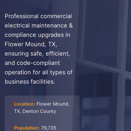
Professional commercial
electrical maintenance &
compliance upgrades in
Flower Mound, TX,
ensuring safe, efficient,
and code-compliant
operation for all types of
business facilities.
Location:
Flower Mound,
TX, Denton County
Population:
79,735