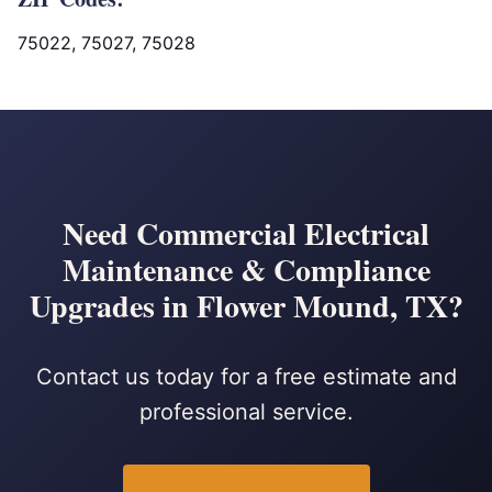
75022, 75027, 75028
Need Commercial Electrical
Maintenance & Compliance
Upgrades in Flower Mound, TX?
Contact us today for a free estimate and
professional service.