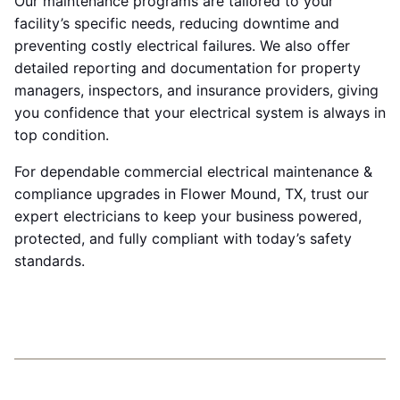
Our maintenance programs are tailored to your
facility’s specific needs, reducing downtime and
preventing costly electrical failures. We also offer
detailed reporting and documentation for property
managers, inspectors, and insurance providers, giving
you confidence that your electrical system is always in
top condition.
For dependable commercial electrical maintenance &
compliance upgrades in Flower Mound, TX, trust our
expert electricians to keep your business powered,
protected, and fully compliant with today’s safety
standards.