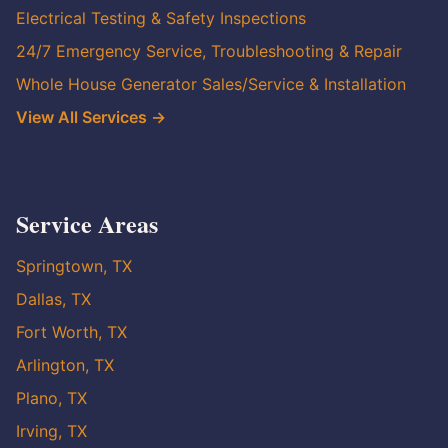
Electrical Testing & Safety Inspections
24/7 Emergency Service, Troubleshooting & Repair
Whole House Generator Sales/Service & Installation
View All Services →
Service Areas
Springtown, TX
Dallas, TX
Fort Worth, TX
Arlington, TX
Plano, TX
Irving, TX