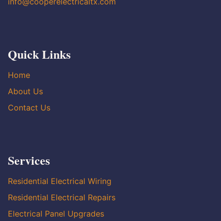
info@cooperelectricaltx.com
Quick Links
Home
About Us
Contact Us
Services
Residential Electrical Wiring
Residential Electrical Repairs
Electrical Panel Upgrades