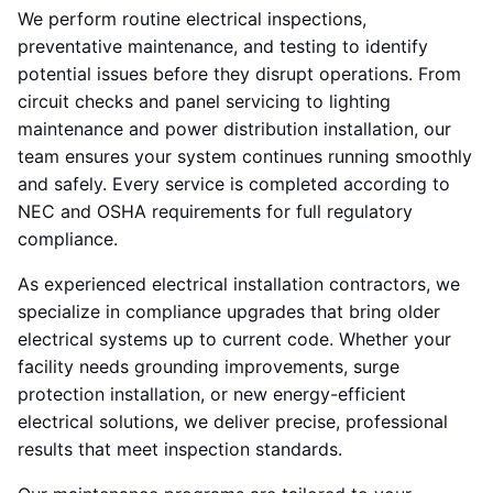
We perform routine electrical inspections,
preventative maintenance, and testing to identify
potential issues before they disrupt operations. From
circuit checks and panel servicing to lighting
maintenance and power distribution installation, our
team ensures your system continues running smoothly
and safely. Every service is completed according to
NEC and OSHA requirements for full regulatory
compliance.
As experienced electrical installation contractors, we
specialize in compliance upgrades that bring older
electrical systems up to current code. Whether your
facility needs grounding improvements, surge
protection installation, or new energy-efficient
electrical solutions, we deliver precise, professional
results that meet inspection standards.