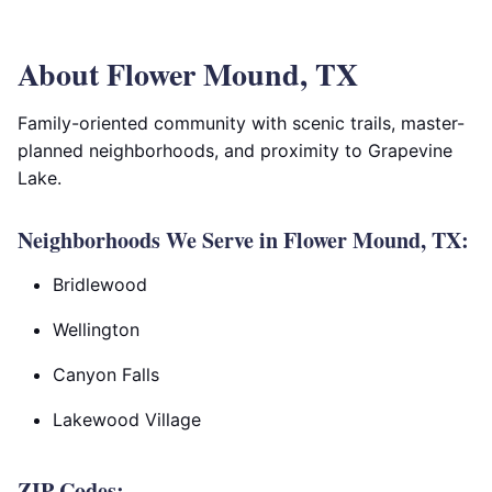
About Flower Mound, TX
Family-oriented community with scenic trails, master-
planned neighborhoods, and proximity to Grapevine
Lake.
Neighborhoods We Serve in Flower Mound, TX:
Bridlewood
Wellington
Canyon Falls
Lakewood Village
ZIP Codes: