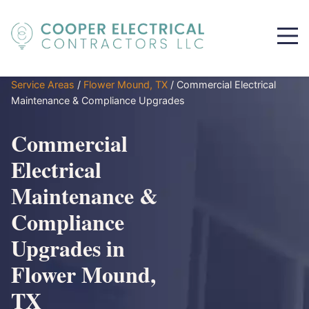
Service Areas
/
Flower Mound, TX
/
Commercial Electrical
Maintenance & Compliance Upgrades
Commercial
Electrical
Maintenance &
Compliance
Upgrades in
Flower Mound,
TX