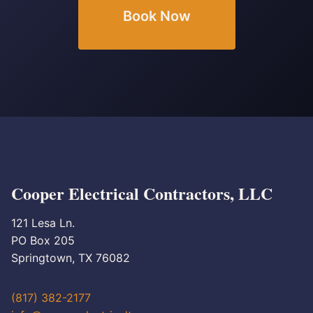
Book Now
Cooper Electrical Contractors, LLC
121 Lesa Ln.
PO Box 205
Springtown, TX 76082
(817) 382-2177