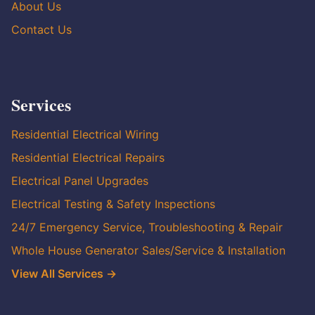
About Us
Contact Us
Services
Residential Electrical Wiring
Residential Electrical Repairs
Electrical Panel Upgrades
Electrical Testing & Safety Inspections
24/7 Emergency Service, Troubleshooting & Repair
Whole House Generator Sales/Service & Installation
View All Services →