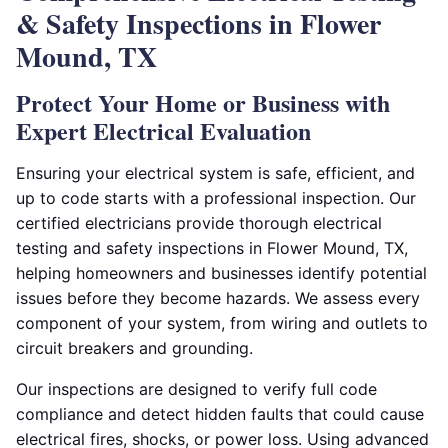
& Safety Inspections in Flower
Mound, TX
Protect Your Home or Business with
Expert Electrical Evaluation
Ensuring your electrical system is safe, efficient, and
up to code starts with a professional inspection. Our
certified electricians provide thorough electrical
testing and safety inspections in Flower Mound, TX,
helping homeowners and businesses identify potential
issues before they become hazards. We assess every
component of your system, from wiring and outlets to
circuit breakers and grounding.
Our inspections are designed to verify full code
compliance and detect hidden faults that could cause
electrical fires, shocks, or power loss. Using advanced