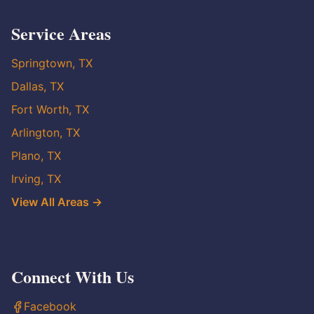
Service Areas
Springtown, TX
Dallas, TX
Fort Worth, TX
Arlington, TX
Plano, TX
Irving, TX
View All Areas →
Connect With Us
Facebook