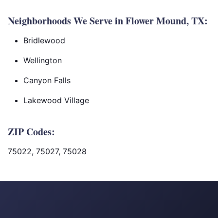
Neighborhoods We Serve in Flower Mound, TX:
Bridlewood
Wellington
Canyon Falls
Lakewood Village
ZIP Codes:
75022, 75027, 75028