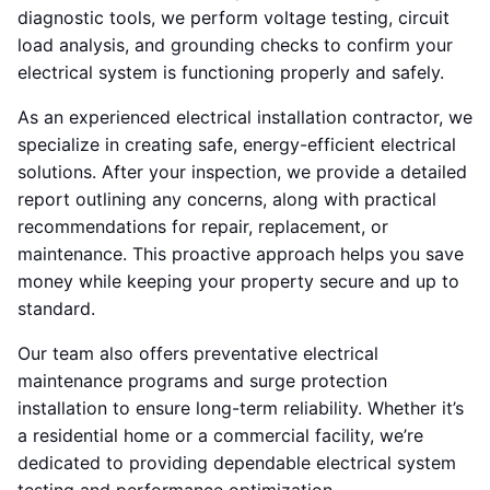
diagnostic tools, we perform voltage testing, circuit
load analysis, and grounding checks to confirm your
electrical system is functioning properly and safely.
As an experienced electrical installation contractor, we
specialize in creating safe, energy-efficient electrical
solutions. After your inspection, we provide a detailed
report outlining any concerns, along with practical
recommendations for repair, replacement, or
maintenance. This proactive approach helps you save
money while keeping your property secure and up to
standard.
Our team also offers preventative electrical
maintenance programs and surge protection
installation to ensure long-term reliability. Whether it’s
a residential home or a commercial facility, we’re
dedicated to providing dependable electrical system