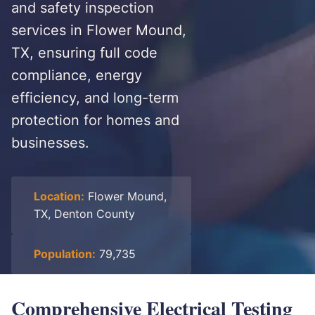
and safety inspection
services in Flower Mound,
TX, ensuring full code
compliance, energy
efficiency, and long-term
protection for homes and
businesses.
Location:
Flower Mound,
TX, Denton County
Population:
79,735
Comprehensive Electrical Testing