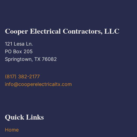
Cooper Electrical Contractors, LLC
121 Lesa Ln.
PO Box 205
Springtown, TX 76082
(817) 382-2177
info@cooperelectricaltx.com
Quick Links
Home