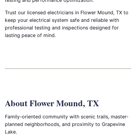
testing and performance optimization.
Trust our licensed electricians in Flower Mound, TX to
keep your electrical system safe and reliable with
professional testing and inspections designed for
lasting peace of mind.
About Flower Mound, TX
Family-oriented community with scenic trails, master-
planned neighborhoods, and proximity to Grapevine
Lake.