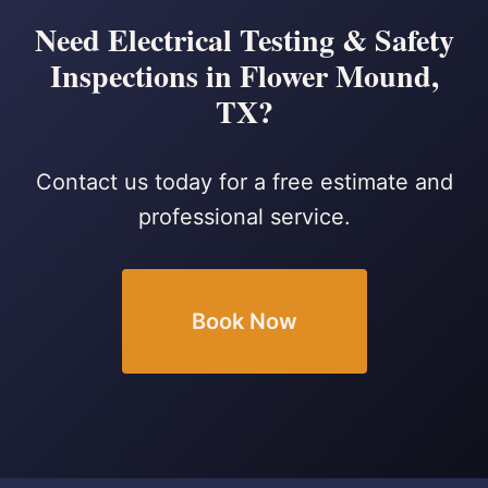
Need Electrical Testing & Safety
Inspections in Flower Mound,
TX?
Contact us today for a free estimate and
professional service.
Book Now