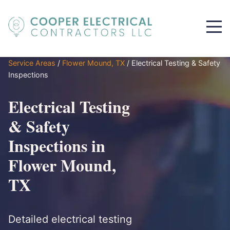
Service Areas
/
Flower Mound, TX
/
Electrical Testing & Safety
Inspections
Electrical Testing
& Safety
Inspections in
Flower Mound,
TX
Detailed electrical testing