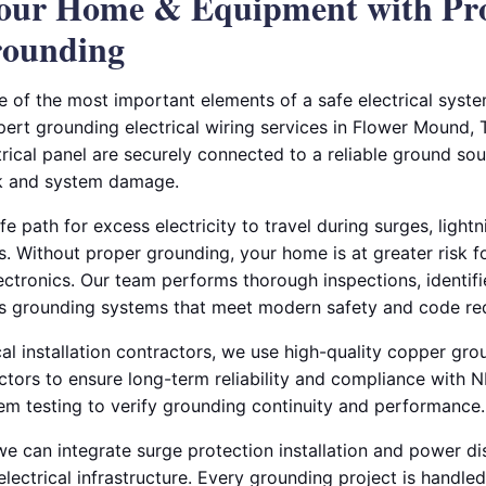
Your Home & Equipment with Pr
rounding
e of the most important elements of a safe electrical syste
pert grounding electrical wiring services in Flower Mound, 
rical panel are securely connected to a reliable ground sou
ck and system damage.
 path for excess electricity to travel during surges, lightni
 Without proper grounding, your home is at greater risk for
ctronics. Our team performs thorough inspections, identifi
es grounding systems that meet modern safety and code re
al installation contractors, we use high-quality copper gr
tors to ensure long-term reliability and compliance with 
tem testing to verify grounding continuity and performance.
we can integrate surge protection installation and power di
electrical infrastructure. Every grounding project is handled