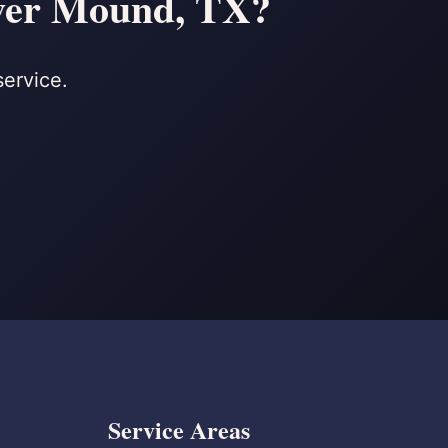
ower Mound, TX?
service.
Service Areas