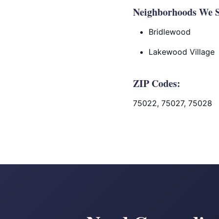
Neighborhoods We S
Bridlewood
Lakewood Village
ZIP Codes:
75022, 75027, 75028