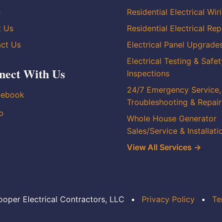
e
Residential Electrical Wir
t Us
Residential Electrical Rep
ct Us
Electrical Panel Upgrade
Electrical Testing & Safet
nect With Us
Inspections
24/7 Emergency Service,
cebook
Troubleshooting & Repair
p
Whole House Generator
Sales/Service & Installati
View All Services →
oper Electrical Contractors, LLC
•
Privacy Policy
•
Te