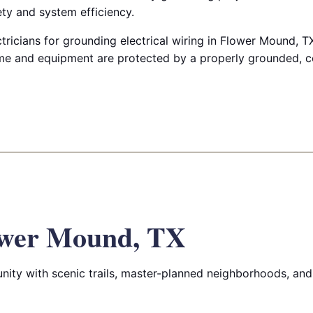
y and system efficiency.
tricians for grounding electrical wiring in Flower Mound, T
e and equipment are protected by a properly grounded, 
ower Mound, TX
ity with scenic trails, master-planned neighborhoods, and