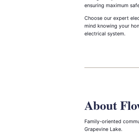
ensuring maximum safet
Choose our expert elec
mind knowing your hom
electrical system.
About Fl
Family-oriented commun
Grapevine Lake.