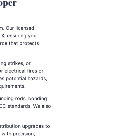
oper
m. Our licensed
TX, ensuring your
rce that protects
ng strikes, or
 electrical fires or
es potential hazards,
quirements.
ounding rods, bonding
NEC standards. We also
stribution upgrades to
 with precision,