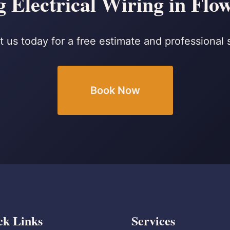
 Electrical Wiring in Fl
 us today for a free estimate and professional 
Book Now
ck Links
Services