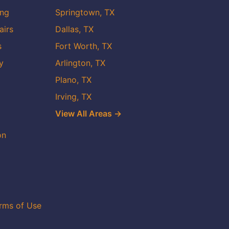
ing
Springtown, TX
airs
Dallas, TX
s
Fort Worth, TX
y
Arlington, TX
Plano, TX
Irving, TX
View All Areas →
on
rms of Use