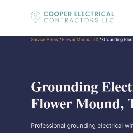
Service Areas
/
Flower Mound, TX
/
Grounding Elect
Grounding Electr
Flower Mound, 
Professional grounding electrical wi