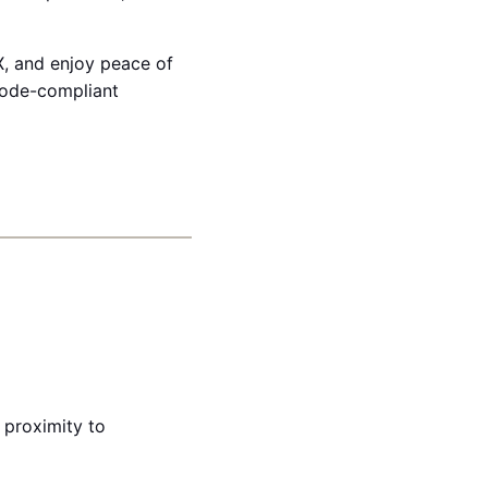
X, and enjoy peace of
code-compliant
 proximity to