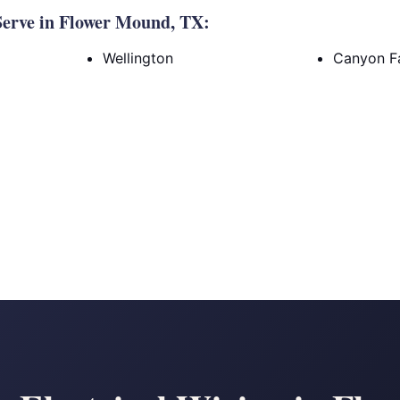
erve in Flower Mound, TX:
Wellington
Canyon Fa