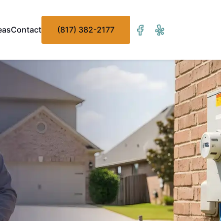
eas
Contact
(817) 382-2177