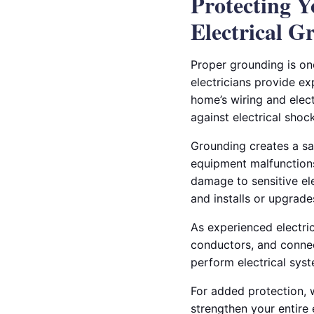
Protecting 
Electrical G
Proper grounding is on
electricians provide ex
home’s wiring and elect
against electrical sho
Grounding creates a safe
equipment malfunctions.
damage to sensitive ele
and installs or upgrad
As experienced electric
conductors, and connec
perform electrical sys
For added protection, 
strengthen your entire 