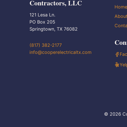
Contractors, LLC
Hom
121 Lesa Ln.
Abou
PO Box 205
Conta
Springtown, TX 76082
Con
(817) 382-2177
info@cooperelectricaltx.com
Fa
Yel
© 2026 Co