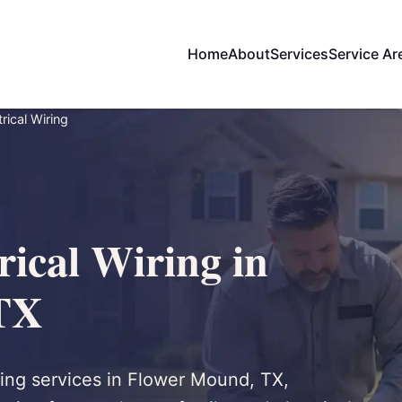
Home
About
Services
Service Ar
rical Wiring
ical Wiring in
TX
ring services in Flower Mound, TX,