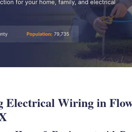
tion for your home, family, and electrical
unty
Population:
79,735
 Electrical Wiring in Flo
TX