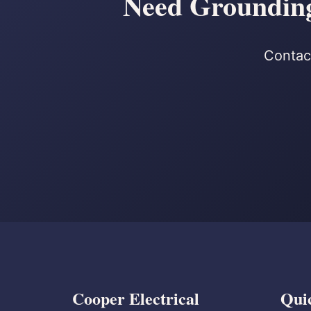
Need Grounding
Contact
Cooper Electrical
Qui