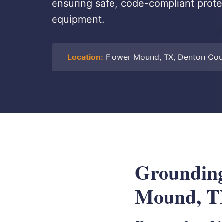
ensuring safe, code-compliant protec
equipment.
Location:
Flower Mound, TX, Denton Co
Grounding
Mound, 