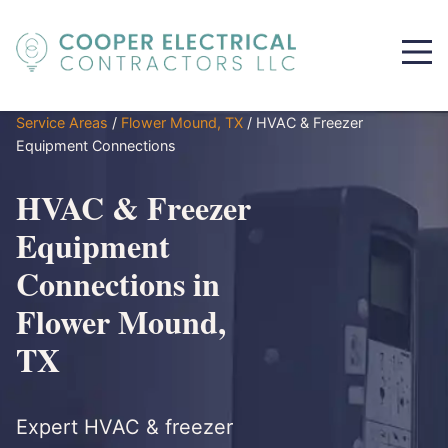
Service Areas
/
Flower Mound, TX
/
HVAC & Freezer
Equipment Connections
HVAC & Freezer
Equipment
Connections in
Flower Mound,
TX
Expert HVAC & freezer