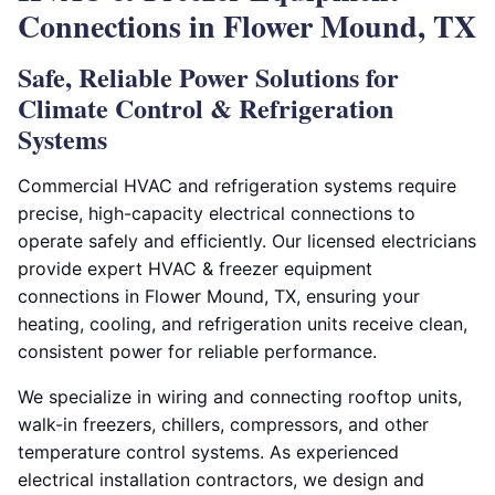
Connections in Flower Mound, TX
Safe, Reliable Power Solutions for
Climate Control & Refrigeration
Systems
Commercial HVAC and refrigeration systems require
precise, high-capacity electrical connections to
operate safely and efficiently. Our licensed electricians
provide expert HVAC & freezer equipment
connections in Flower Mound, TX, ensuring your
heating, cooling, and refrigeration units receive clean,
consistent power for reliable performance.
We specialize in wiring and connecting rooftop units,
walk-in freezers, chillers, compressors, and other
temperature control systems. As experienced
electrical installation contractors, we design and