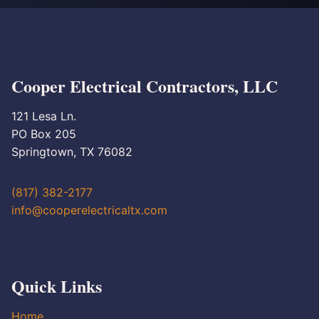
Cooper Electrical Contractors, LLC
121 Lesa Ln.
PO Box 205
Springtown, TX 76082
(817) 382-2177
info@cooperelectricaltx.com
Quick Links
Home