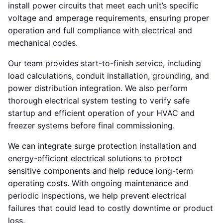
install power circuits that meet each unit’s specific
voltage and amperage requirements, ensuring proper
operation and full compliance with electrical and
mechanical codes.
Our team provides start-to-finish service, including
load calculations, conduit installation, grounding, and
power distribution integration. We also perform
thorough electrical system testing to verify safe
startup and efficient operation of your HVAC and
freezer systems before final commissioning.
We can integrate surge protection installation and
energy-efficient electrical solutions to protect
sensitive components and help reduce long-term
operating costs. With ongoing maintenance and
periodic inspections, we help prevent electrical
failures that could lead to costly downtime or product
loss.