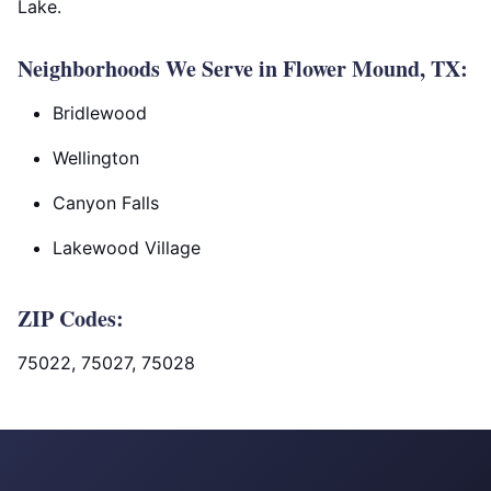
Lake.
Neighborhoods We Serve in Flower Mound, TX:
Bridlewood
Wellington
Canyon Falls
Lakewood Village
ZIP Codes:
75022, 75027, 75028