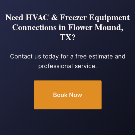
Need HVAC & Freezer Equipment
Connections in Flower Mound,
TX?
Contact us today for a free estimate and
professional service.
Book Now