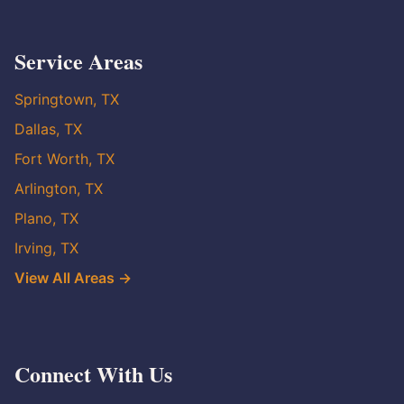
Service Areas
Springtown, TX
Dallas, TX
Fort Worth, TX
Arlington, TX
Plano, TX
Irving, TX
View All Areas →
Connect With Us