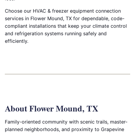
Choose our HVAC & freezer equipment connection
services in Flower Mound, TX for dependable, code-
compliant installations that keep your climate control
and refrigeration systems running safely and
efficiently.
About Flower Mound, TX
Family-oriented community with scenic trails, master-
planned neighborhoods, and proximity to Grapevine