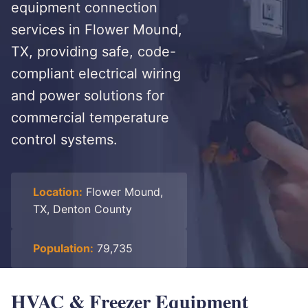
equipment connection
services in Flower Mound,
TX, providing safe, code-
compliant electrical wiring
and power solutions for
commercial temperature
control systems.
Location:
Flower Mound,
TX, Denton County
Population:
79,735
HVAC & Freezer Equipment