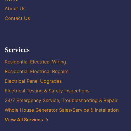
About Us
Contact Us
Services
Residential Electrical Wiring
Residential Electrical Repairs
Electrical Panel Upgrades
Electrical Testing & Safety Inspections
24/7 Emergency Service, Troubleshooting & Repair
Whole House Generator Sales/Service & Installation
View All Services →