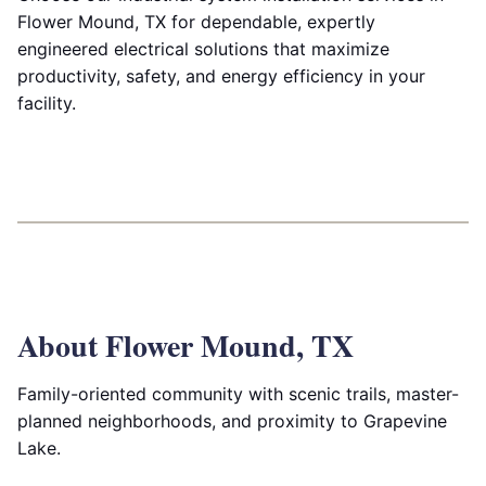
Flower Mound, TX for dependable, expertly
engineered electrical solutions that maximize
productivity, safety, and energy efficiency in your
facility.
About Flower Mound, TX
Family-oriented community with scenic trails, master-
planned neighborhoods, and proximity to Grapevine
Lake.