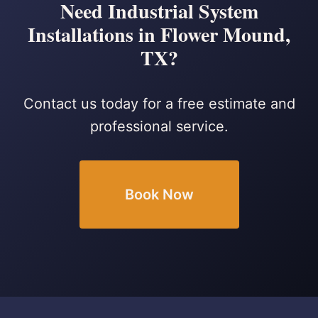
Need Industrial System
Installations in Flower Mound,
TX?
Contact us today for a free estimate and
professional service.
Book Now