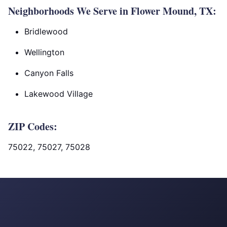
Neighborhoods We Serve in Flower Mound, TX:
Bridlewood
Wellington
Canyon Falls
Lakewood Village
ZIP Codes:
75022, 75027, 75028