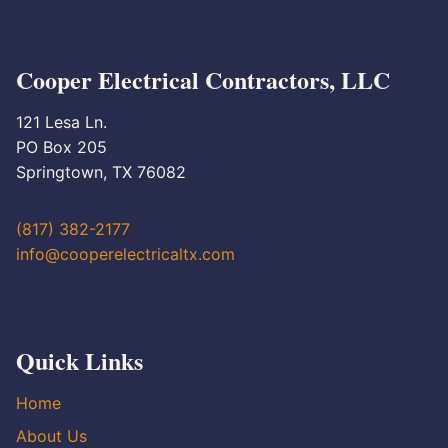
Cooper Electrical Contractors, LLC
121 Lesa Ln.
PO Box 205
Springtown, TX 76082
(817) 382-2177
info@cooperelectricaltx.com
Quick Links
Home
About Us