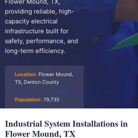
Flower Mound, TX,
providing reliable, high-
capacity electrical
infrastructure built for
safety, performance, and
long-term efficiency.
Location:
Flower Mound,
TX, Denton County
Population:
79,735
Industrial System Installations in
Flower Mound, TX