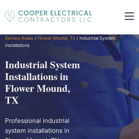
Service Areas
/
Flower Mound, TX
/
Industrial System
Installations
Industrial System
Installations in
Flower Mound,
TX
Professional industrial
system installations in