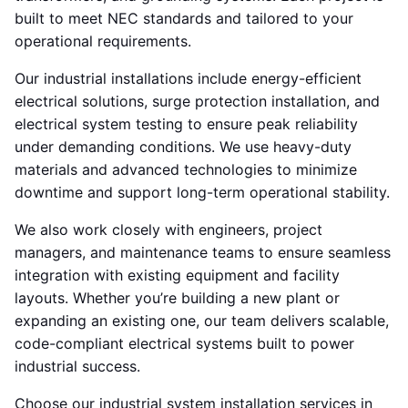
built to meet NEC standards and tailored to your
operational requirements.
Our industrial installations include energy-efficient
electrical solutions, surge protection installation, and
electrical system testing to ensure peak reliability
under demanding conditions. We use heavy-duty
materials and advanced technologies to minimize
downtime and support long-term operational stability.
We also work closely with engineers, project
managers, and maintenance teams to ensure seamless
integration with existing equipment and facility
layouts. Whether you’re building a new plant or
expanding an existing one, our team delivers scalable,
code-compliant electrical systems built to power
industrial success.
Choose our industrial system installation services in