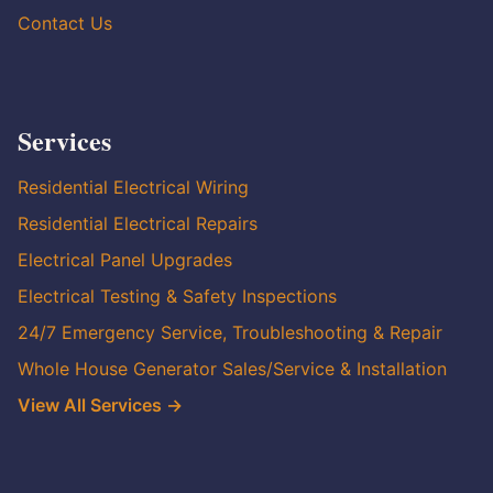
Contact Us
Services
Residential Electrical Wiring
Residential Electrical Repairs
Electrical Panel Upgrades
Electrical Testing & Safety Inspections
24/7 Emergency Service, Troubleshooting & Repair
Whole House Generator Sales/Service & Installation
View All Services →