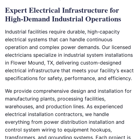
Expert Electrical Infrastructure for
High-Demand Industrial Operations
Industrial facilities require durable, high-capacity
electrical systems that can handle continuous
operation and complex power demands. Our licensed
electricians specialize in industrial system installations
in Flower Mound, TX, delivering custom-designed
electrical infrastructure that meets your facility’s exact
specifications for safety, performance, and efficiency.
We provide comprehensive design and installation for
manufacturing plants, processing facilities,
warehouses, and production lines. As experienced
electrical installation contractors, we handle
everything from power distribution installation and
control system wiring to equipment hookups,
transformers, and grounding systems. Each project is