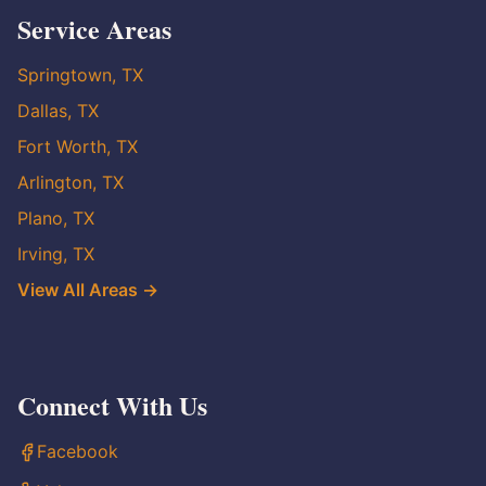
Service Areas
Springtown, TX
Dallas, TX
Fort Worth, TX
Arlington, TX
Plano, TX
Irving, TX
View All Areas →
Connect With Us
Facebook