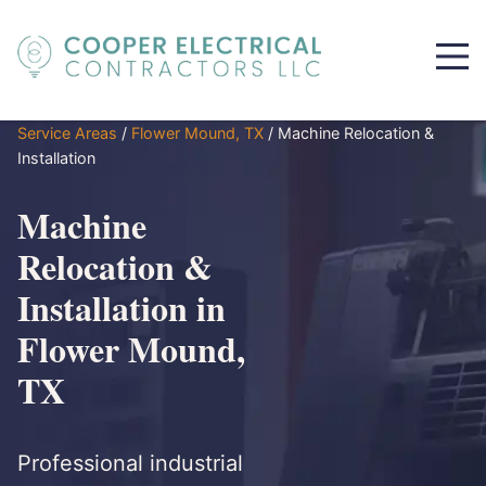
Service Areas
/
Flower Mound, TX
/
Machine Relocation &
Installation
Machine
Relocation &
Installation in
Flower Mound,
TX
Professional industrial