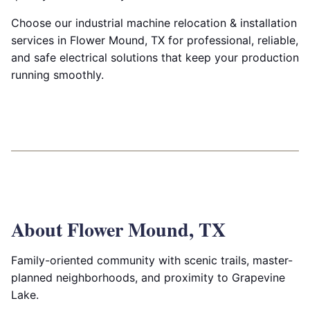
Choose our industrial machine relocation & installation
services in Flower Mound, TX for professional, reliable,
and safe electrical solutions that keep your production
running smoothly.
About Flower Mound, TX
Family-oriented community with scenic trails, master-
planned neighborhoods, and proximity to Grapevine
Lake.