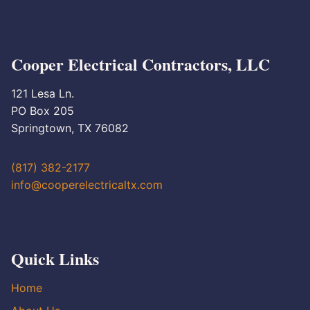
Cooper Electrical Contractors, LLC
121 Lesa Ln.
PO Box 205
Springtown, TX 76082
(817) 382-2177
info@cooperelectricaltx.com
Quick Links
Home