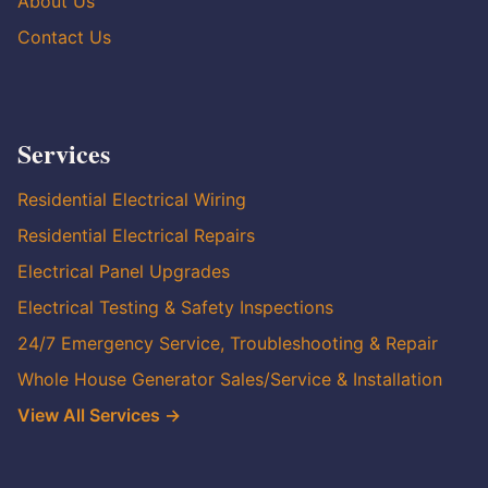
About Us
Contact Us
Services
Residential Electrical Wiring
Residential Electrical Repairs
Electrical Panel Upgrades
Electrical Testing & Safety Inspections
24/7 Emergency Service, Troubleshooting & Repair
Whole House Generator Sales/Service & Installation
View All Services →