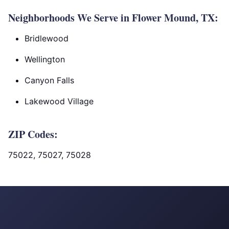
Neighborhoods We Serve in Flower Mound, TX:
Bridlewood
Wellington
Canyon Falls
Lakewood Village
ZIP Codes:
75022, 75027, 75028