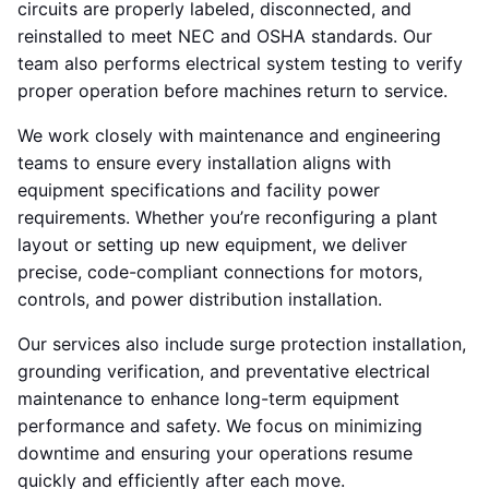
circuits are properly labeled, disconnected, and
reinstalled to meet NEC and OSHA standards. Our
team also performs electrical system testing to verify
proper operation before machines return to service.
We work closely with maintenance and engineering
teams to ensure every installation aligns with
equipment specifications and facility power
requirements. Whether you’re reconfiguring a plant
layout or setting up new equipment, we deliver
precise, code-compliant connections for motors,
controls, and power distribution installation.
Our services also include surge protection installation,
grounding verification, and preventative electrical
maintenance to enhance long-term equipment
performance and safety. We focus on minimizing
downtime and ensuring your operations resume
quickly and efficiently after each move.