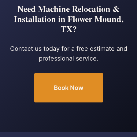
Need Machine Relocation &
Installation in Flower Mound,
TX?
Contact us today for a free estimate and
professional service.
Book Now