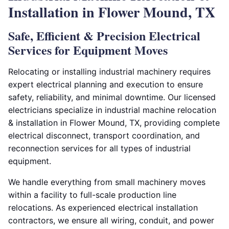
Installation in Flower Mound, TX
Safe, Efficient & Precision Electrical
Services for Equipment Moves
Relocating or installing industrial machinery requires
expert electrical planning and execution to ensure
safety, reliability, and minimal downtime. Our licensed
electricians specialize in industrial machine relocation
& installation in Flower Mound, TX, providing complete
electrical disconnect, transport coordination, and
reconnection services for all types of industrial
equipment.
We handle everything from small machinery moves
within a facility to full-scale production line
relocations. As experienced electrical installation
contractors, we ensure all wiring, conduit, and power