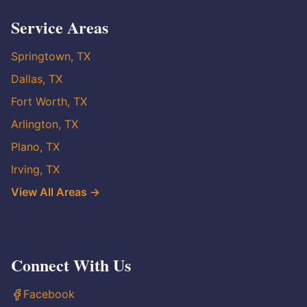
Service Areas
Springtown, TX
Dallas, TX
Fort Worth, TX
Arlington, TX
Plano, TX
Irving, TX
View All Areas →
Connect With Us
Facebook