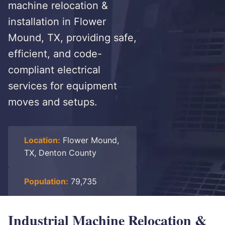
machine relocation &
installation in Flower
Mound, TX, providing safe,
efficient, and code-
compliant electrical
services for equipment
moves and setups.
Location:
Flower Mound,
TX, Denton County
Population:
79,735
Industrial Machine Relocation &