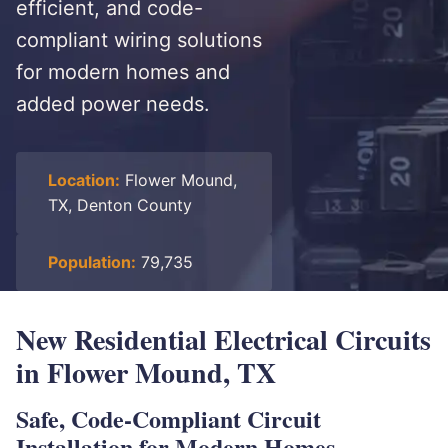
efficient, and code-
compliant wiring solutions
for modern homes and
added power needs.
Location:
Flower Mound,
TX, Denton County
Population:
79,735
New Residential Electrical Circuits
in Flower Mound, TX
Safe, Code-Compliant Circuit
Installation for Modern Homes