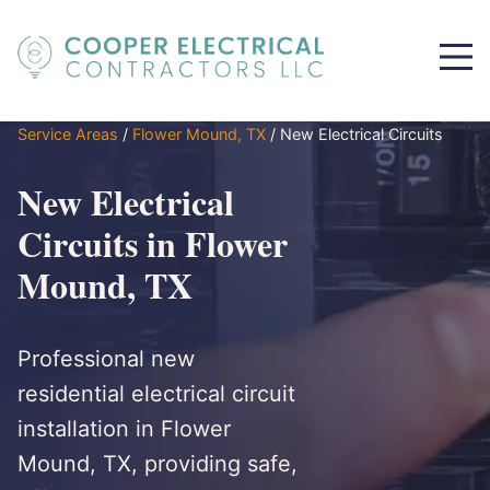
Service Areas
/
Flower Mound, TX
/
New Electrical Circuits
New Electrical
Circuits in Flower
Mound, TX
Professional new
residential electrical circuit
installation in Flower
Mound, TX, providing safe,