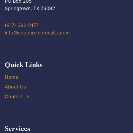
PO Box 205
Springtown, TX 76082
(817) 382-2177
info@cooperelectricaltx.com
Quick Links
Home
About Us
Contact Us
Services