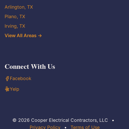
Arlington, TX
Plano, TX
Irving, TX
View All Areas →
Connect With Us
Facebook
Yelp
© 2026 Cooper Electrical Contractors, LLC
•
Privacy Policy
•
Terms of Use