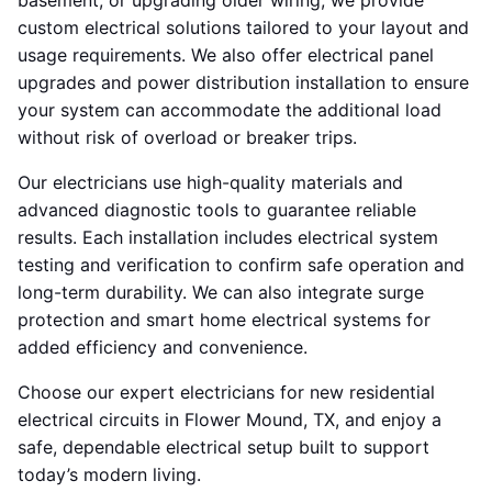
basement, or upgrading older wiring, we provide
custom electrical solutions tailored to your layout and
usage requirements. We also offer electrical panel
upgrades and power distribution installation to ensure
your system can accommodate the additional load
without risk of overload or breaker trips.
Our electricians use high-quality materials and
advanced diagnostic tools to guarantee reliable
results. Each installation includes electrical system
testing and verification to confirm safe operation and
long-term durability. We can also integrate surge
protection and smart home electrical systems for
added efficiency and convenience.
Choose our expert electricians for new residential
electrical circuits in Flower Mound, TX, and enjoy a
safe, dependable electrical setup built to support
today’s modern living.