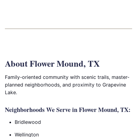
About Flower Mound, TX
Family-oriented community with scenic trails, master-
planned neighborhoods, and proximity to Grapevine
Lake.
Neighborhoods We Serve in Flower Mound, TX:
Bridlewood
Wellington