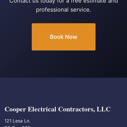
Contact us today for a free estimate and
professional service.
Book Now
Cooper Electrical Contractors, LLC
121 Lesa Ln.