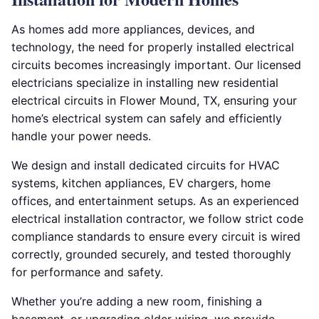
As homes add more appliances, devices, and
technology, the need for properly installed electrical
circuits becomes increasingly important. Our licensed
electricians specialize in installing new residential
electrical circuits in Flower Mound, TX, ensuring your
home’s electrical system can safely and efficiently
handle your power needs.
We design and install dedicated circuits for HVAC
systems, kitchen appliances, EV chargers, home
offices, and entertainment setups. As an experienced
electrical installation contractor, we follow strict code
compliance standards to ensure every circuit is wired
correctly, grounded securely, and tested thoroughly
for performance and safety.
Whether you’re adding a new room, finishing a