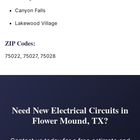
Canyon Falls
Lakewood Village
ZIP Codes:
75022, 75027, 75028
Need New Electrical Circuits in
Flower Mound, TX?