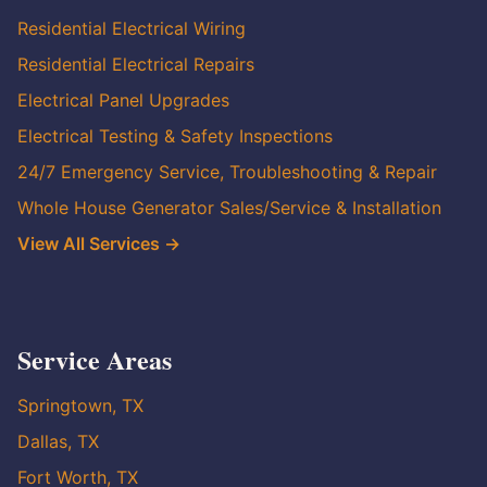
Residential Electrical Wiring
Residential Electrical Repairs
Electrical Panel Upgrades
Electrical Testing & Safety Inspections
24/7 Emergency Service, Troubleshooting & Repair
Whole House Generator Sales/Service & Installation
View All Services →
Service Areas
Springtown, TX
Dallas, TX
Fort Worth, TX