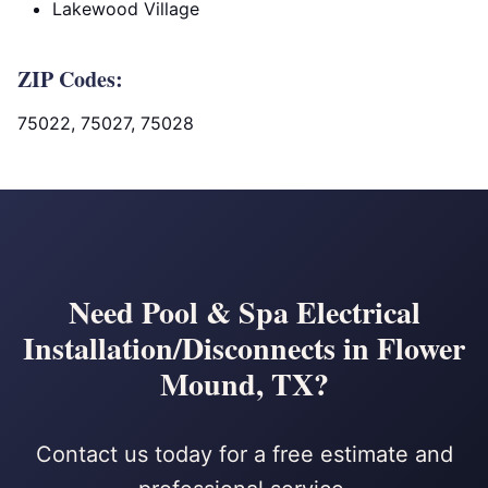
Lakewood Village
ZIP Codes:
75022, 75027, 75028
Need Pool & Spa Electrical
Installation/Disconnects in Flower
Mound, TX?
Contact us today for a free estimate and