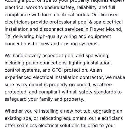
Adding a pool or spa to your property requires expert
electrical work to ensure safety, reliability, and full
compliance with local electrical codes. Our licensed
electricians provide professional pool & spa electrical
installation and disconnect services in Flower Mound,
TX, delivering high-quality wiring and equipment
connections for new and existing systems.
We handle every aspect of pool and spa wiring,
including pump connections, lighting installation,
control systems, and GFCI protection. As an
experienced electrical installation contractor, we make
sure every circuit is properly grounded, weather-
protected, and compliant with all safety standards to
safeguard your family and property.
Whether you’re installing a new hot tub, upgrading an
existing spa, or relocating equipment, our electricians
offer seamless electrical solutions tailored to your