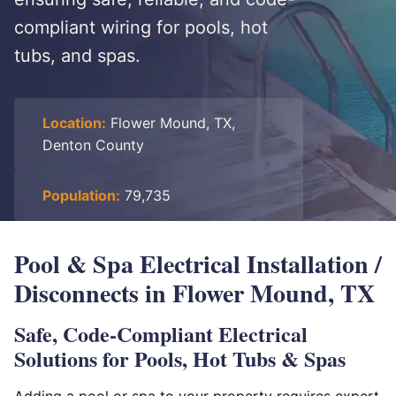
compliant wiring for pools, hot
tubs, and spas.
Location:
Flower Mound, TX,
Denton County
Population:
79,735
Pool & Spa Electrical Installation /
Disconnects in Flower Mound, TX
Safe, Code-Compliant Electrical
Solutions for Pools, Hot Tubs & Spas