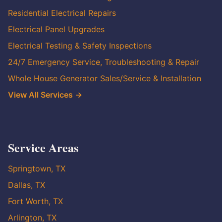
Residential Electrical Repairs
Electrical Panel Upgrades
Electrical Testing & Safety Inspections
24/7 Emergency Service, Troubleshooting & Repair
Whole House Generator Sales/Service & Installation
View All Services →
Service Areas
Springtown, TX
Dallas, TX
Fort Worth, TX
Arlington, TX