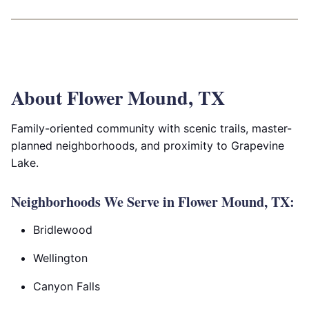
About Flower Mound, TX
Family-oriented community with scenic trails, master-
planned neighborhoods, and proximity to Grapevine
Lake.
Neighborhoods We Serve in Flower Mound, TX:
Bridlewood
Wellington
Canyon Falls