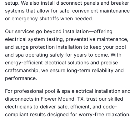
setup. We also install disconnect panels and breaker
systems that allow for safe, convenient maintenance
or emergency shutoffs when needed.
Our services go beyond installation—offering
electrical system testing, preventative maintenance,
and surge protection installation to keep your pool
and spa operating safely for years to come. With
energy-efficient electrical solutions and precise
craftsmanship, we ensure long-term reliability and
performance.
For professional pool & spa electrical installation and
disconnects in Flower Mound, TX, trust our skilled
electricians to deliver safe, efficient, and code-
compliant results designed for worry-free relaxation.