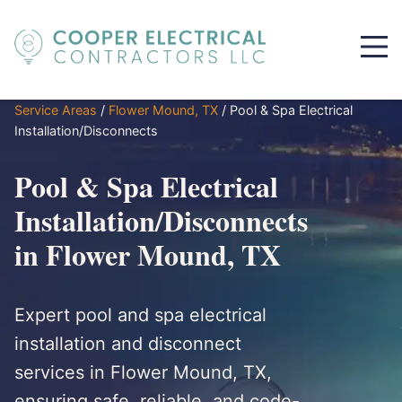
Service Areas
/
Flower Mound, TX
/
Pool & Spa Electrical
Installation/Disconnects
Pool & Spa Electrical
Installation/Disconnects
in Flower Mound, TX
Expert pool and spa electrical
installation and disconnect
services in Flower Mound, TX,
ensuring safe, reliable, and code-