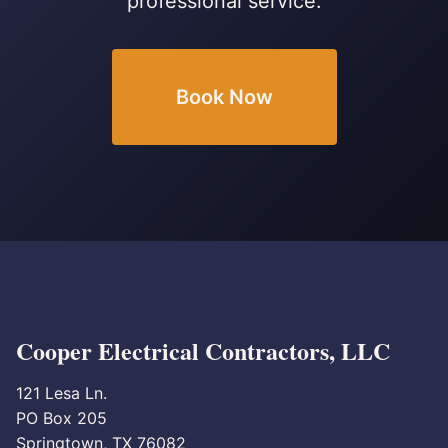
professional service.
Book Now
Cooper Electrical Contractors, LLC
121 Lesa Ln.
PO Box 205
Springtown, TX 76082