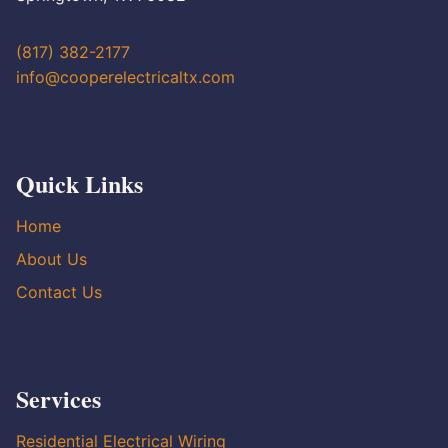
(817) 382-2177
info@cooperelectricaltx.com
Quick Links
Home
About Us
Contact Us
Services
Residential Electrical Wiring