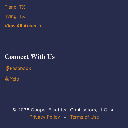
Plano, TX
Irving, TX
View All Areas →
Connect With Us
Facebook
Yelp
© 2026 Cooper Electrical Contractors, LLC
•
Privacy Policy
•
Terms of Use