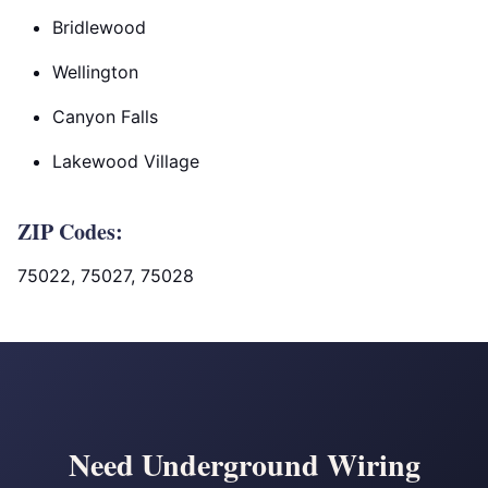
Bridlewood
Wellington
Canyon Falls
Lakewood Village
ZIP Codes:
75022, 75027, 75028
Need Underground Wiring