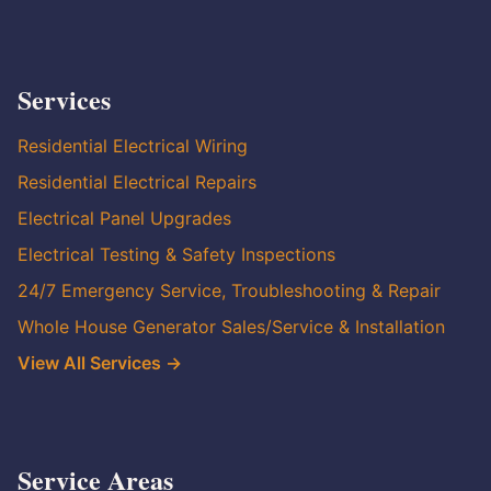
Services
Residential Electrical Wiring
Residential Electrical Repairs
Electrical Panel Upgrades
Electrical Testing & Safety Inspections
24/7 Emergency Service, Troubleshooting & Repair
Whole House Generator Sales/Service & Installation
View All Services →
Service Areas