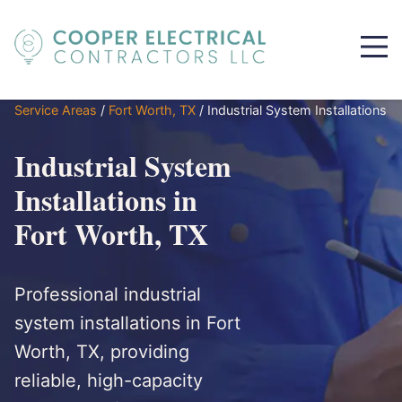
Service Areas
/
Fort Worth, TX
/
Industrial System Installations
Industrial System
Installations in
Fort Worth, TX
Professional industrial
system installations in Fort
Worth, TX, providing
reliable, high-capacity