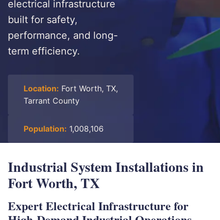
electrical infrastructure
built for safety,
performance, and long-
term efficiency.
Location:
Fort Worth, TX,
Tarrant County
Population:
1,008,106
Industrial System Installations in
Fort Worth, TX
Expert Electrical Infrastructure for
High-Demand Industrial Operations