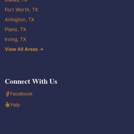
Fort Worth, TX
Arlington, TX
Plano, TX
Irving, TX
View All Areas →
Connect With Us
Facebook
Yelp