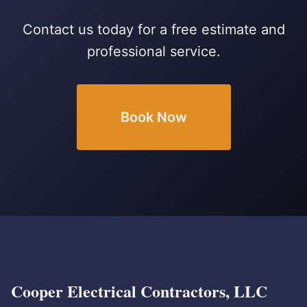
Contact us today for a free estimate and
professional service.
Book Now
Cooper Electrical Contractors, LLC