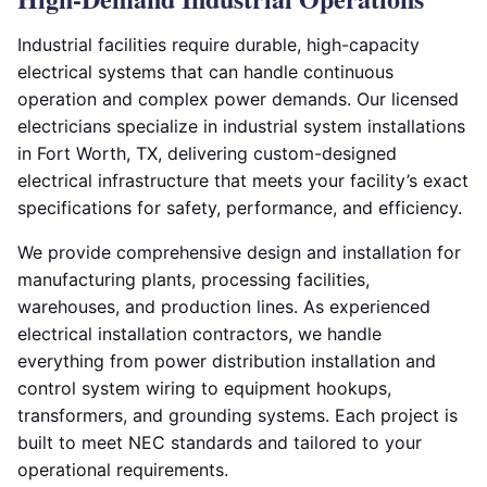
Industrial facilities require durable, high-capacity
electrical systems that can handle continuous
operation and complex power demands. Our licensed
electricians specialize in industrial system installations
in Fort Worth, TX, delivering custom-designed
electrical infrastructure that meets your facility’s exact
specifications for safety, performance, and efficiency.
We provide comprehensive design and installation for
manufacturing plants, processing facilities,
warehouses, and production lines. As experienced
electrical installation contractors, we handle
everything from power distribution installation and
control system wiring to equipment hookups,
transformers, and grounding systems. Each project is
built to meet NEC standards and tailored to your
operational requirements.