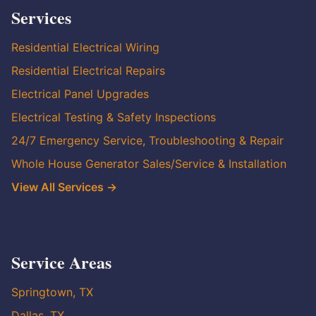
Services
Residential Electrical Wiring
Residential Electrical Repairs
Electrical Panel Upgrades
Electrical Testing & Safety Inspections
24/7 Emergency Service, Troubleshooting & Repair
Whole House Generator Sales/Service & Installation
View All Services →
Service Areas
Springtown, TX
Dallas, TX