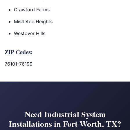
Crawford Farms
Mistletoe Heights
Westover Hills
ZIP Codes:
76101-76199
Need Industrial System
Installations in Fort Worth, TX?