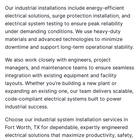
Our industrial installations include energy-efficient
electrical solutions, surge protection installation, and
electrical system testing to ensure peak reliability
under demanding conditions. We use heavy-duty
materials and advanced technologies to minimize
downtime and support long-term operational stability.
We also work closely with engineers, project
managers, and maintenance teams to ensure seamless
integration with existing equipment and facility
layouts. Whether you’re building a new plant or
expanding an existing one, our team delivers scalable,
code-compliant electrical systems built to power
industrial success.
Choose our industrial system installation services in
Fort Worth, TX for dependable, expertly engineered
electrical solutions that maximize productivity, safety,