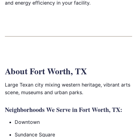
and energy efficiency in your facility.
About Fort Worth, TX
Large Texan city mixing western heritage, vibrant arts
scene, museums and urban parks.
Neighborhoods We Serve in Fort Worth, TX:
Downtown
Sundance Square