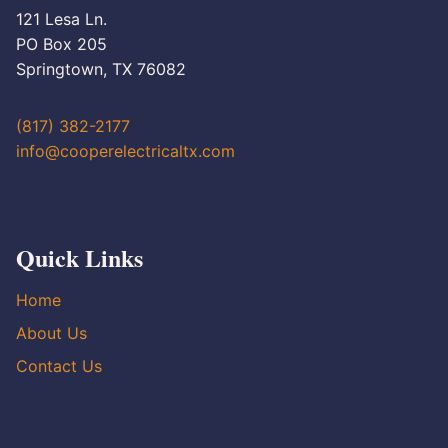
121 Lesa Ln.
PO Box 205
Springtown, TX 76082
(817) 382-2177
info@cooperelectricaltx.com
Quick Links
Home
About Us
Contact Us