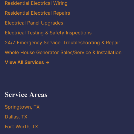
Residential Electrical Wiring
Residential Electrical Repairs
Electrical Panel Upgrades
Electrical Testing & Safety Inspections
24/7 Emergency Service, Troubleshooting & Repair
Whole House Generator Sales/Service & Installation
View All Services →
Service Areas
Springtown, TX
Dallas, TX
Fort Worth, TX