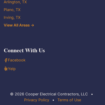
Arlington, TX
Plano, TX
Irving, TX
View All Areas →
Connect With Us
Facebook
Yelp
© 2026 Cooper Electrical Contractors, LLC
•
Privacy Policy
•
Terms of Use