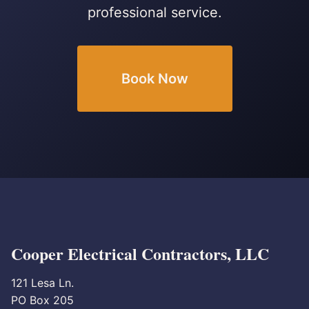
professional service.
Book Now
Cooper Electrical Contractors, LLC
121 Lesa Ln.
PO Box 205