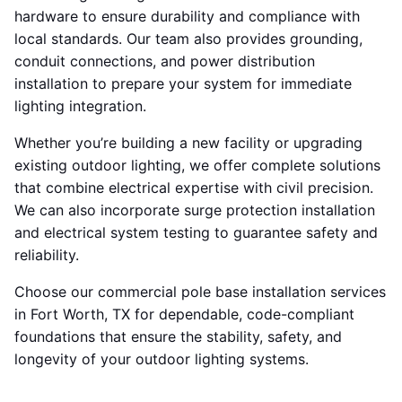
hardware to ensure durability and compliance with
local standards. Our team also provides grounding,
conduit connections, and power distribution
installation to prepare your system for immediate
lighting integration.
Whether you’re building a new facility or upgrading
existing outdoor lighting, we offer complete solutions
that combine electrical expertise with civil precision.
We can also incorporate surge protection installation
and electrical system testing to guarantee safety and
reliability.
Choose our commercial pole base installation services
in Fort Worth, TX for dependable, code-compliant
foundations that ensure the stability, safety, and
longevity of your outdoor lighting systems.