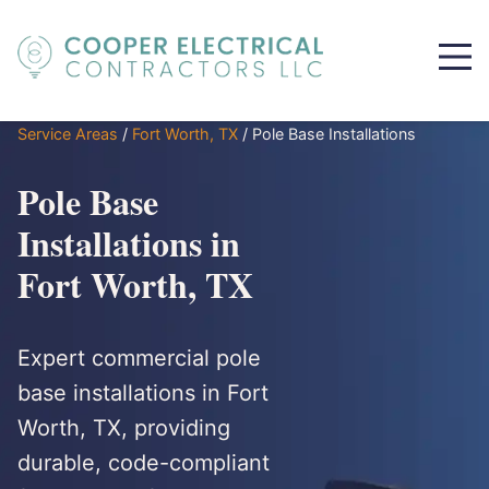
Service Areas
/
Fort Worth, TX
/
Pole Base Installations
Pole Base
Installations in
Fort Worth, TX
Expert commercial pole
base installations in Fort
Worth, TX, providing
durable, code-compliant