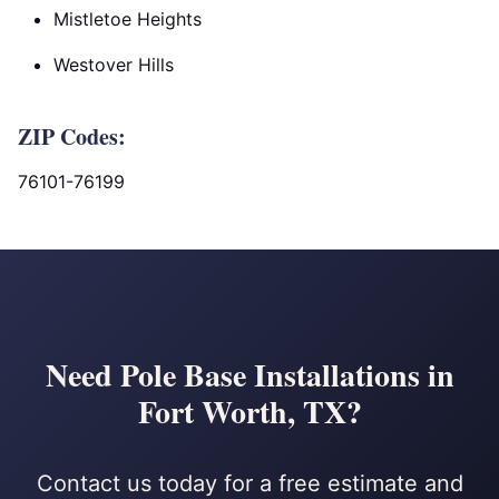
Mistletoe Heights
Westover Hills
ZIP Codes:
76101-76199
Need Pole Base Installations in
Fort Worth, TX?
Contact us today for a free estimate and