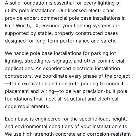
A solid foundation is essential for every lighting or
utility pole installation. Our licensed electricians
provide expert commercial pole base installations in
Fort Worth, TX, ensuring your lighting systems are
supported by stable, properly constructed bases
designed for long-term performance and safety.
We handle pole base installations for parking lot
lighting, streetlights, signage, and other commercial
applications. As experienced electrical installation
contractors, we coordinate every phase of the project
—from excavation and concrete pouring to conduit
placement and wiring—to deliver precision-built pole
foundations that meet all structural and electrical
code requirements.
Each base is engineered for the specific load, height,
and environmental conditions of your installation site.
We use high-strength concrete and corrosion-resistant