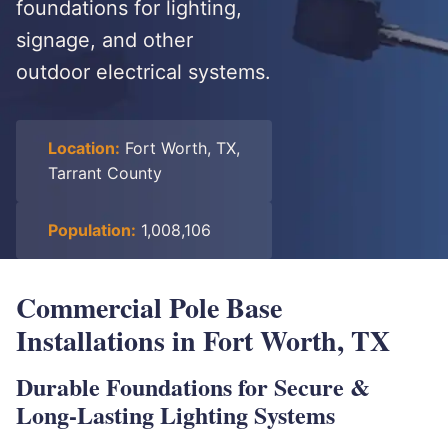
foundations for lighting,
signage, and other
outdoor electrical systems.
Location:
Fort Worth, TX,
Tarrant County
Population:
1,008,106
Commercial Pole Base
Installations in Fort Worth, TX
Durable Foundations for Secure &
Long-Lasting Lighting Systems