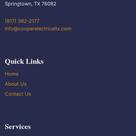
Springtown, TX 76082
(817) 382-2177
info@cooperelectricaltx.com
Quick Links
Home
About Us
Contact Us
Services