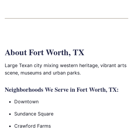
About Fort Worth, TX
Large Texan city mixing western heritage, vibrant arts
scene, museums and urban parks.
Neighborhoods We Serve in Fort Worth, TX:
Downtown
Sundance Square
Crawford Farms