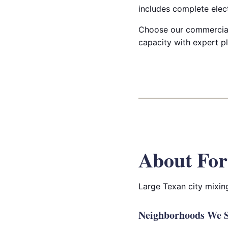
includes complete elect
Choose our commercial 
capacity with expert pl
About For
Large Texan city mixin
Neighborhoods We S