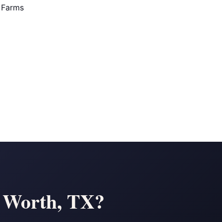
 Farms
t Worth, TX?