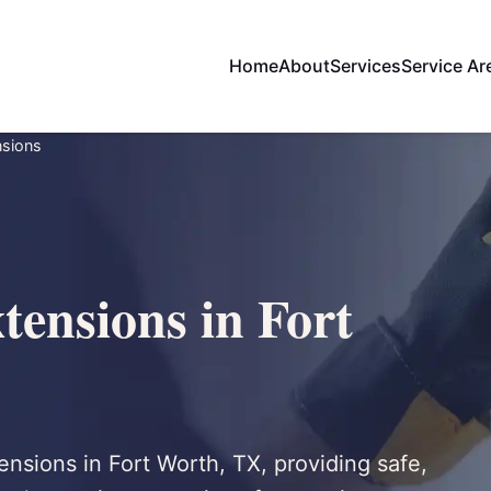
Home
About
Services
Service Ar
nsions
tensions in Fort
nsions in Fort Worth, TX, providing safe,