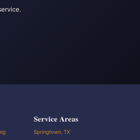
service.
Service Areas
ing
Springtown, TX