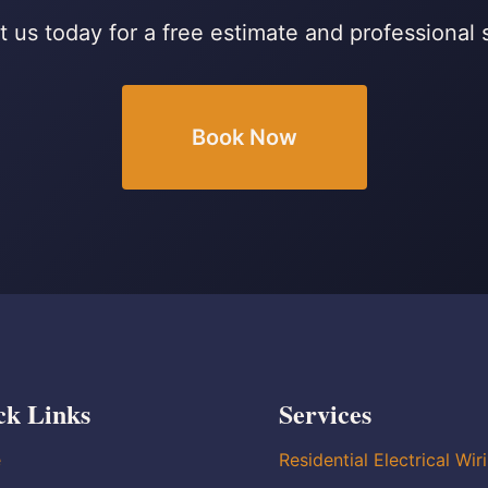
 us today for a free estimate and professional 
Book Now
ck Links
Services
e
Residential Electrical Wir