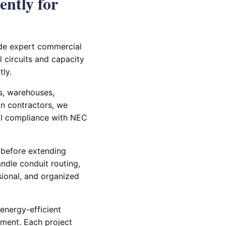
ently for
ide expert commercial
l circuits and capacity
ly.
es, warehouses,
on contractors, we
ull compliance with NEC
 before extending
andle conduit routing,
ssional, and organized
energy-efficient
pment. Each project