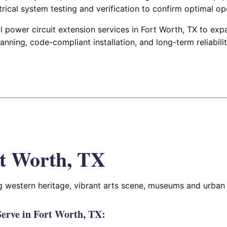
rical system testing and verification to confirm optimal op
power circuit extension services in Fort Worth, TX to expa
anning, code-compliant installation, and long-term reliabilit
t Worth, TX
g western heritage, vibrant arts scene, museums and urban
erve in Fort Worth, TX: