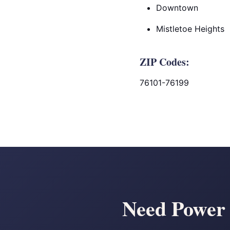
Downtown
Mistletoe Heights
ZIP Codes:
76101-76199
Need Power 