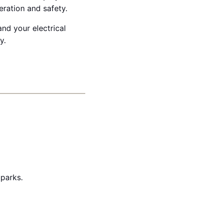
eration and safety.
nd your electrical
y.
 parks.