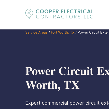
Service Areas
/
Fort Worth, TX
/
Power Circuit Exte
Power Circuit Ex
Worth, TX
Expert commercial power circuit exte