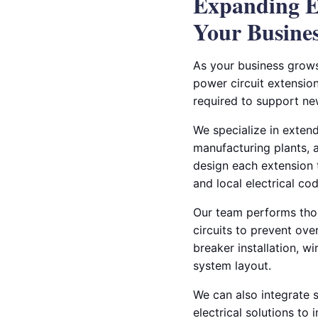
Expanding El
Your Busine
As your business grows
power circuit extension
required to support ne
We specialize in exten
manufacturing plants, a
design each extension 
and local electrical cod
Our team performs thor
circuits to prevent ove
breaker installation, w
system layout.
We can also integrate 
electrical solutions t