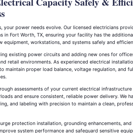
ectrical Capacity Safely & Effici
ss
, your power needs evolve. Our licensed electricians prov
s in Fort Worth, TX, ensuring your facility has the additiona
w equipment, workstations, and systems safely and efficient
ding existing power circuits and adding new ones for offic
nd retail environments. As experienced electrical installati
to maintain proper load balance, voltage regulation, and f
es.
ough assessments of your current electrical infrastructure
rloads and ensure consistent, reliable power delivery. We h
iring, and labeling with precision to maintain a clean, profe
surge protection installation, grounding enhancements, and 
o improve system performance and safeguard sensitive equi