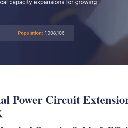
ical capacity expansions for growing
Population:
1,008,106
l Power Circuit Extension
X