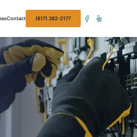
eas
Contact
(817) 382-2177