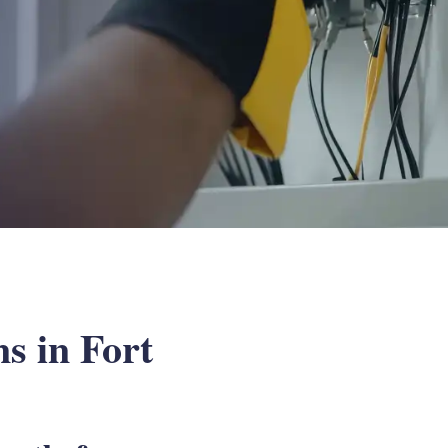
s in Fort