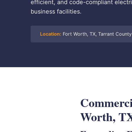
efficient, and code-compliant electr
business facilities.
Location:
Fort Worth, TX, Tarrant County
Commercia
Worth, T