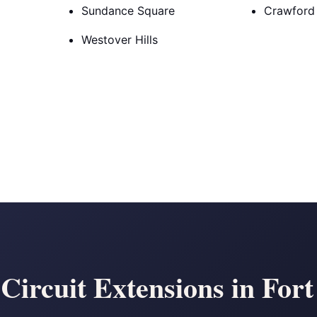
Sundance Square
Crawford
Westover Hills
Circuit Extensions in For