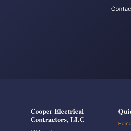
Contact
Cooper Electrical
Qui
Contractors, LLC
Hom