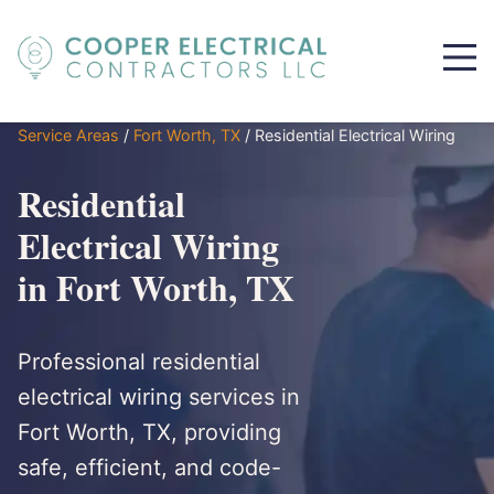
Service Areas
/
Fort Worth, TX
/
Residential Electrical Wiring
Residential
Electrical Wiring
in Fort Worth, TX
Professional residential
electrical wiring services in
Fort Worth, TX, providing
safe, efficient, and code-