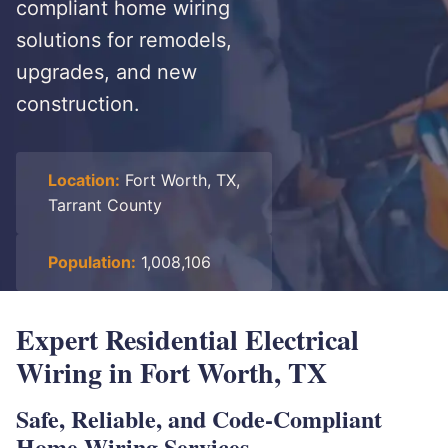
compliant home wiring
solutions for remodels,
upgrades, and new
construction.
Location:
Fort Worth, TX,
Tarrant County
Population:
1,008,106
Expert Residential Electrical
Wiring in Fort Worth, TX
Safe, Reliable, and Code-Compliant
Home Wiring Services