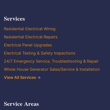
Services
Residential Electrical Wiring
Residential Electrical Repairs
Electrical Panel Upgrades
Electrical Testing & Safety Inspections
24/7 Emergency Service, Troubleshooting & Repair
Whole House Generator Sales/Service & Installation
View All Services →
Service Areas