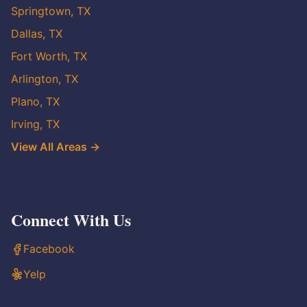
Springtown, TX
Dallas, TX
Fort Worth, TX
Arlington, TX
Plano, TX
Irving, TX
View All Areas →
Connect With Us
Facebook
Yelp