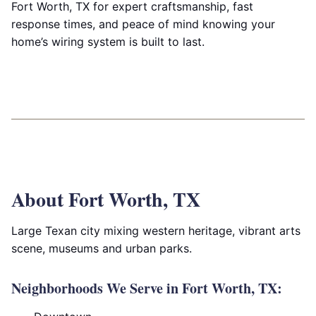
Fort Worth, TX for expert craftsmanship, fast
response times, and peace of mind knowing your
home’s wiring system is built to last.
About Fort Worth, TX
Large Texan city mixing western heritage, vibrant arts
scene, museums and urban parks.
Neighborhoods We Serve in Fort Worth, TX: