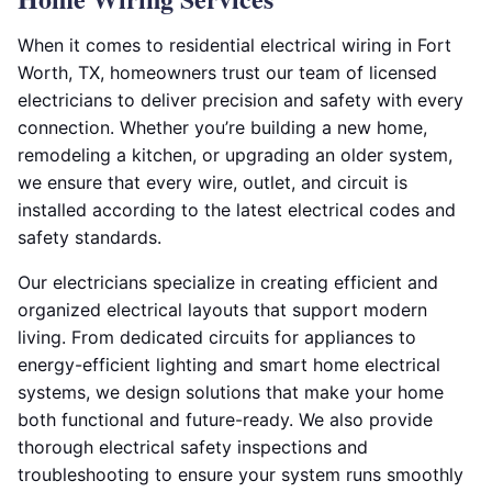
When it comes to residential electrical wiring in Fort
Worth, TX, homeowners trust our team of licensed
electricians to deliver precision and safety with every
connection. Whether you’re building a new home,
remodeling a kitchen, or upgrading an older system,
we ensure that every wire, outlet, and circuit is
installed according to the latest electrical codes and
safety standards.
Our electricians specialize in creating efficient and
organized electrical layouts that support modern
living. From dedicated circuits for appliances to
energy-efficient lighting and smart home electrical
systems, we design solutions that make your home
both functional and future-ready. We also provide
thorough electrical safety inspections and
troubleshooting to ensure your system runs smoothly