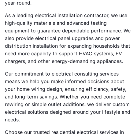
year-round.
As a leading electrical installation contractor, we use
high-quality materials and advanced testing
equipment to guarantee dependable performance. We
also provide electrical panel upgrades and power
distribution installation for expanding households that
need more capacity to support HVAC systems, EV
chargers, and other energy-demanding appliances.
Our commitment to electrical consulting services
means we help you make informed decisions about
your home wiring design, ensuring efficiency, safety,
and long-term savings. Whether you need complete
rewiring or simple outlet additions, we deliver custom
electrical solutions designed around your lifestyle and
needs.
Choose our trusted residential electrical services in