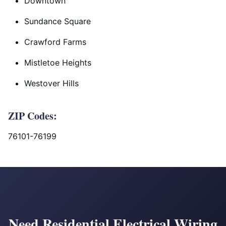
Downtown
Sundance Square
Crawford Farms
Mistletoe Heights
Westover Hills
ZIP Codes:
76101-76199
Need Residential Electrical Wiring