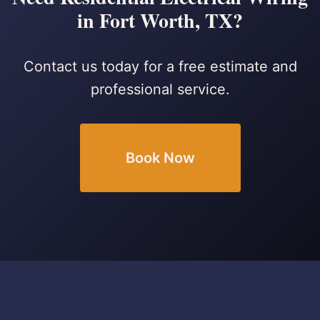
in Fort Worth, TX?
Contact us today for a free estimate and
professional service.
Book Now