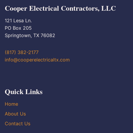
Cooper Electrical Contractors, LLC
121 Lesa Ln.
PO Box 205
Springtown, TX 76082
(817) 382-2177
info@cooperelectricaltx.com
Quick Links
Home
About Us
Contact Us