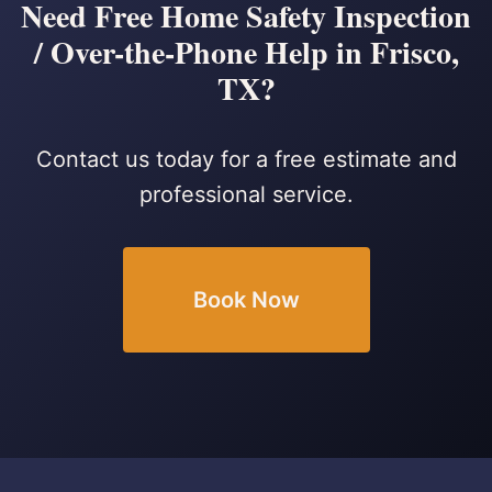
Need Free Home Safety Inspection
/ Over-the-Phone Help in Frisco,
TX?
Contact us today for a free estimate and
professional service.
Book Now