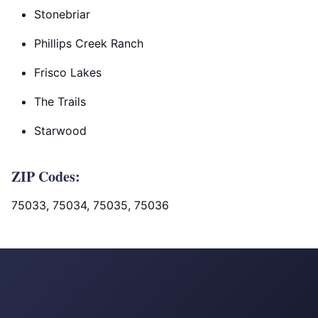
Stonebriar
Phillips Creek Ranch
Frisco Lakes
The Trails
Starwood
ZIP Codes:
75033, 75034, 75035, 75036