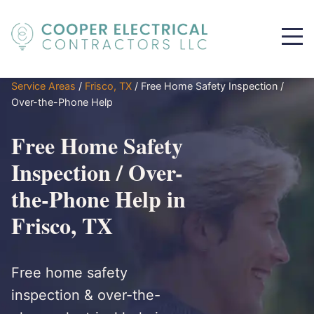
Service Areas
/
Frisco, TX
/
Free Home Safety Inspection /
Over-the-Phone Help
Free Home Safety
Inspection / Over-
the-Phone Help in
Frisco, TX
Free home safety
inspection & over-the-