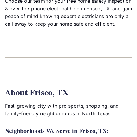
Choose our team for your free home safety inspection
& over-the-phone electrical help in Frisco, TX, and gain
peace of mind knowing expert electricians are only a
call away to keep your home safe and efficient.
About Frisco, TX
Fast-growing city with pro sports, shopping, and
family-friendly neighborhoods in North Texas.
Neighborhoods We Serve in Frisco, TX: