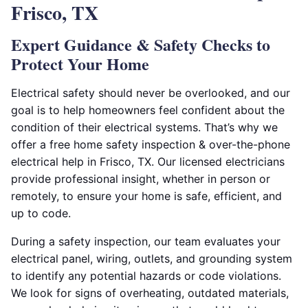
Frisco, TX
Expert Guidance & Safety Checks to
Protect Your Home
Electrical safety should never be overlooked, and our
goal is to help homeowners feel confident about the
condition of their electrical systems. That’s why we
offer a free home safety inspection & over-the-phone
electrical help in Frisco, TX. Our licensed electricians
provide professional insight, whether in person or
remotely, to ensure your home is safe, efficient, and
up to code.
During a safety inspection, our team evaluates your
electrical panel, wiring, outlets, and grounding system
to identify any potential hazards or code violations.
We look for signs of overheating, outdated materials,