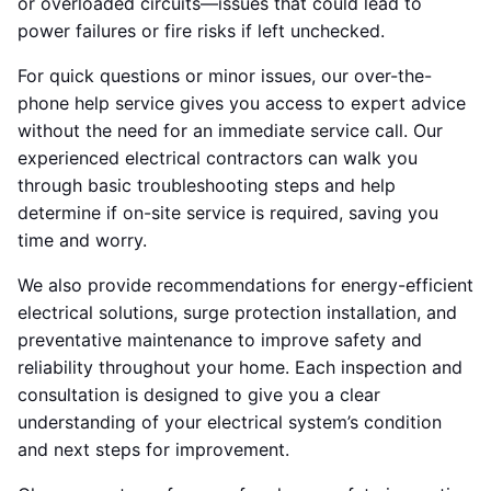
or overloaded circuits—issues that could lead to
power failures or fire risks if left unchecked.
For quick questions or minor issues, our over-the-
phone help service gives you access to expert advice
without the need for an immediate service call. Our
experienced electrical contractors can walk you
through basic troubleshooting steps and help
determine if on-site service is required, saving you
time and worry.
We also provide recommendations for energy-efficient
electrical solutions, surge protection installation, and
preventative maintenance to improve safety and
reliability throughout your home. Each inspection and
consultation is designed to give you a clear
understanding of your electrical system’s condition
and next steps for improvement.