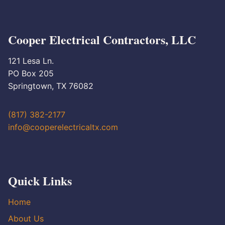
Cooper Electrical Contractors, LLC
121 Lesa Ln.
PO Box 205
Springtown, TX 76082
(817) 382-2177
info@cooperelectricaltx.com
Quick Links
Home
About Us