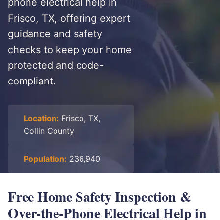
phone electrical help in
Frisco, TX, offering expert
guidance and safety
checks to keep your home
protected and code-
compliant.
Location:
Frisco, TX,
Collin County
Population:
236,940
Free Home Safety Inspection &
Over-the-Phone Electrical Help in