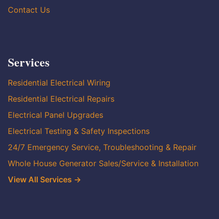
Contact Us
Services
Residential Electrical Wiring
Residential Electrical Repairs
Electrical Panel Upgrades
Electrical Testing & Safety Inspections
24/7 Emergency Service, Troubleshooting & Repair
Whole House Generator Sales/Service & Installation
View All Services →