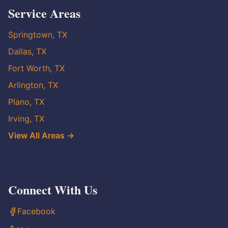
Service Areas
Springtown, TX
Dallas, TX
Fort Worth, TX
Arlington, TX
Plano, TX
Irving, TX
View All Areas →
Connect With Us
Facebook