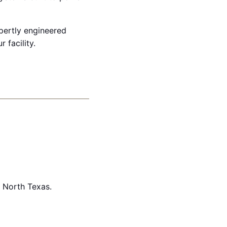
xpertly engineered
 facility.
n North Texas.