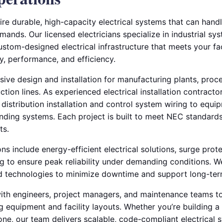
equire durable, high-capacity electrical systems that can han
ds. Our licensed electricians specialize in industrial syst
custom-designed electrical infrastructure that meets your fac
ty, performance, and efficiency.
e design and installation for manufacturing plants, process
ion lines. As experienced electrical installation contracto
distribution installation and control system wiring to equ
nding systems. Each project is built to meet NEC standards
ts.
ions include energy-efficient electrical solutions, surge prote
ing to ensure peak reliability under demanding conditions. 
 technologies to minimize downtime and support long-term 
ith engineers, project managers, and maintenance teams t
ng equipment and facility layouts. Whether you’re building a
one, our team delivers scalable, code-compliant electrical 