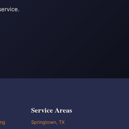
service.
Service Areas
ing
Springtown, TX