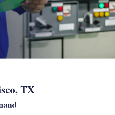
risco, TX
emand