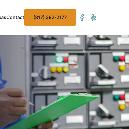
eas
Contact
(817) 382-2177