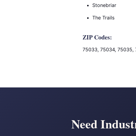
Stonebriar
The Trails
ZIP Codes:
75033, 75034, 75035,
Need Industr