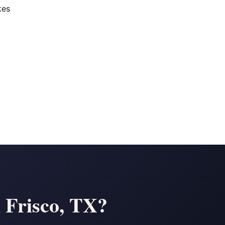
kes
n Frisco, TX?