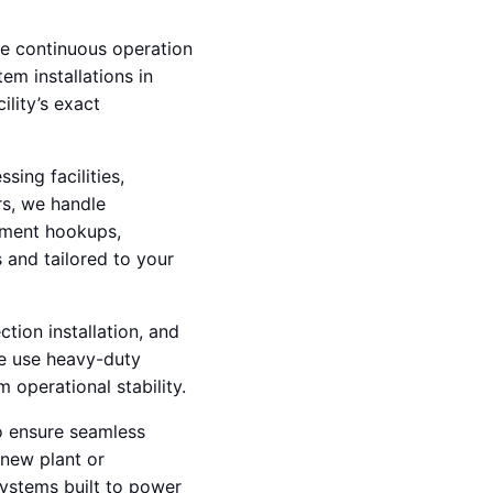
dle continuous operation
em installations in
ility’s exact
ing facilities,
rs, we handle
ipment hookups,
 and tailored to your
ction installation, and
We use heavy-duty
operational stability.
o ensure seamless
 new plant or
systems built to power