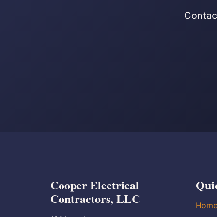
Contact
Cooper Electrical
Qui
Contractors, LLC
Hom