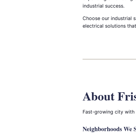
industrial success.
Choose our industrial s
electrical solutions tha
About Fri
Fast-growing city with
Neighborhoods We Se