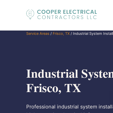
Service Areas
/
Frisco, TX
/
Industrial System Instal
Industrial System
Frisco, TX
Professional industrial system install