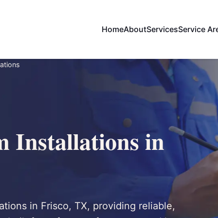
Home
About
Services
Service Ar
lations
 Installations in
ations in Frisco, TX, providing reliable,