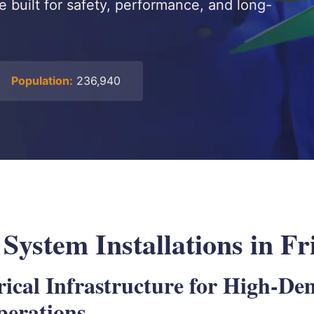
re built for safety, performance, and long-
Population:
236,940
 System Installations in F
rical Infrastructure for High-D
perations