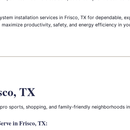
ystem installation services in Frisco, TX for dependable, e
t maximize productivity, safety, and energy efficiency in your
sco, TX
 pro sports, shopping, and family-friendly neighborhoods i
rve in Frisco, TX: