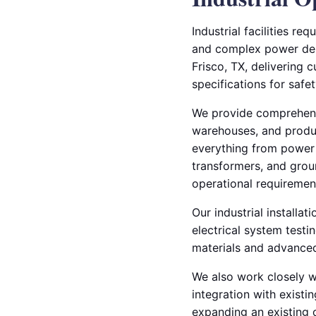
Industrial facilities r
and complex power deman
Frisco, TX, delivering 
specifications for safe
We provide comprehensiv
warehouses, and product
everything from power 
transformers, and grou
operational requiremen
Our industrial installat
electrical system test
materials and advanced
We also work closely w
integration with existi
expanding an existing 