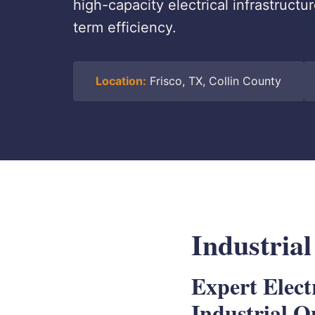
high-capacity electrical infrastructu
term efficiency.
Location:
Frisco, TX, Collin County
Industrial
Expert Elect
Industrial O