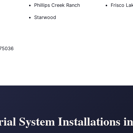
Phillips Creek Ranch
Frisco La
Starwood
 75036
ial System Installations i