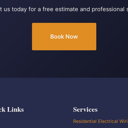
 us today for a free estimate and professional 
Book Now
ck Links
Services
e
Residential Electrical Wir