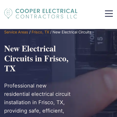
Service Areas
/
Frisco, TX
/
New Electrical Circuits
New Electrical
Circuits in Frisco,
TX
Professional new
residential electrical circuit
installation in Frisco, TX,
providing safe, efficient,