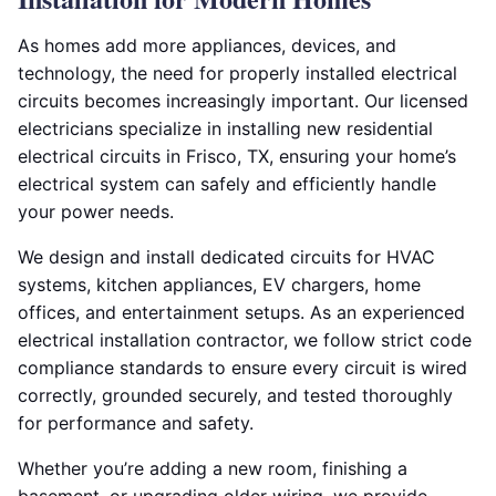
As homes add more appliances, devices, and
technology, the need for properly installed electrical
circuits becomes increasingly important. Our licensed
electricians specialize in installing new residential
electrical circuits in Frisco, TX, ensuring your home’s
electrical system can safely and efficiently handle
your power needs.
We design and install dedicated circuits for HVAC
systems, kitchen appliances, EV chargers, home
offices, and entertainment setups. As an experienced
electrical installation contractor, we follow strict code
compliance standards to ensure every circuit is wired
correctly, grounded securely, and tested thoroughly
for performance and safety.
Whether you’re adding a new room, finishing a