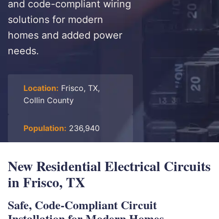
and code-compliant wiring
solutions for modern
homes and added power
needs.
Location:
Frisco, TX,
Collin County
Population:
236,940
New Residential Electrical Circuits
in Frisco, TX
Safe, Code-Compliant Circuit
Installation for Modern Homes