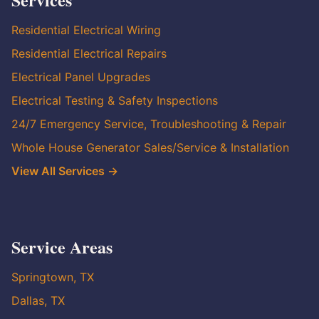
Residential Electrical Wiring
Residential Electrical Repairs
Electrical Panel Upgrades
Electrical Testing & Safety Inspections
24/7 Emergency Service, Troubleshooting & Repair
Whole House Generator Sales/Service & Installation
View All Services →
Service Areas
Springtown, TX
Dallas, TX