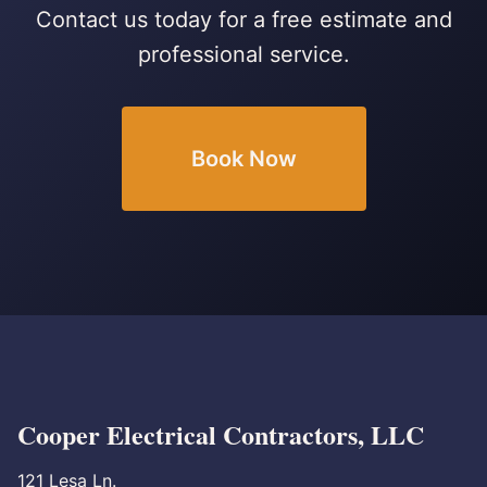
Contact us today for a free estimate and
professional service.
Book Now
Cooper Electrical Contractors, LLC
121 Lesa Ln.