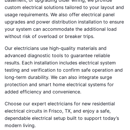
basement, or upgrading older wiring, we provide
custom electrical solutions tailored to your layout and
usage requirements. We also offer electrical panel
upgrades and power distribution installation to ensure
your system can accommodate the additional load
without risk of overload or breaker trips.
Our electricians use high-quality materials and
advanced diagnostic tools to guarantee reliable
results. Each installation includes electrical system
testing and verification to confirm safe operation and
long-term durability. We can also integrate surge
protection and smart home electrical systems for
added efficiency and convenience.
Choose our expert electricians for new residential
electrical circuits in Frisco, TX, and enjoy a safe,
dependable electrical setup built to support today’s
modern living.