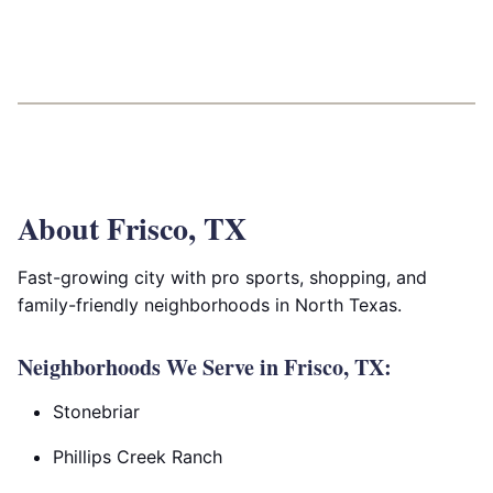
About Frisco, TX
Fast-growing city with pro sports, shopping, and
family-friendly neighborhoods in North Texas.
Neighborhoods We Serve in Frisco, TX:
Stonebriar
Phillips Creek Ranch