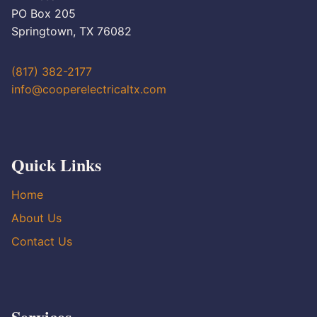
PO Box 205
Springtown, TX 76082
(817) 382-2177
info@cooperelectricaltx.com
Quick Links
Home
About Us
Contact Us
Services