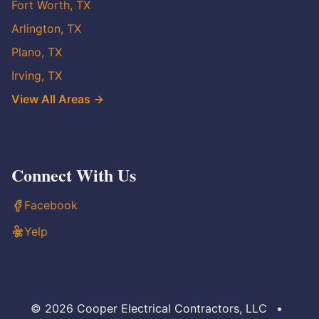
Fort Worth, TX
Arlington, TX
Plano, TX
Irving, TX
View All Areas →
Connect With Us
Facebook
Yelp
© 2026 Cooper Electrical Contractors, LLC
•