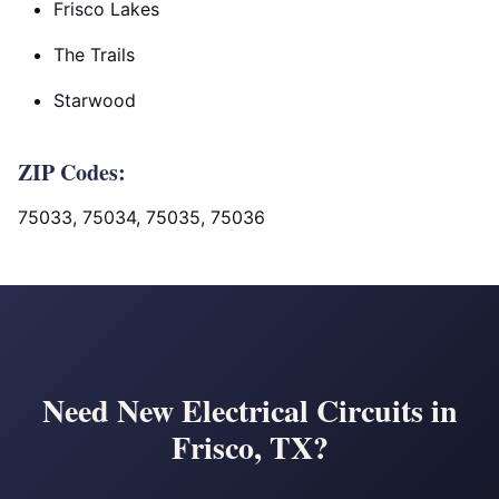
Frisco Lakes
The Trails
Starwood
ZIP Codes:
75033, 75034, 75035, 75036
Need New Electrical Circuits in
Frisco, TX?